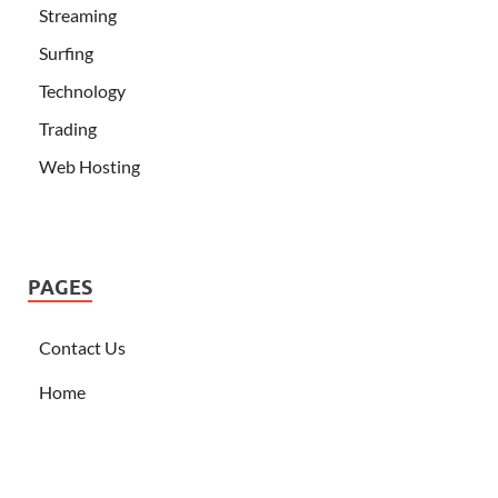
Streaming
Surfing
Technology
Trading
Web Hosting
PAGES
Contact Us
Home