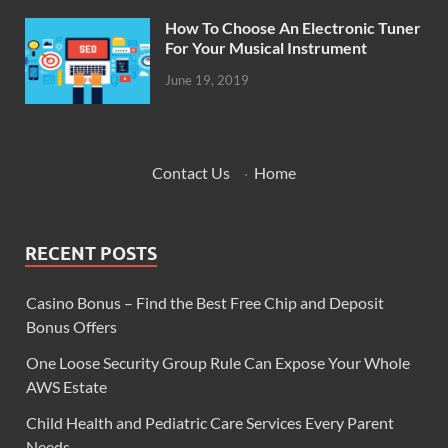
How To Choose An Electronic Tuner
For Your Musical Instrument
June 19, 2019
Contact Us
·
Home
RECENT POSTS
Casino Bonus – Find the Best Free Chip and Deposit
Bonus Offers
One Loose Security Group Rule Can Expose Your Whole
AWS Estate
Child Health and Pediatric Care Services Every Parent
Needs