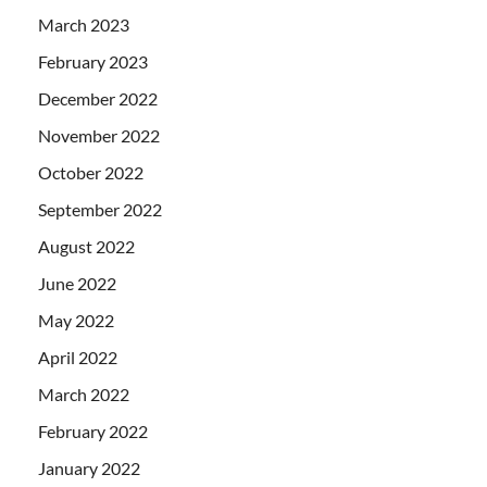
March 2023
February 2023
December 2022
November 2022
October 2022
September 2022
August 2022
June 2022
May 2022
April 2022
March 2022
February 2022
January 2022