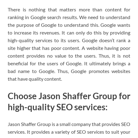
There is nothing that matters more than content for
ranking in Google search results. We need to understand
the purpose of Google to understand this. Google wants
to increase its revenues. It can only do this by providing
high-quality services to its users. Google doesn’t rank a
site higher that has poor content. A website having poor
content provides no value to the users. Thus, it is not
beneficial for the users of Google. It ultimately brings a
bad name to Google. Thus, Google promotes websites
that have quality content.
Choose Jason Shaffer Group for
high-quality SEO services:
Jason Shaffer Group is a small company that provides SEO
services. It provides a variety of SEO services to suit your