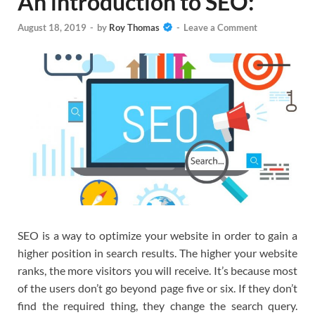
An introduction to SEO:
August 18, 2019
-
by
Roy Thomas
-
Leave a Comment
SEO is a way to optimize your website in order to gain a
higher position in search results. The higher your website
ranks, the more visitors you will receive. It’s because most
of the users don’t go beyond page five or six. If they don’t
find the required thing, they change the search query.