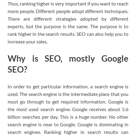
Thus, ranking higher is very important if you want to reach
more people. Different people adopt different techniques.
There are different strategies adopted by different
experts, but the purpose is the same. The purpose is to
rank higher in the search results. SEO can also help you to
increase your sales.
Why is SEO, mostly Google
SEO?
In order to get particular information, a search engine is
used. The search engine is the intermediate place that you
must go through to get required information. Google is
the most used search engine. Google receives about 5.6
billion searches per day. This is a huge number. No other
search engine is near to Google. Google is dominating in
search engines. Ranking higher in search results can