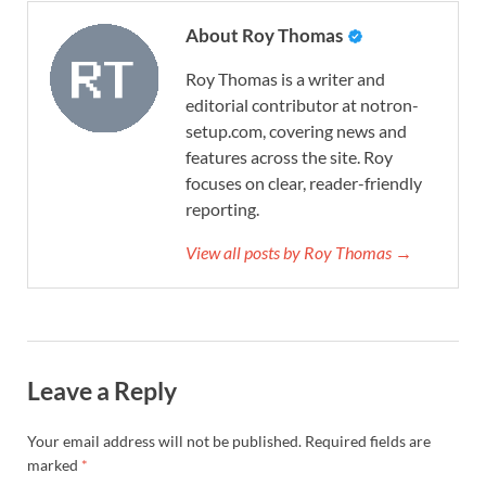
About Roy Thomas
Roy Thomas is a writer and
editorial contributor at notron-
setup.com, covering news and
features across the site. Roy
focuses on clear, reader-friendly
reporting.
View all posts by Roy Thomas →
Leave a Reply
Your email address will not be published.
Required fields are
marked
*