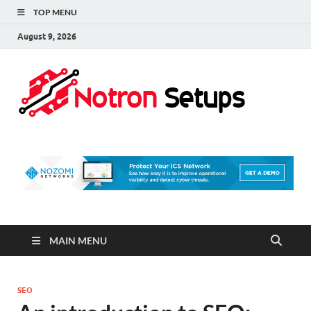
TOP MENU
August 9, 2026
Not
A Tech
Security
Set 
Blog
MAIN MENU
SEO