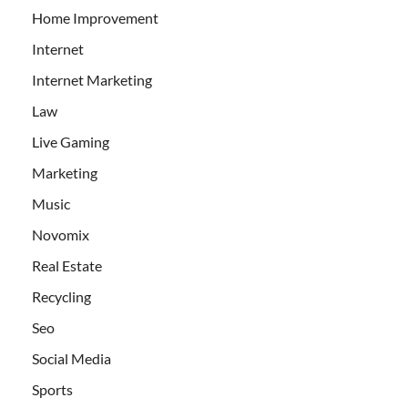
Home Improvement
Internet
Internet Marketing
Law
Live Gaming
Marketing
Music
Novomix
Real Estate
Recycling
Seo
Social Media
Sports