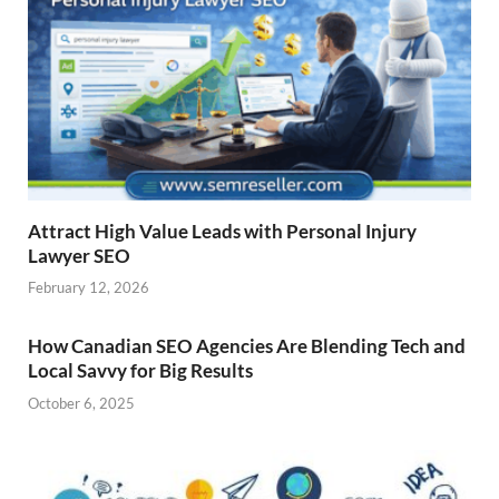
Attract High Value Leads with Personal Injury
Lawyer SEO
February 12, 2026
How Canadian SEO Agencies Are Blending Tech and
Local Savvy for Big Results
October 6, 2025