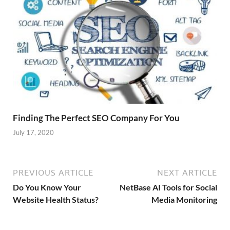
Finding The Perfect SEO Company For You
July 17, 2020
PREVIOUS ARTICLE
NEXT ARTICLE
Do You Know Your
NetBase AI Tools for Social
Website Health Status?
Media Monitoring