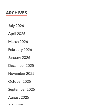
ARCHIVES
July 2026
April 2026
March 2026
February 2026
January 2026
December 2025
November 2025
October 2025
September 2025
August 2025