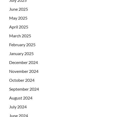
July 2025
June 2025
May 2025
April 2025
March 2025
February 2025
January 2025
December 2024
November 2024
October 2024
September 2024
August 2024
July 2024
June 2024