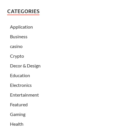
CATEGORIES
Application
Business
casino
Crypto
Decor & Design
Education
Electronics
Entertainment
Featured
Gaming
Health