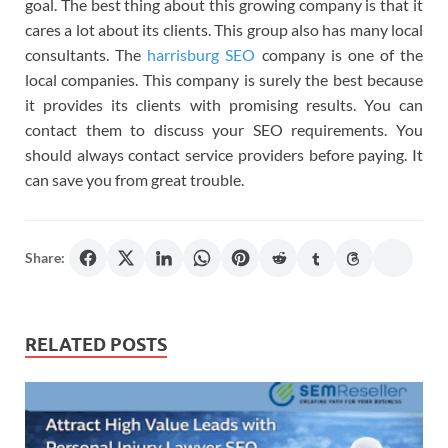
goal. The best thing about this growing company is that it
cares a lot about its clients. This group also has many local
consultants. The
harrisburg SEO
company is one of the
local companies. This company is surely the best because
it provides its clients with promising results. You can
contact them to discuss your SEO requirements. You
should always contact service providers before paying. It
can save you from great trouble.
Share:
RELATED POSTS