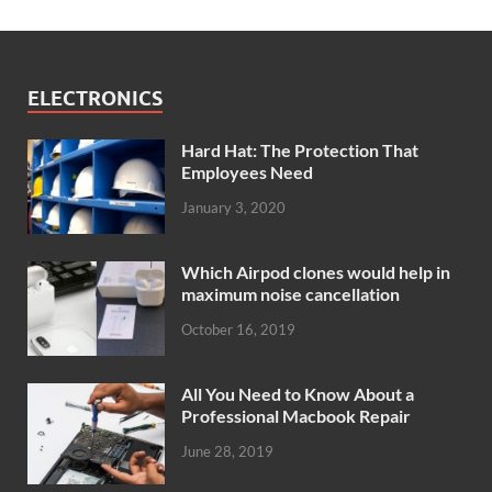
ELECTRONICS
Hard Hat: The Protection That
Employees Need
January 3, 2020
Which Airpod clones would help in
maximum noise cancellation
October 16, 2019
All You Need to Know About a
Professional Macbook Repair
June 28, 2019