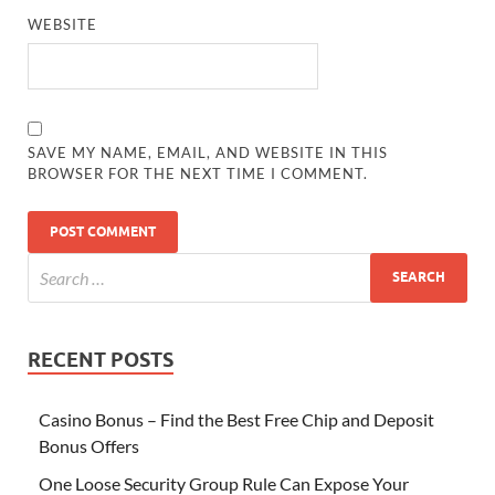
WEBSITE
SAVE MY NAME, EMAIL, AND WEBSITE IN THIS
BROWSER FOR THE NEXT TIME I COMMENT.
RECENT POSTS
Casino Bonus – Find the Best Free Chip and Deposit
Bonus Offers
One Loose Security Group Rule Can Expose Your