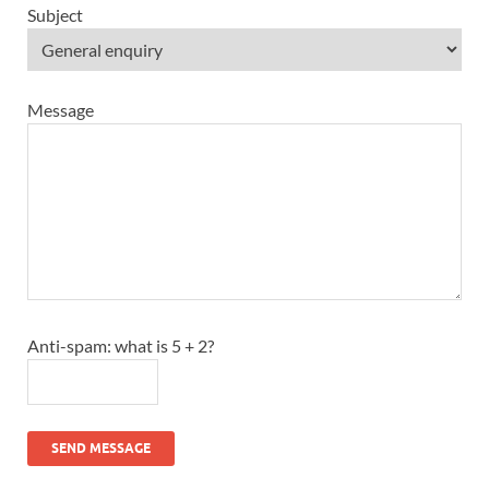
Subject
Message
Anti-spam: what is 5 + 2?
SEND MESSAGE