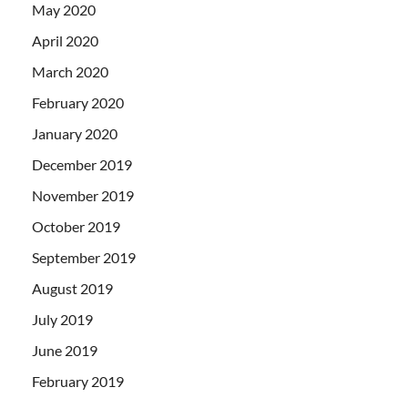
May 2020
April 2020
March 2020
February 2020
January 2020
December 2019
November 2019
October 2019
September 2019
August 2019
July 2019
June 2019
February 2019