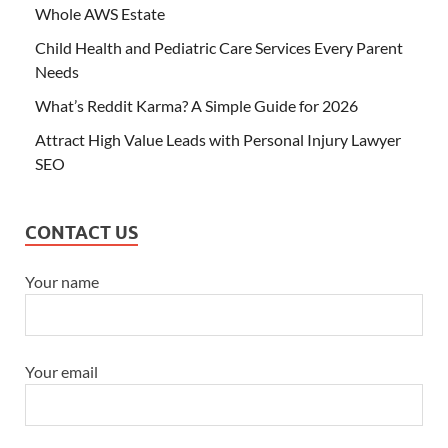
Whole AWS Estate
Child Health and Pediatric Care Services Every Parent
Needs
What’s Reddit Karma? A Simple Guide for 2026
Attract High Value Leads with Personal Injury Lawyer
SEO
CONTACT US
Your name
Your email