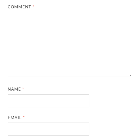
COMMENT
*
NAME
*
EMAIL
*