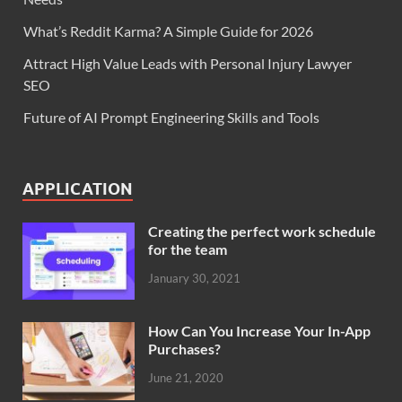
What’s Reddit Karma? A Simple Guide for 2026
Attract High Value Leads with Personal Injury Lawyer
SEO
Future of AI Prompt Engineering Skills and Tools
APPLICATION
Creating the perfect work schedule
for the team
January 30, 2021
How Can You Increase Your In-App
Purchases?
June 21, 2020