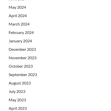
May 2024
April 2024
March 2024
February 2024
January 2024
December 2023
November 2023
October 2023
September 2023
August 2023
July 2023
May 2023
April 2023