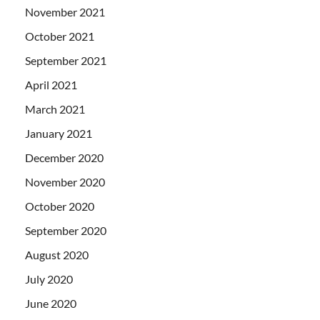
November 2021
October 2021
September 2021
April 2021
March 2021
January 2021
December 2020
November 2020
October 2020
September 2020
August 2020
July 2020
June 2020