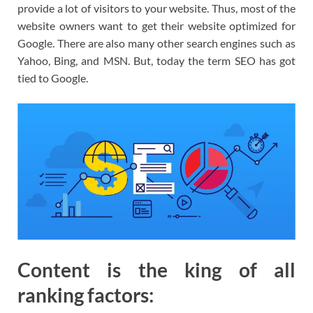
provide a lot of visitors to your website. Thus, most of the
website owners want to get their website optimized for
Google. There are also many other search engines such as
Yahoo, Bing, and MSN. But, today the term SEO has got
tied to Google.
Content is the king of all
ranking factors: