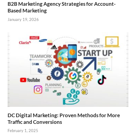
B2B Marketing Agency Strategies for Account-
Based Marketing
January 19, 2026
DC Digital Marketing: Proven Methods for More
Traffic and Conversions
February 1, 2025