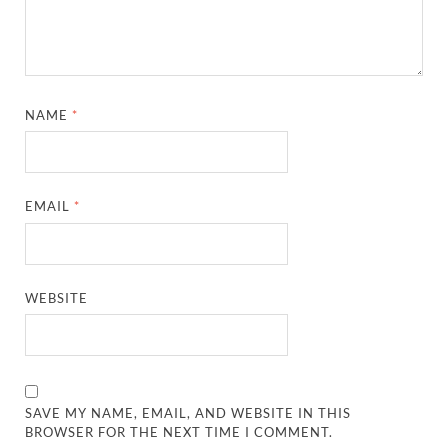
NAME
*
EMAIL
*
WEBSITE
SAVE MY NAME, EMAIL, AND WEBSITE IN THIS
BROWSER FOR THE NEXT TIME I COMMENT.