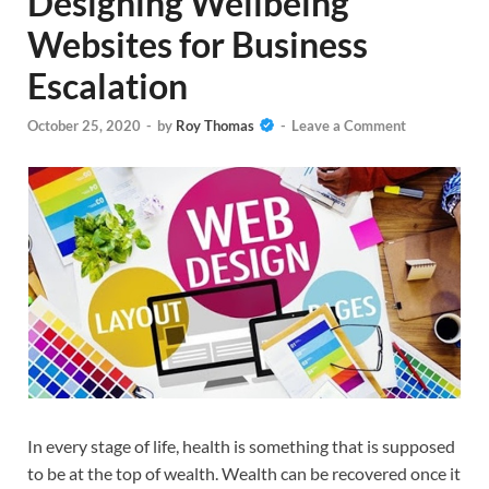
Designing Wellbeing
Websites for Business
Escalation
October 25, 2020
-
by
Roy Thomas
-
Leave a Comment
In every stage of life, health is something that is supposed
to be at the top of wealth. Wealth can be recovered once it