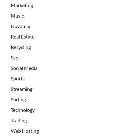
Marketing
Music
Novomix
Real Estate
Recycling
Seo
Social Media
Sports
Streaming
Surfing
Technology
Trading
Web Hosting