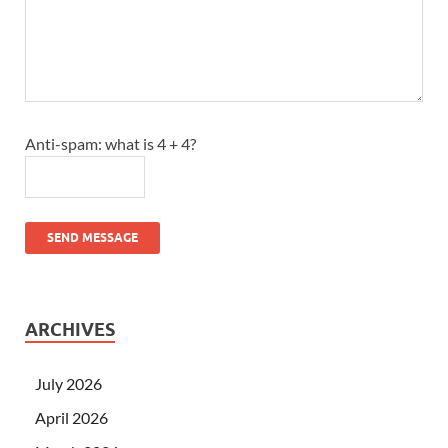
Anti-spam: what is 4 + 4?
SEND MESSAGE
ARCHIVES
July 2026
April 2026