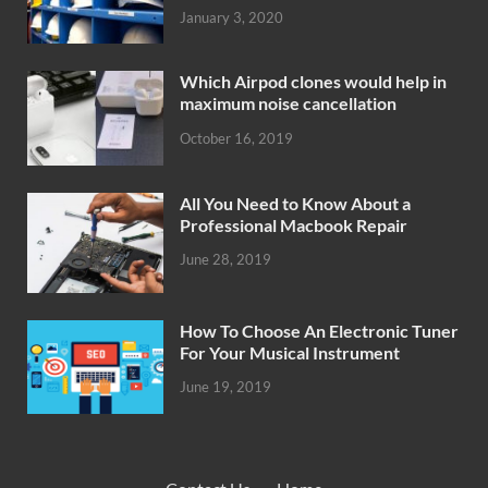
January 3, 2020
Which Airpod clones would help in
maximum noise cancellation
October 16, 2019
All You Need to Know About a
Professional Macbook Repair
June 28, 2019
How To Choose An Electronic Tuner
For Your Musical Instrument
June 19, 2019