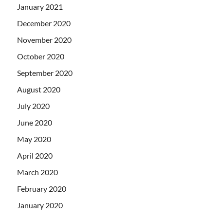
January 2021
December 2020
November 2020
October 2020
September 2020
August 2020
July 2020
June 2020
May 2020
April 2020
March 2020
February 2020
January 2020