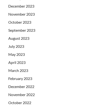
December 2023
November 2023
October 2023
September 2023
August 2023
July 2023
May 2023
April 2023
March 2023
February 2023
December 2022
November 2022
October 2022