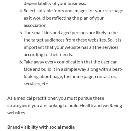
dependability of your business.
Select suitable fonts and images for your site page
as it would be reflecting the plan of your
association.
The small kids and aged persons are likely to be
the target audiences from these websites. So, it is
important that your website has all the services
according to their needs.
Take away every complication that the user can
face and build it in a simple way along with a best-
looking about page, the home page, contact us,
services, etc.
As a medical practitioner, you must pursue these
strategies if you are looking to build Health and wellbeing
websites.
Brand visibility with social media