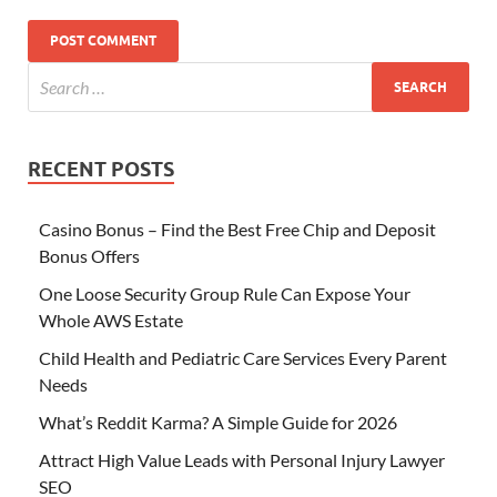
RECENT POSTS
Casino Bonus – Find the Best Free Chip and Deposit
Bonus Offers
One Loose Security Group Rule Can Expose Your
Whole AWS Estate
Child Health and Pediatric Care Services Every Parent
Needs
What’s Reddit Karma? A Simple Guide for 2026
Attract High Value Leads with Personal Injury Lawyer
SEO