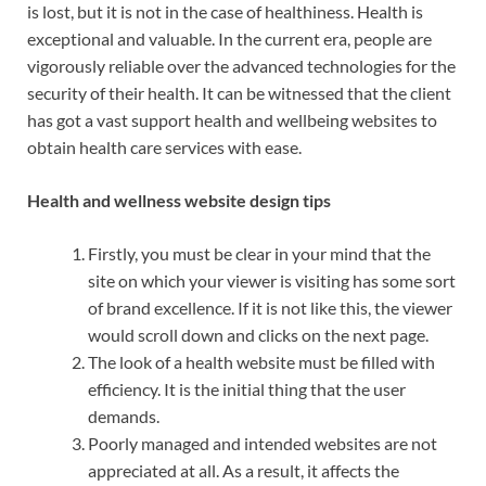
is lost, but it is not in the case of healthiness. Health is
exceptional and valuable. In the current era, people are
vigorously reliable over the advanced technologies for the
security of their health. It can be witnessed that the client
has got a vast support health and wellbeing websites to
obtain health care services with ease.
Health and wellness website design tips
Firstly, you must be clear in your mind that the
site on which your viewer is visiting has some sort
of brand excellence. If it is not like this, the viewer
would scroll down and clicks on the next page.
The look of a health website must be filled with
efficiency. It is the initial thing that the user
demands.
Poorly managed and intended websites are not
appreciated at all. As a result, it affects the