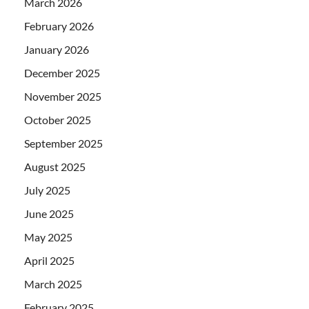
March 2026
February 2026
January 2026
December 2025
November 2025
October 2025
September 2025
August 2025
July 2025
June 2025
May 2025
April 2025
March 2025
February 2025