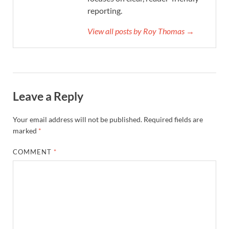
reporting.
View all posts by Roy Thomas →
Leave a Reply
Your email address will not be published.
Required fields are
marked
*
COMMENT
*