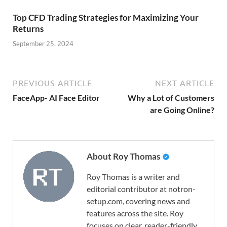
Top CFD Trading Strategies for Maximizing Your
Returns
September 25, 2024
PREVIOUS ARTICLE
NEXT ARTICLE
FaceApp- AI Face Editor
Why a Lot of Customers
are Going Online?
About Roy Thomas
Roy Thomas is a writer and
editorial contributor at notron-
setup.com, covering news and
features across the site. Roy
focuses on clear, reader-friendly