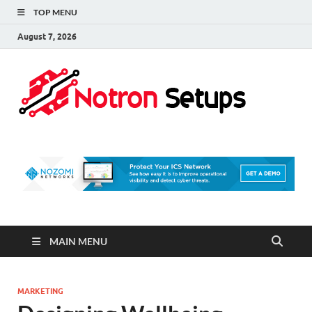
TOP MENU
August 7, 2026
Not
A Tech
Security
Set 
Blog
MAIN MENU
MARKETING