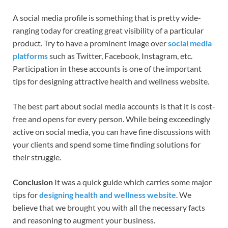
A social media profile is something that is pretty wide-
ranging today for creating great visibility of a particular
product. Try to have a prominent image over
social media
platforms
such as Twitter, Facebook, Instagram, etc.
Participation in these accounts is one of the important
tips for designing attractive health and wellness website.
The best part about social media accounts is that it is cost-
free and opens for every person. While being exceedingly
active on social media, you can have fine discussions with
your clients and spend some time finding solutions for
their struggle.
Conclusion
It was a quick guide which carries some major
tips for
designing health and wellness website
. We
believe that we brought you with all the necessary facts
and reasoning to augment your business.