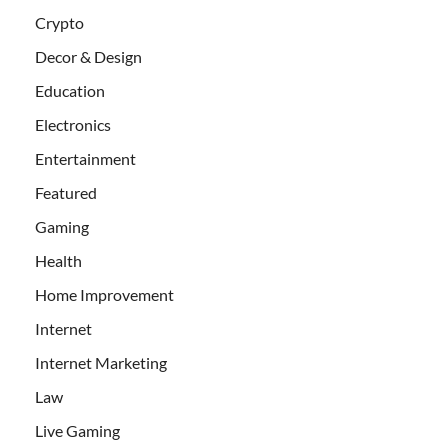
Crypto
Decor & Design
Education
Electronics
Entertainment
Featured
Gaming
Health
Home Improvement
Internet
Internet Marketing
Law
Live Gaming