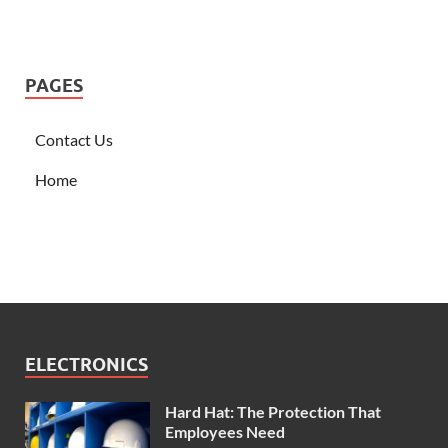
PAGES
Contact Us
Home
ELECTRONICS
Hard Hat: The Protection That
Employees Need