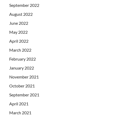
September 2022
August 2022
June 2022
May 2022
April 2022
March 2022
February 2022
January 2022
November 2021
October 2021
September 2021
April 2021
March 2021