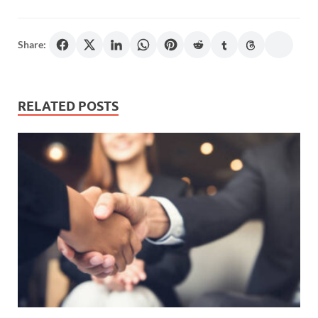
Share:
RELATED POSTS