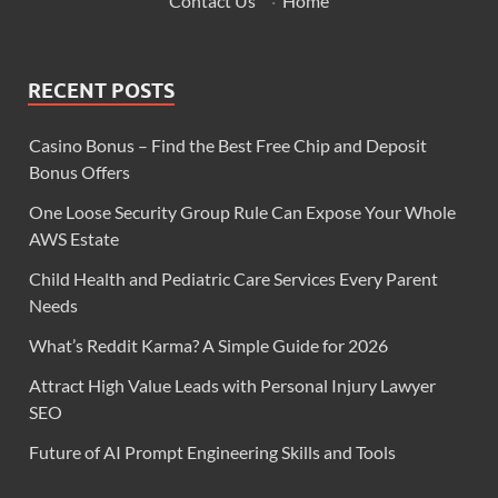
Contact Us
·
Home
RECENT POSTS
Casino Bonus – Find the Best Free Chip and Deposit
Bonus Offers
One Loose Security Group Rule Can Expose Your Whole
AWS Estate
Child Health and Pediatric Care Services Every Parent
Needs
What’s Reddit Karma? A Simple Guide for 2026
Attract High Value Leads with Personal Injury Lawyer
SEO
Future of AI Prompt Engineering Skills and Tools