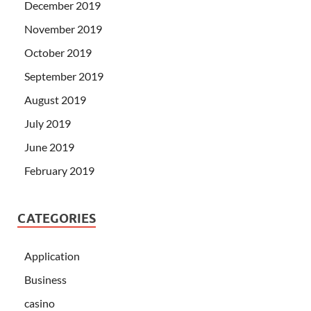
December 2019
November 2019
October 2019
September 2019
August 2019
July 2019
June 2019
February 2019
CATEGORIES
Application
Business
casino