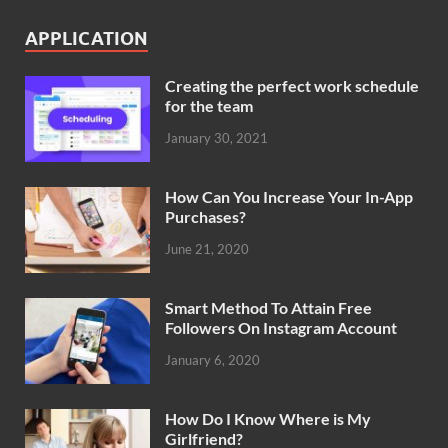
APPLICATION
Creating the perfect work schedule
for the team
January 30, 2021
How Can You Increase Your In-App
Purchases?
June 21, 2020
Smart Method To Attain Free
Followers On Instagram Account
January 6, 2020
How Do I Know Where is My
Girlfriend?