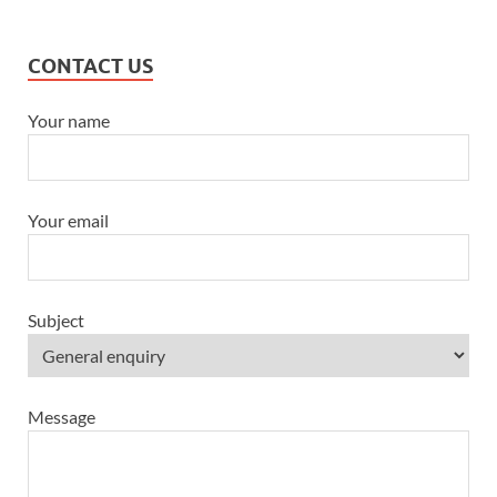
CONTACT US
Your name
Your email
Subject
Message