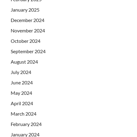
January 2025
December 2024
November 2024
October 2024
September 2024
August 2024
July 2024
June 2024
May 2024
April 2024
March 2024
February 2024
January 2024