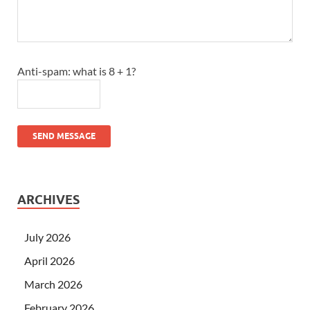
Anti-spam: what is 8 + 1?
SEND MESSAGE
ARCHIVES
July 2026
April 2026
March 2026
February 2026