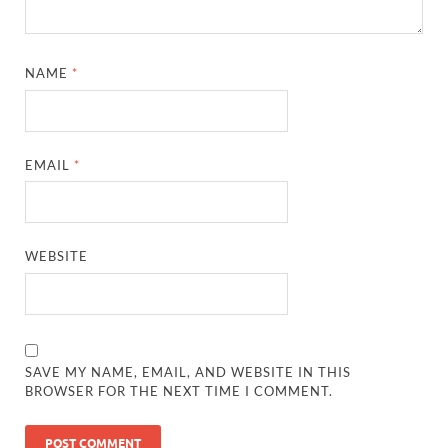
NAME
*
EMAIL
*
WEBSITE
SAVE MY NAME, EMAIL, AND WEBSITE IN THIS
BROWSER FOR THE NEXT TIME I COMMENT.