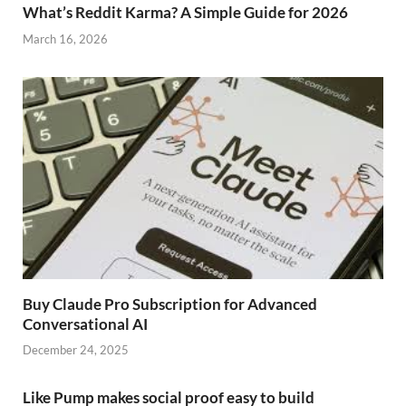
What’s Reddit Karma? A Simple Guide for 2026
March 16, 2026
Buy Claude Pro Subscription for Advanced
Conversational AI
December 24, 2025
Like Pump makes social proof easy to build