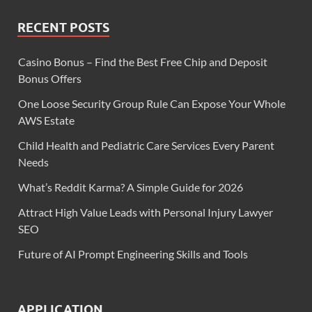
RECENT POSTS
Casino Bonus – Find the Best Free Chip and Deposit
Bonus Offers
One Loose Security Group Rule Can Expose Your Whole
AWS Estate
Child Health and Pediatric Care Services Every Parent
Needs
What’s Reddit Karma? A Simple Guide for 2026
Attract High Value Leads with Personal Injury Lawyer
SEO
Future of AI Prompt Engineering Skills and Tools
APPLICATION