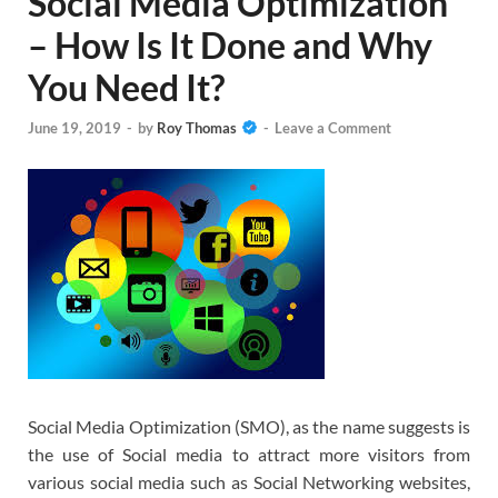
Social Media Optimization
– How Is It Done and Why
You Need It?
June 19, 2019
-
by
Roy Thomas
-
Leave a Comment
Social Media Optimization (SMO), as the name suggests is
the use of Social media to attract more visitors from
various social media such as Social Networking websites,