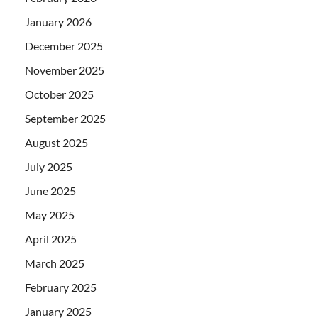
January 2026
December 2025
November 2025
October 2025
September 2025
August 2025
July 2025
June 2025
May 2025
April 2025
March 2025
February 2025
January 2025