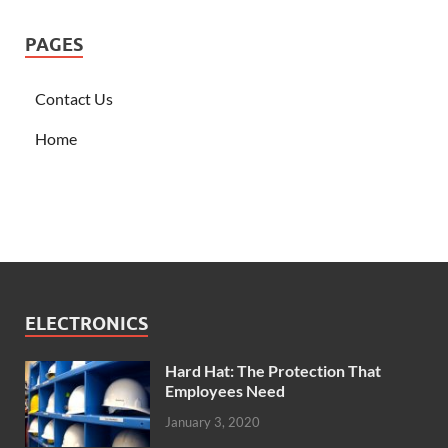
PAGES
Contact Us
Home
ELECTRONICS
Hard Hat: The Protection That
Employees Need
January 3, 2020