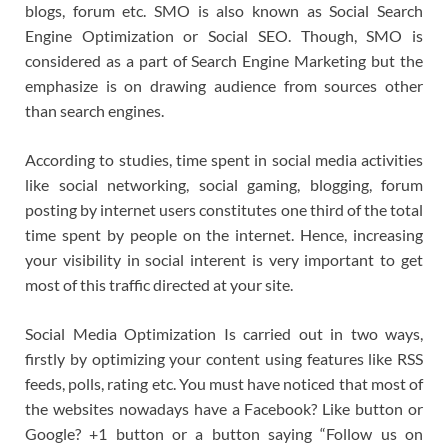
blogs, forum etc. SMO is also known as Social Search
Engine Optimization or Social SEO. Though, SMO is
considered as a part of Search Engine Marketing but the
emphasize is on drawing audience from sources other
than search engines.
According to studies, time spent in social media activities
like social networking, social gaming, blogging, forum
posting by internet users constitutes one third of the total
time spent by people on the internet. Hence, increasing
your visibility in social interent is very important to get
most of this traffic directed at your site.
Social Media Optimization Is carried out in two ways,
firstly by optimizing your content using features like RSS
feeds, polls, rating etc. You must have noticed that most of
the websites nowadays have a Facebook? Like button or
Google? +1 button or a button saying “Follow us on