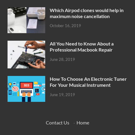
Which Airpod clones would help in
maximum noise cancellation
October 16, 2019
All You Need to Know About a
Professional Macbook Repair
June 28, 2019
How To Choose An Electronic Tuner
For Your Musical Instrument
June 19, 2019
Contact Us
·
Home