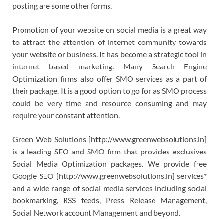
posting are some other forms.
Promotion of your website on social media is a great way
to attract the attention of internet community towards
your website or business. It has become a strategic tool in
internet based marketing. Many Search Engine
Optimization firms also offer SMO services as a part of
their package. It is a good option to go for as SMO process
could be very time and resource consuming and may
require your constant attention.
Green Web Solutions [http://www.greenwebsolutions.in]
is a leading SEO and SMO firm that provides exclusives
Social Media Optimization packages. We provide free
Google SEO [http://www.greenwebsolutions.in] services*
and a wide range of social media services including social
bookmarking, RSS feeds, Press Release Management,
Social Network account Management and beyond.