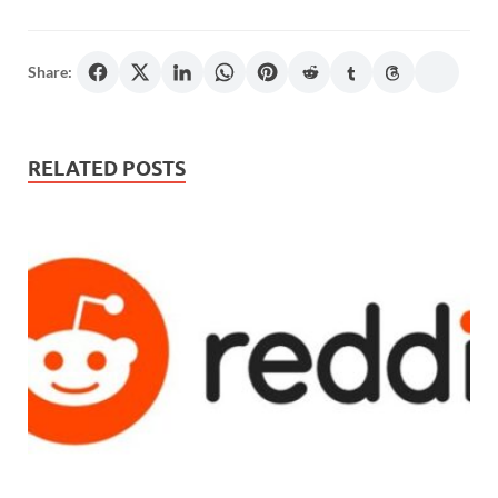
Share:
RELATED POSTS