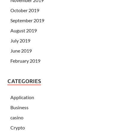
November 2019
October 2019
September 2019
August 2019
July 2019
June 2019
February 2019
CATEGORIES
Application
Business
casino
Crypto