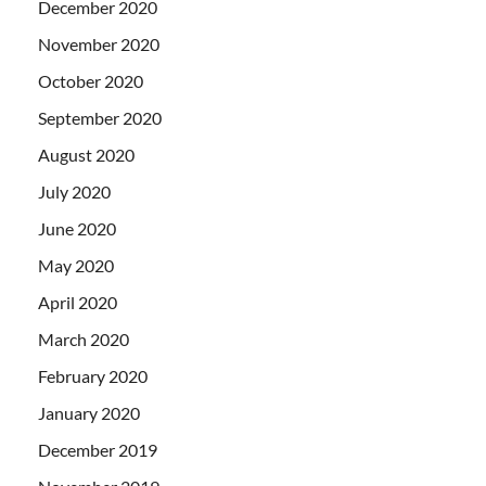
December 2020
November 2020
October 2020
September 2020
August 2020
July 2020
June 2020
May 2020
April 2020
March 2020
February 2020
January 2020
December 2019