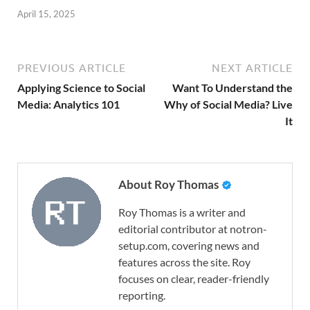
April 15, 2025
PREVIOUS ARTICLE
NEXT ARTICLE
Applying Science to Social
Want To Understand the
Media: Analytics 101
Why of Social Media? Live
It
About Roy Thomas
Roy Thomas is a writer and
editorial contributor at notron-
setup.com, covering news and
features across the site. Roy
focuses on clear, reader-friendly
reporting.