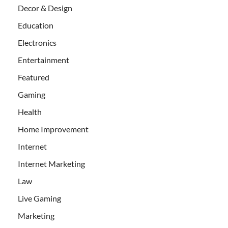
Decor & Design
Education
Electronics
Entertainment
Featured
Gaming
Health
Home Improvement
Internet
Internet Marketing
Law
Live Gaming
Marketing