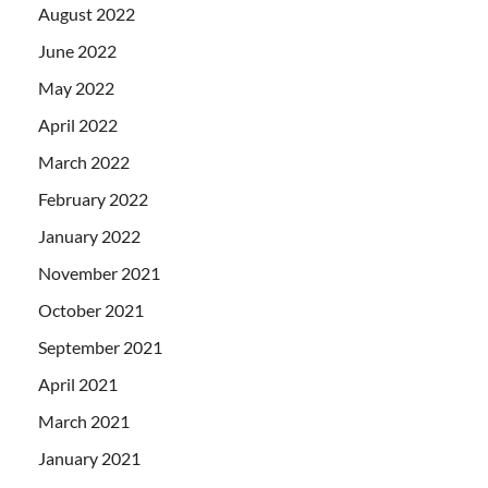
August 2022
June 2022
May 2022
April 2022
March 2022
February 2022
January 2022
November 2021
October 2021
September 2021
April 2021
March 2021
January 2021