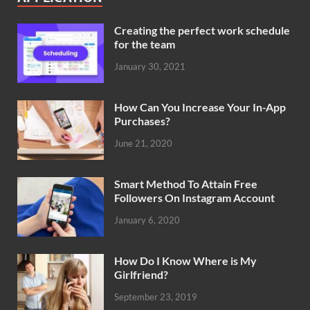
Creating the perfect work schedule
for the team
January 30, 2021
How Can You Increase Your In-App
Purchases?
June 21, 2020
Smart Method To Attain Free
Followers On Instagram Account
January 6, 2020
How Do I Know Where is My
Girlfriend?
September 23, 2019