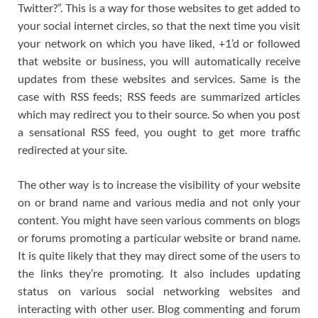
Twitter?”. This is a way for those websites to get added to
your social internet circles, so that the next time you visit
your network on which you have liked, +1’d or followed
that website or business, you will automatically receive
updates from these websites and services. Same is the
case with RSS feeds; RSS feeds are summarized articles
which may redirect you to their source. So when you post
a sensational RSS feed, you ought to get more traffic
redirected at your site.
The other way is to increase the visibility of your website
on or brand name and various media and not only your
content. You might have seen various comments on blogs
or forums promoting a particular website or brand name.
It is quite likely that they may direct some of the users to
the links they’re promoting. It also includes updating
status on various social networking websites and
interacting with other user. Blog commenting and forum