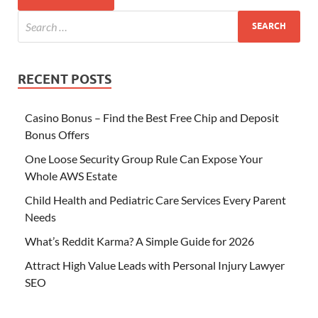
RECENT POSTS
Casino Bonus – Find the Best Free Chip and Deposit
Bonus Offers
One Loose Security Group Rule Can Expose Your
Whole AWS Estate
Child Health and Pediatric Care Services Every Parent
Needs
What’s Reddit Karma? A Simple Guide for 2026
Attract High Value Leads with Personal Injury Lawyer
SEO