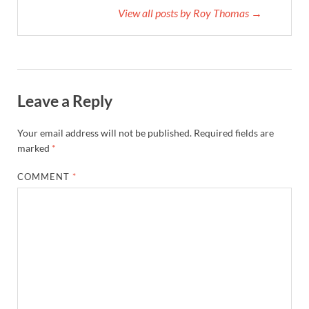
View all posts by Roy Thomas →
Leave a Reply
Your email address will not be published.
Required fields are
marked
*
COMMENT
*