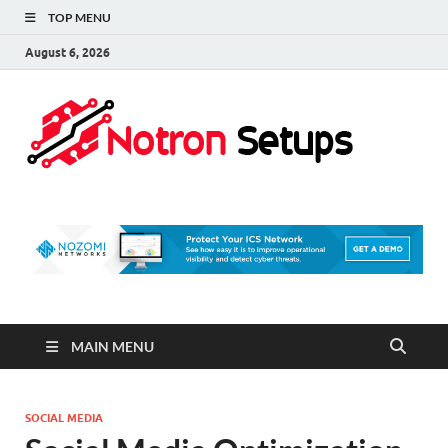
TOP MENU
August 6, 2026
Not
A Tech
Security
Set 
Blog
MAIN MENU
SOCIAL MEDIA