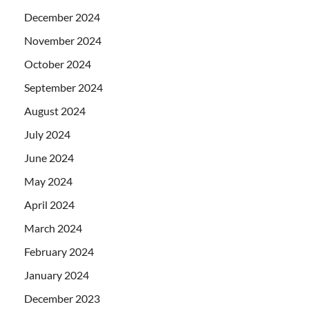
December 2024
November 2024
October 2024
September 2024
August 2024
July 2024
June 2024
May 2024
April 2024
March 2024
February 2024
January 2024
December 2023