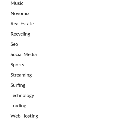
Music
Novomix
Real Estate
Recycling
Seo
Social Media
Sports
Streaming
Surfing
Technology
Trading
Web Hosting