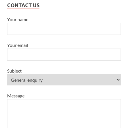
CONTACT US
Your name
Your email
Subject
Message