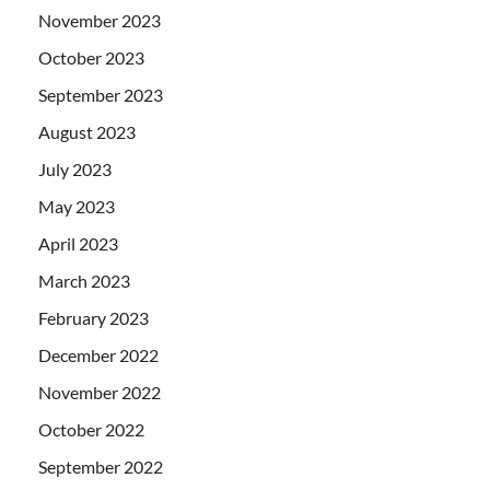
November 2023
October 2023
September 2023
August 2023
July 2023
May 2023
April 2023
March 2023
February 2023
December 2022
November 2022
October 2022
September 2022