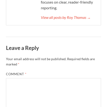
focuses on clear, reader-friendly
reporting.
View all posts by Roy Thomas →
Leave a Reply
Your email address will not be published.
Required fields are
marked
*
COMMENT
*