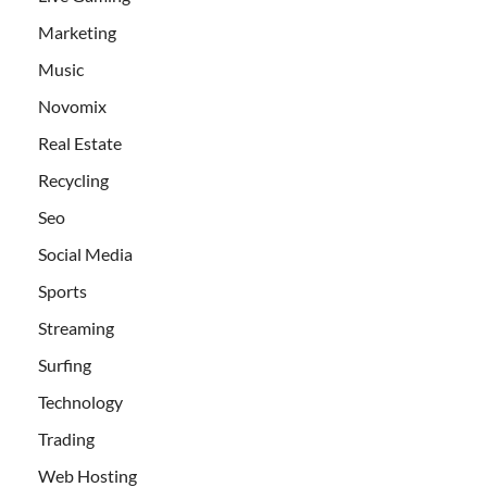
Marketing
Music
Novomix
Real Estate
Recycling
Seo
Social Media
Sports
Streaming
Surfing
Technology
Trading
Web Hosting