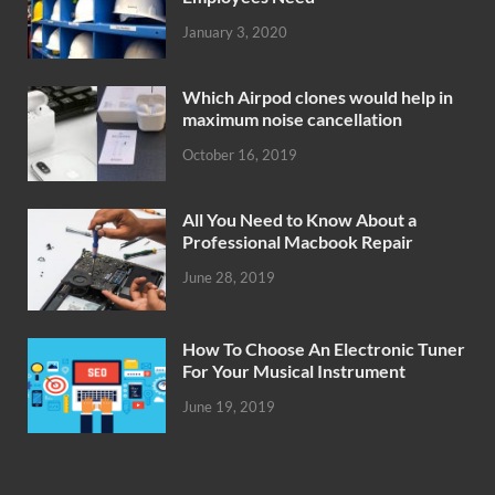
January 3, 2020
Which Airpod clones would help in
maximum noise cancellation
October 16, 2019
All You Need to Know About a
Professional Macbook Repair
June 28, 2019
How To Choose An Electronic Tuner
For Your Musical Instrument
June 19, 2019