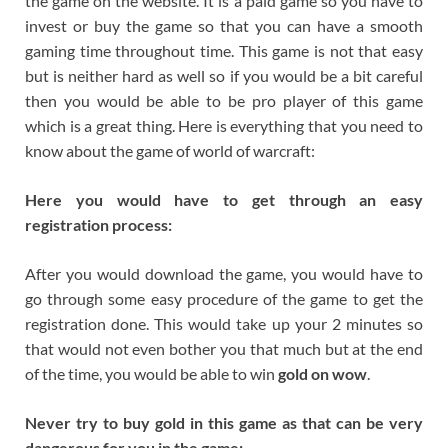
the game on the website. It is a paid game so you have to
invest or buy the game so that you can have a smooth
gaming time throughout time. This game is not that easy
but is neither hard as well so if you would be a bit careful
then you would be able to be pro player of this game
which is a great thing. Here is everything that you need to
know about the game of world of warcraft:
Here you would have to get through an easy
registration process:
After you would download the game, you would have to
go through some easy procedure of the game to get the
registration done. This would take up your 2 minutes so
that would not even bother you that much but at the end
of the time, you would be able to win
gold on wow
.
Never try to buy gold in this game as that can be very
dangerous for you in the game: