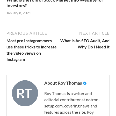
investors?
January 8, 2021
PREVIOUS ARTICLE
NEXT ARTICLE
Most pro Instagrammers
What Is An SEO Audit, And
use these tricks to increase
Why Do I Need It
the video views on
Instagram
About Roy Thomas
Roy Thomas is a writer and
editorial contributor at notron-
setup.com, covering news and
features across the site. Roy