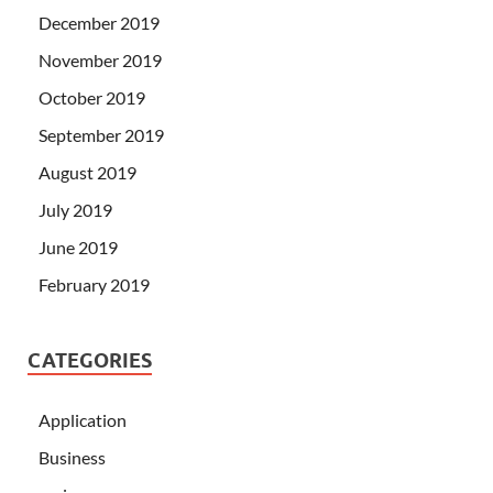
December 2019
November 2019
October 2019
September 2019
August 2019
July 2019
June 2019
February 2019
CATEGORIES
Application
Business