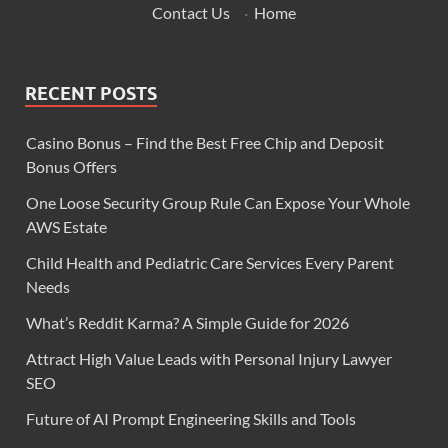
Contact Us
·
Home
RECENT POSTS
Casino Bonus – Find the Best Free Chip and Deposit
Bonus Offers
One Loose Security Group Rule Can Expose Your Whole
AWS Estate
Child Health and Pediatric Care Services Every Parent
Needs
What’s Reddit Karma? A Simple Guide for 2026
Attract High Value Leads with Personal Injury Lawyer
SEO
Future of AI Prompt Engineering Skills and Tools