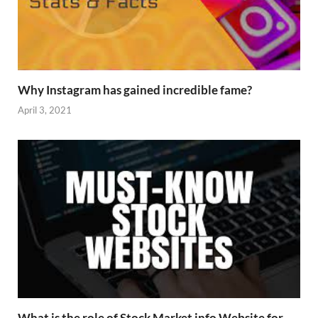
Why Instagram has gained incredible fame?
April 3, 2021
What is the role of Stock Market info Website for