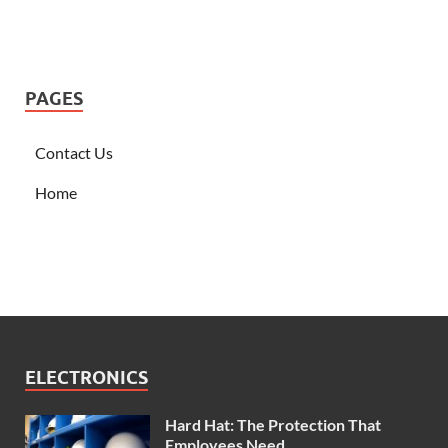
PAGES
Contact Us
Home
ELECTRONICS
Hard Hat: The Protection That
Employees Need