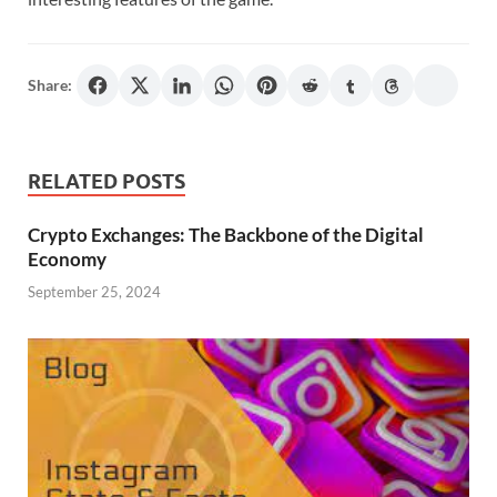
Share:
RELATED POSTS
Crypto Exchanges: The Backbone of the Digital
Economy
September 25, 2024