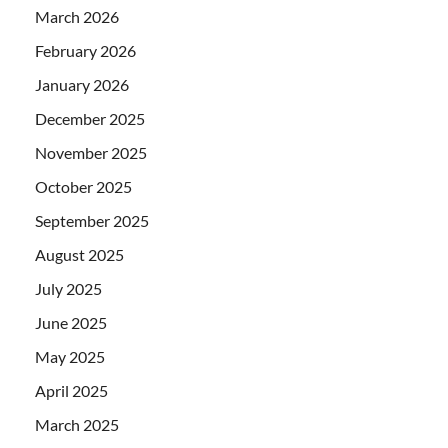
March 2026
February 2026
January 2026
December 2025
November 2025
October 2025
September 2025
August 2025
July 2025
June 2025
May 2025
April 2025
March 2025