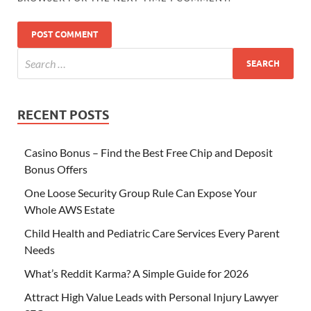
RECENT POSTS
Casino Bonus – Find the Best Free Chip and Deposit
Bonus Offers
One Loose Security Group Rule Can Expose Your
Whole AWS Estate
Child Health and Pediatric Care Services Every Parent
Needs
What’s Reddit Karma? A Simple Guide for 2026
Attract High Value Leads with Personal Injury Lawyer