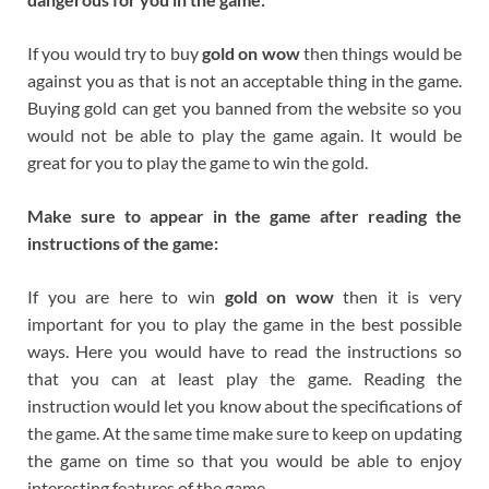
If you would try to buy
gold on wow
then things would be
against you as that is not an acceptable thing in the game.
Buying gold can get you banned from the website so you
would not be able to play the game again. It would be
great for you to play the game to win the gold.
Make sure to appear in the game after reading the
instructions of the game:
If you are here to win
gold on wow
then it is very
important for you to play the game in the best possible
ways. Here you would have to read the instructions so
that you can at least play the game. Reading the
instruction would let you know about the specifications of
the game. At the same time make sure to keep on updating
the game on time so that you would be able to enjoy
interesting features of the game.