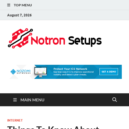
TOP MENU
August 7, 2026
Not
A Tech
Security
Set 
Blog
MAIN MENU
INTERNET