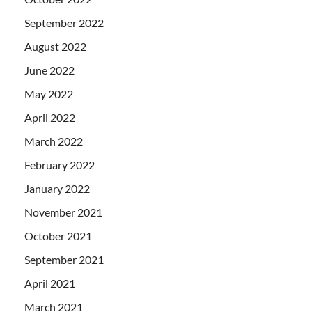
September 2022
August 2022
June 2022
May 2022
April 2022
March 2022
February 2022
January 2022
November 2021
October 2021
September 2021
April 2021
March 2021