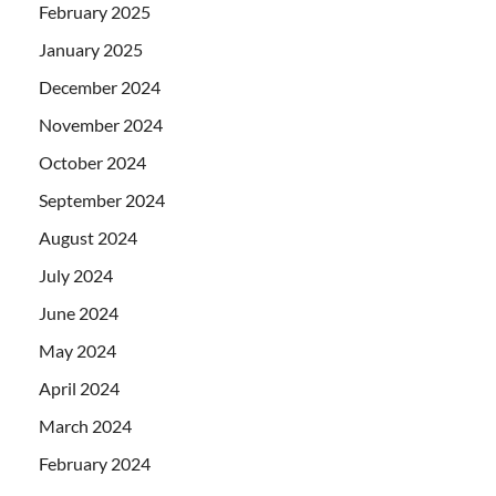
February 2025
January 2025
December 2024
November 2024
October 2024
September 2024
August 2024
July 2024
June 2024
May 2024
April 2024
March 2024
February 2024