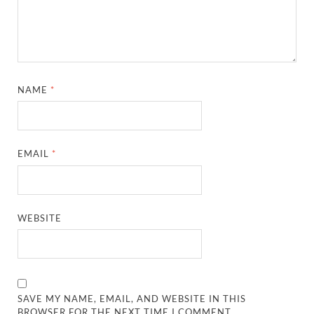
NAME
*
EMAIL
*
WEBSITE
SAVE MY NAME, EMAIL, AND WEBSITE IN THIS
BROWSER FOR THE NEXT TIME I COMMENT.