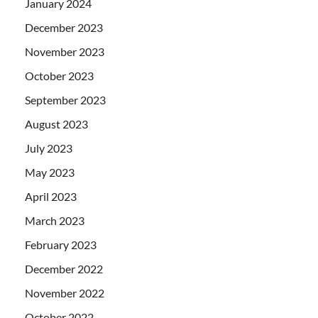
January 2024
December 2023
November 2023
October 2023
September 2023
August 2023
July 2023
May 2023
April 2023
March 2023
February 2023
December 2022
November 2022
October 2022