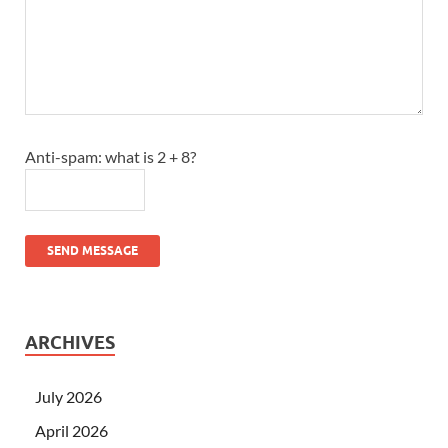
Anti-spam: what is 2 + 8?
SEND MESSAGE
ARCHIVES
July 2026
April 2026