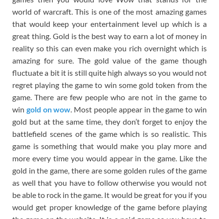
world of warcraft. This is one of the most amazing games
that would keep your entertainment level up which is a
great thing. Gold is the best way to earn a lot of money in
reality so this can even make you rich overnight which is
amazing for sure. The gold value of the game though
fluctuate a bit it is still quite high always so you would not
regret playing the game to win some gold token from the
game. There are few people who are not in the game to
win
gold on wow
. Most people appear in the game to win
gold but at the same time, they don’t forget to enjoy the
battlefield scenes of the game which is so realistic. This
game is something that would make you play more and
more every time you would appear in the game. Like the
gold in the game, there are some golden rules of the game
as well that you have to follow otherwise you would not
be able to rock in the game. It would be great for you if you
would get proper knowledge of the game before playing