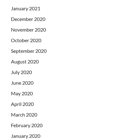
January 2021
December 2020
November 2020
October 2020
September 2020
August 2020
July 2020
June 2020
May 2020
April 2020
March 2020
February 2020
January 2020