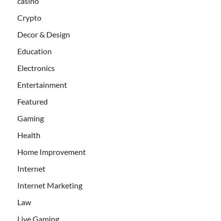
casino
Crypto
Decor & Design
Education
Electronics
Entertainment
Featured
Gaming
Health
Home Improvement
Internet
Internet Marketing
Law
Live Gaming