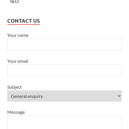
SEO
CONTACT US
Your name
Your email
Subject
Message