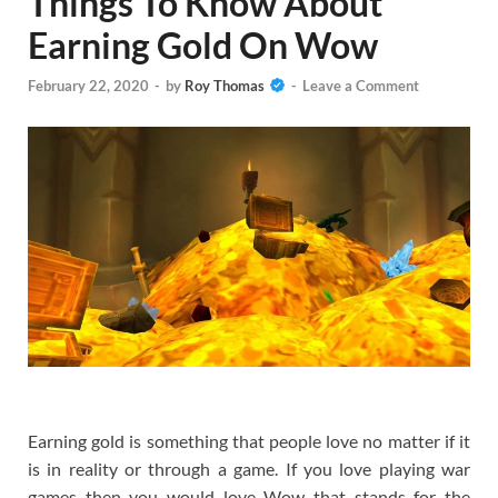
Things To Know About
Earning Gold On Wow
February 22, 2020
-
by
Roy Thomas
-
Leave a Comment
Earning gold is something that people love no matter if it
is in reality or through a game. If you love playing war
games then you would love Wow that stands for the