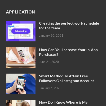
APPLICATION
Creating the perfect work schedule
for the team
January 30, 2021
How Can You Increase Your In-App
Purchases?
June 21, 2020
Smart Method To Attain Free
Followers On Instagram Account
January 6, 2020
How Do I Know Where is My