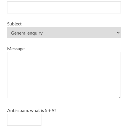
Subject
Message
Anti-spam: what is 5 + 9?