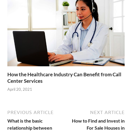
How the Healthcare Industry Can Benefit from Call
Center Services
April 20, 2021
PREVIOUS ARTICLE
NEXT ARTICLE
What is the basic
How to Find and Invest in
relationship between
For Sale Houses in