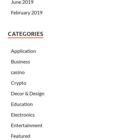
June 2019
February 2019
CATEGORIES
Application
Business
casino
Crypto
Decor & Design
Education
Electronics
Entertainment
Featured