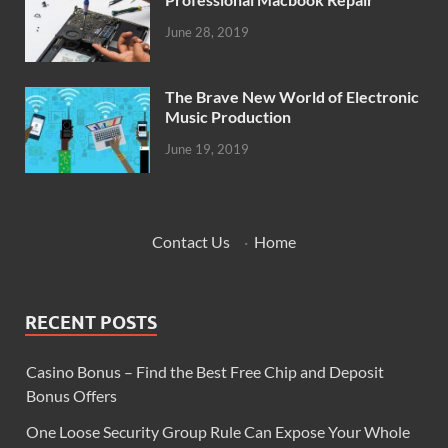
June 28, 2019
The Brave New World of Electronic
Music Production
June 19, 2019
Contact Us
·
Home
RECENT POSTS
Casino Bonus – Find the Best Free Chip and Deposit
Bonus Offers
One Loose Security Group Rule Can Expose Your Whole