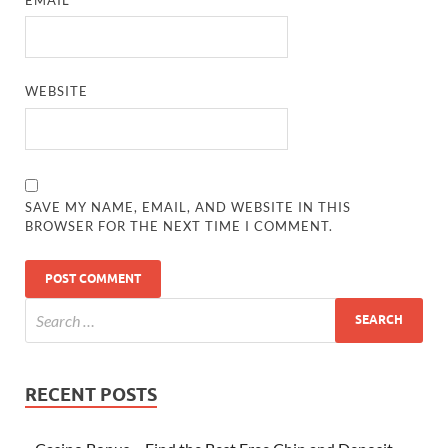
WEBSITE
SAVE MY NAME, EMAIL, AND WEBSITE IN THIS
BROWSER FOR THE NEXT TIME I COMMENT.
RECENT POSTS