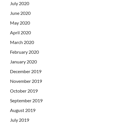
July 2020
June 2020
May 2020
April 2020
March 2020
February 2020
January 2020
December 2019
November 2019
October 2019
September 2019
August 2019
July 2019