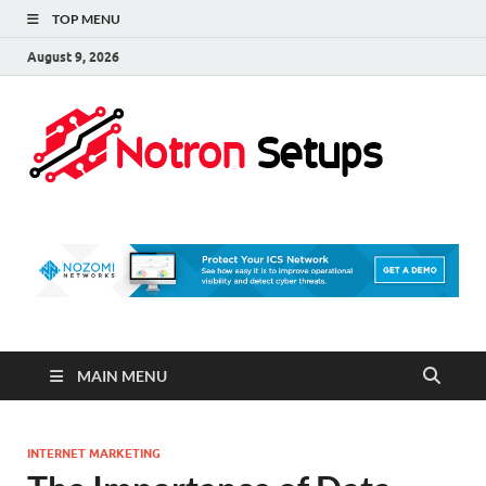
TOP MENU
August 9, 2026
Not
A Tech
Security
Set 
Blog
MAIN MENU
INTERNET MARKETING