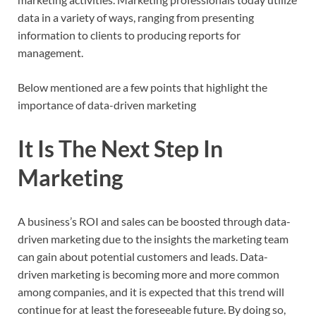
data in a variety of ways, ranging from presenting
information to clients to producing reports for
management.
Below mentioned are a few points that highlight the
importance of data-driven marketing
It Is The Next Step In
Marketing
A business’s ROI and sales can be boosted through data-
driven marketing due to the insights the marketing team
can gain about potential customers and leads. Data-
driven marketing is becoming more and more common
among companies, and it is expected that this trend will
continue for at least the foreseeable future. By doing so,