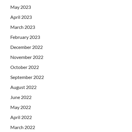
May 2023
April 2023
March 2023
February 2023
December 2022
November 2022
October 2022
September 2022
August 2022
June 2022
May 2022
April 2022
March 2022