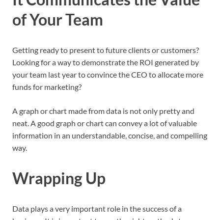
of Your Team
Getting ready to present to future clients or customers?
Looking for a way to demonstrate the ROI generated by
your team last year to convince the CEO to allocate more
funds for marketing?
A graph or chart made from data is not only pretty and
neat. A good graph or chart can convey a lot of valuable
information in an understandable, concise, and compelling
way.
Wrapping Up
Data plays a very important role in the success of a