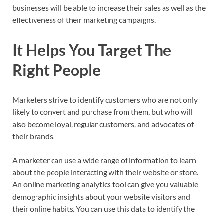
businesses will be able to increase their sales as well as the
effectiveness of their marketing campaigns.
It Helps You Target The
Right People
Marketers strive to identify customers who are not only
likely to convert and purchase from them, but who will
also become loyal, regular customers, and advocates of
their brands.
A marketer can use a wide range of information to learn
about the people interacting with their website or store.
An online marketing analytics tool can give you valuable
demographic insights about your website visitors and
their online habits. You can use this data to identify the