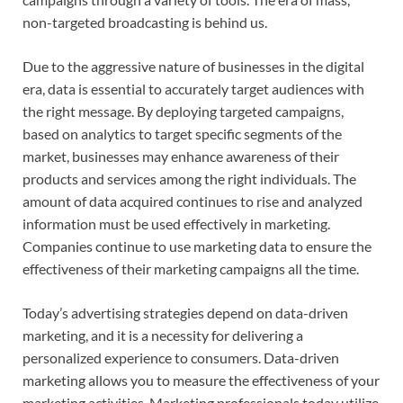
non-targeted broadcasting is behind us.
Due to the aggressive nature of businesses in the digital
era, data is essential to accurately target audiences with
the right message. By deploying targeted campaigns,
based on analytics to target specific segments of the
market, businesses may enhance awareness of their
products and services among the right individuals. The
amount of data acquired continues to rise and analyzed
information must be used effectively in marketing.
Companies continue to use marketing data to ensure the
effectiveness of their marketing campaigns all the time.
Today’s advertising strategies depend on data-driven
marketing, and it is a necessity for delivering a
personalized experience to consumers. Data-driven
marketing allows you to measure the effectiveness of your
marketing activities. Marketing professionals today utilize