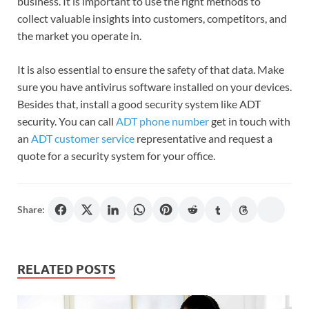
business. It is important to use the right methods to
collect valuable insights into customers, competitors, and
the market you operate in.
It is also essential to ensure the safety of that data. Make
sure you have antivirus software installed on your devices.
Besides that, install a good security system like ADT
security. You can call
ADT phone number
get in touch with
an
ADT customer service
representative and request a
quote for a security system for your office.
Share:
RELATED POSTS