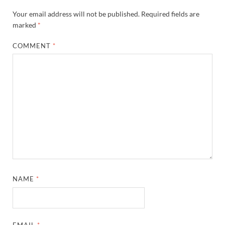
Your email address will not be published.
Required fields are
marked
*
COMMENT
*
NAME
*
EMAIL
*