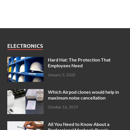
ELECTRONICS
Hard Hat: The Protection That
Employees Need
January 3, 2020
Which Airpod clones would help in
maximum noise cancellation
October 16, 2019
All You Need to Know About a
Professional Macbook Repair