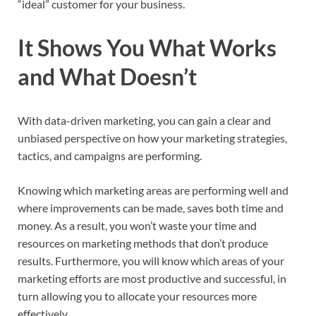
“ideal” customer for your business.
It Shows You What Works
and What Doesn’t
With data-driven marketing, you can gain a clear and
unbiased perspective on how your marketing strategies,
tactics, and campaigns are performing.
Knowing which marketing areas are performing well and
where improvements can be made, saves both time and
money. As a result, you won’t waste your time and
resources on marketing methods that don’t produce
results. Furthermore, you will know which areas of your
marketing efforts are most productive and successful, in
turn allowing you to allocate your resources more
effectively.