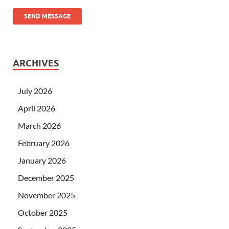
SEND MESSAGE
ARCHIVES
July 2026
April 2026
March 2026
February 2026
January 2026
December 2025
November 2025
October 2025