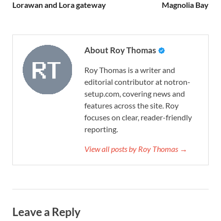
Lorawan and Lora gateway
Magnolia Bay
About Roy Thomas
Roy Thomas is a writer and
editorial contributor at notron-
setup.com, covering news and
features across the site. Roy
focuses on clear, reader-friendly
reporting.
View all posts by Roy Thomas →
Leave a Reply