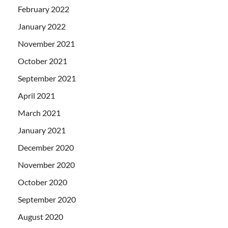
February 2022
January 2022
November 2021
October 2021
September 2021
April 2021
March 2021
January 2021
December 2020
November 2020
October 2020
September 2020
August 2020