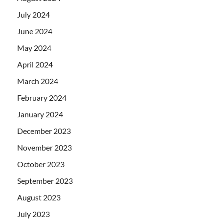
July 2024
June 2024
May 2024
April 2024
March 2024
February 2024
January 2024
December 2023
November 2023
October 2023
September 2023
August 2023
July 2023