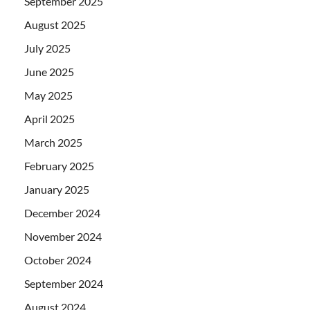
September 2025
August 2025
July 2025
June 2025
May 2025
April 2025
March 2025
February 2025
January 2025
December 2024
November 2024
October 2024
September 2024
August 2024