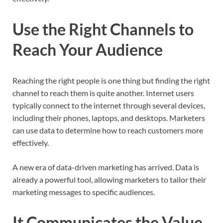
Use the Right Channels to
Reach Your Audience
Reaching the right people is one thing but finding the right
channel to reach them is quite another. Internet users
typically connect to the internet through several devices,
including their phones, laptops, and desktops. Marketers
can use data to determine how to reach customers more
effectively.
A new era of data-driven marketing has arrived. Data is
already a powerful tool, allowing marketers to tailor their
marketing messages to specific audiences.
It Communicates the Value