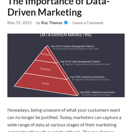
The Importance of Data-
Driven Marketing
May 19, 2022
-
by
Roy Thomas
-
Leave a Comment
Nowadays, being unaware of what your customers want
can no longer be justified. Today, marketers can capture a
wide range of data at various stages of their marketing
campaigns through a variety of tools. The era of mass,