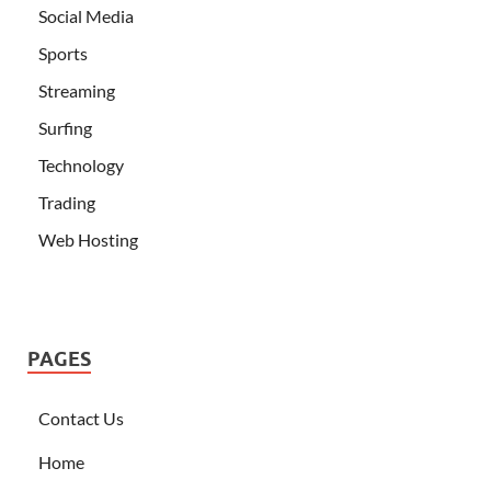
Social Media
Sports
Streaming
Surfing
Technology
Trading
Web Hosting
PAGES
Contact Us
Home