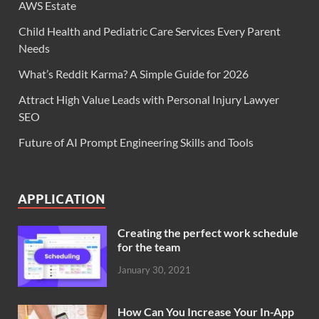
AWS Estate
Child Health and Pediatric Care Services Every Parent
Needs
What’s Reddit Karma? A Simple Guide for 2026
Attract High Value Leads with Personal Injury Lawyer
SEO
Future of AI Prompt Engineering Skills and Tools
APPLICATION
Creating the perfect work schedule
for the team
January 30, 2021
How Can You Increase Your In-App