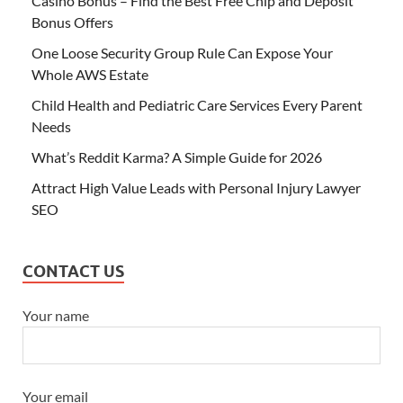
Casino Bonus – Find the Best Free Chip and Deposit
Bonus Offers
One Loose Security Group Rule Can Expose Your
Whole AWS Estate
Child Health and Pediatric Care Services Every Parent
Needs
What’s Reddit Karma? A Simple Guide for 2026
Attract High Value Leads with Personal Injury Lawyer
SEO
CONTACT US
Your name
Your email