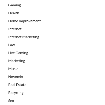
Gaming
Health
Home Improvement
Internet
Internet Marketing
Law
Live Gaming
Marketing
Music
Novomix
Real Estate
Recycling
Seo