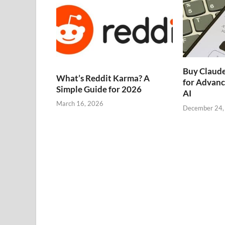
Buy Claude
What’s Reddit Karma? A
for Advanc
Simple Guide for 2026
AI
March 16, 2026
December 24,