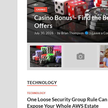
CASINO
Casino Bonus – Find the B
Offers
July 30, 2026
-
by
Brian Thompson
-
Leave a C
TECHNOLOGY
TECHNOLOGY
One Loose Security Group Rule Can
Expose Your Whole AWS Estate