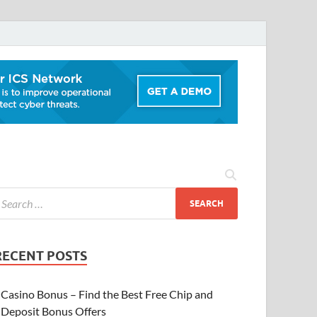
RECENT POSTS
Casino Bonus – Find the Best Free Chip and
Deposit Bonus Offers