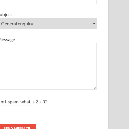
ubject
essage
nti-spam: what is 2 + 3?
SEND MESSAGE