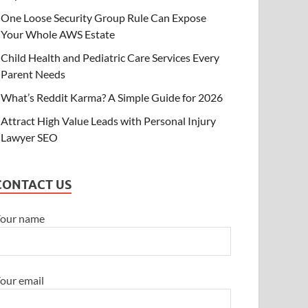
One Loose Security Group Rule Can Expose
ECHNOLOGY
Your Whole AWS Estate
ne Loose Security Group Rule Can Ex
Child Health and Pediatric Care Services Every
WS Estate
Parent Needs
y 10, 2026
-
by
Brian Thompson
-
Leave a Comment
What’s Reddit Karma? A Simple Guide for 2026
Attract High Value Leads with Personal Injury
Lawyer SEO
CONTACT US
our name
our email