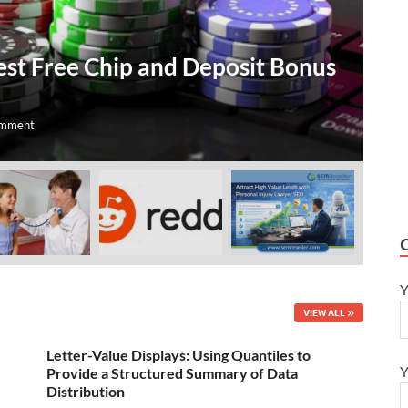
T
est Free Chip and Deposit Bonus
O
A
omment
Jul
Y
VIEW ALL
Letter-Value Displays: Using Quantiles to
Y
Provide a Structured Summary of Data
Distribution