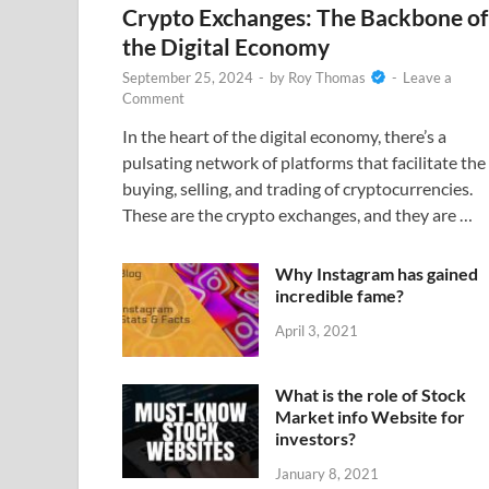
Crypto Exchanges: The Backbone of
the Digital Economy
September 25, 2024
-
by
Roy Thomas
-
Leave a
Comment
In the heart of the digital economy, there’s a
pulsating network of platforms that facilitate the
buying, selling, and trading of cryptocurrencies.
These are the crypto exchanges, and they are …
Why Instagram has gained
incredible fame?
April 3, 2021
What is the role of Stock
Market info Website for
investors?
January 8, 2021