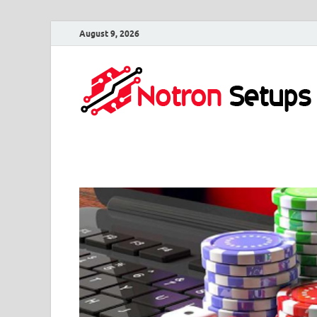
August 9, 2026