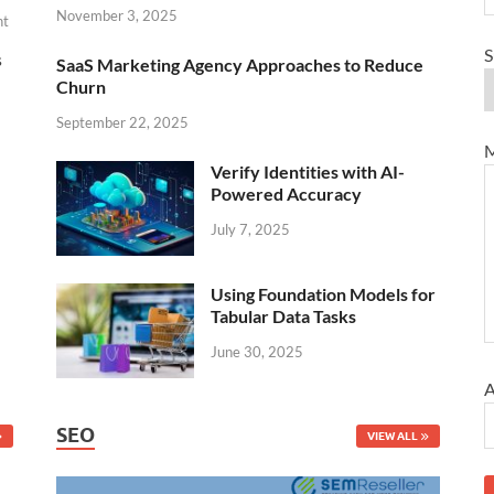
November 3, 2025
nt
S
s
SaaS Marketing Agency Approaches to Reduce
Churn
September 22, 2025
M
Verify Identities with AI-
Powered Accuracy
July 7, 2025
Using Foundation Models for
Tabular Data Tasks
June 30, 2025
A
SEO
VIEW ALL