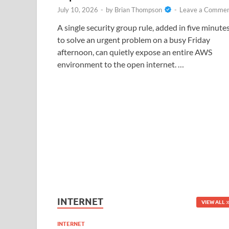
July 10, 2026
-
by
Brian Thompson
-
Leave a Comme
A single security group rule, added in five minute
to solve an urgent problem on a busy Friday
afternoon, can quietly expose an entire AWS
environment to the open internet. …
INTERNET
VIEW ALL
INTERNET