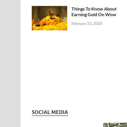
Things To Know About
Earning Gold On Wow
February 22, 2020
SOCIAL MEDIA