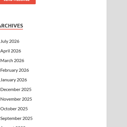
ARCHIVES
July 2026
April 2026
March 2026
February 2026
January 2026
December 2025
November 2025
October 2025
September 2025