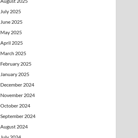
August 2025
July 2025
June 2025
May 2025
April 2025
March 2025
February 2025
January 2025
December 2024
November 2024
October 2024
September 2024
August 2024
July 2024