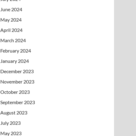
June 2024
May 2024
April 2024
March 2024
February 2024
January 2024
December 2023
November 2023
October 2023
September 2023
August 2023
July 2023
May 2023