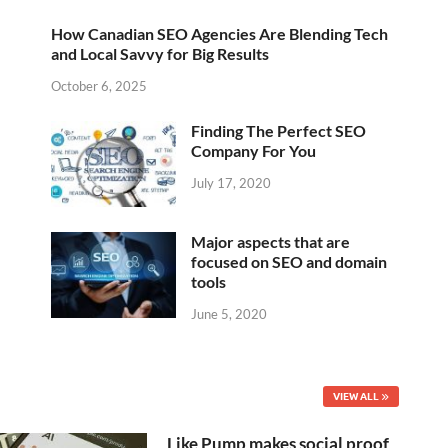
How Canadian SEO Agencies Are Blending Tech
and Local Savvy for Big Results
October 6, 2025
Finding The Perfect SEO
Company For You
July 17, 2020
Major aspects that are
focused on SEO and domain
tools
June 5, 2020
VIEW ALL
Like Pump makes social proof