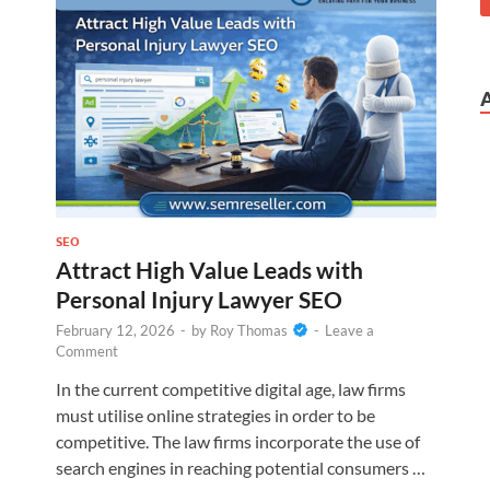
SEO
Attract High Value Leads with
Personal Injury Lawyer SEO
February 12, 2026
-
by
Roy Thomas
-
Leave a
Comment
In the current competitive digital age, law firms
must utilise online strategies in order to be
competitive. The law firms incorporate the use of
search engines in reaching potential consumers …