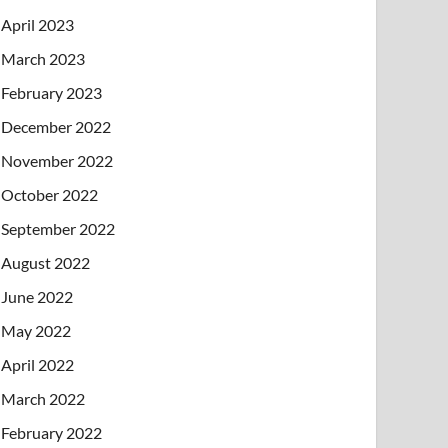
April 2023
March 2023
February 2023
December 2022
November 2022
October 2022
September 2022
August 2022
June 2022
May 2022
April 2022
March 2022
February 2022