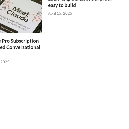
easy to build
April 15, 2025
 Pro Subscription
ed Conversational
 2025