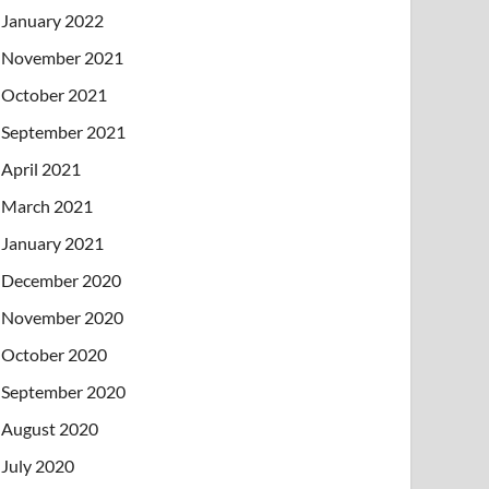
January 2022
November 2021
October 2021
September 2021
April 2021
March 2021
January 2021
December 2020
November 2020
October 2020
September 2020
August 2020
July 2020