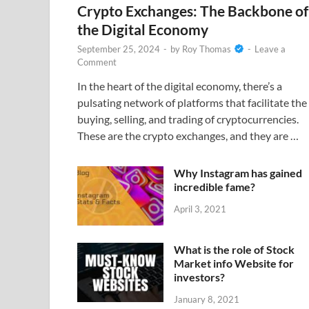
Crypto Exchanges: The Backbone of
the Digital Economy
September 25, 2024
-
by
Roy Thomas
-
Leave a
Comment
In the heart of the digital economy, there’s a
pulsating network of platforms that facilitate the
buying, selling, and trading of cryptocurrencies.
These are the crypto exchanges, and they are …
Why Instagram has gained
incredible fame?
April 3, 2021
What is the role of Stock
Market info Website for
investors?
January 8, 2021