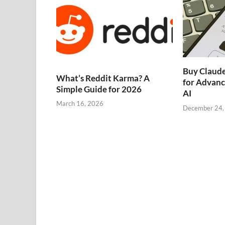
Buy Claude
What’s Reddit Karma? A
for Advanc
Simple Guide for 2026
AI
March 16, 2026
December 24,