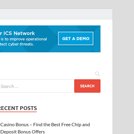
RECENT POSTS
Casino Bonus – Find the Best Free Chip and
Deposit Bonus Offers