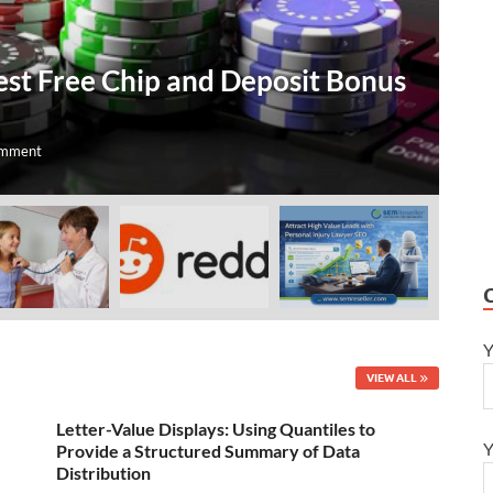
T
est Free Chip and Deposit Bonus
O
A
omment
Jul
Y
VIEW ALL
Letter-Value Displays: Using Quantiles to
Y
Provide a Structured Summary of Data
Distribution