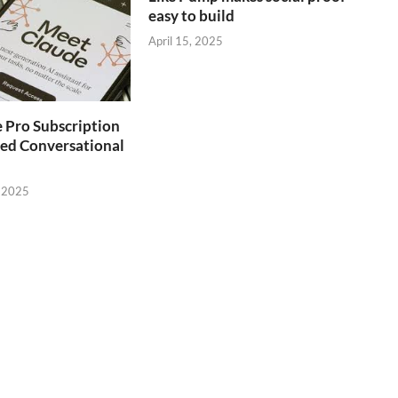
easy to build
April 15, 2025
 Pro Subscription
ed Conversational
 2025