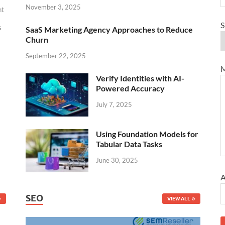
November 3, 2025
nt
S
s
SaaS Marketing Agency Approaches to Reduce
Churn
September 22, 2025
M
Verify Identities with AI-
Powered Accuracy
July 7, 2025
Using Foundation Models for
Tabular Data Tasks
June 30, 2025
A
SEO
VIEW ALL