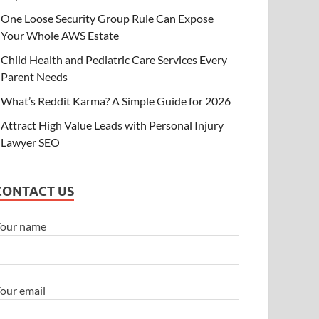
One Loose Security Group Rule Can Expose
ECHNOLOGY
Your Whole AWS Estate
ne Loose Security Group Rule Can Ex
Child Health and Pediatric Care Services Every
WS Estate
Parent Needs
y 10, 2026
-
by
Brian Thompson
-
Leave a Comment
What’s Reddit Karma? A Simple Guide for 2026
Attract High Value Leads with Personal Injury
Lawyer SEO
CONTACT US
our name
our email