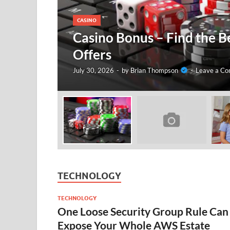
CASINO
Casino Bonus – Find the B
Offers
July 30, 2026
-
by
Brian Thompson
-
Leave a C
TECHNOLOGY
TECHNOLOGY
One Loose Security Group Rule Can
Expose Your Whole AWS Estate