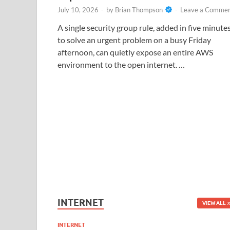
July 10, 2026
-
by
Brian Thompson
-
Leave a Comme
A single security group rule, added in five minute
to solve an urgent problem on a busy Friday
afternoon, can quietly expose an entire AWS
environment to the open internet. …
INTERNET
VIEW ALL
INTERNET