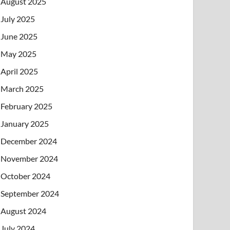
August 2025
July 2025
June 2025
May 2025
April 2025
March 2025
February 2025
January 2025
December 2024
November 2024
October 2024
September 2024
August 2024
July 2024