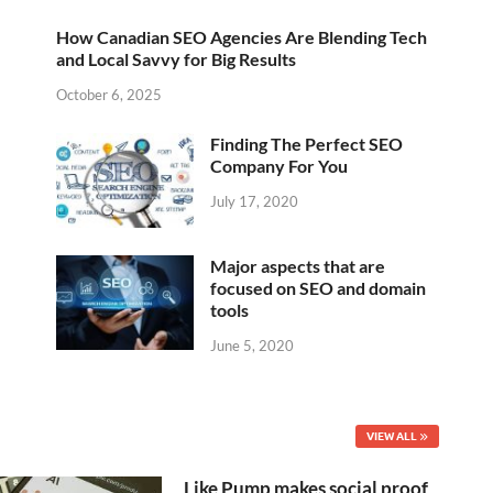
How Canadian SEO Agencies Are Blending Tech
and Local Savvy for Big Results
October 6, 2025
Finding The Perfect SEO
Company For You
July 17, 2020
Major aspects that are
focused on SEO and domain
tools
June 5, 2020
VIEW ALL
Like Pump makes social proof