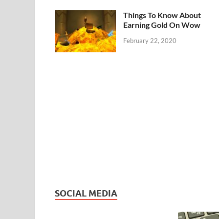
Things To Know About
Earning Gold On Wow
February 22, 2020
SOCIAL MEDIA