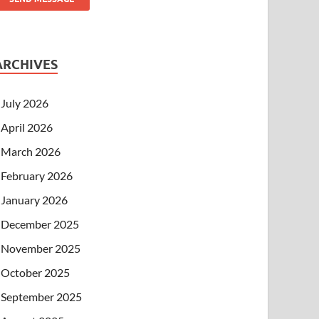
ARCHIVES
July 2026
April 2026
March 2026
February 2026
January 2026
December 2025
November 2025
October 2025
September 2025