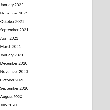
January 2022
November 2021
October 2021
September 2021
April 2021
March 2021
January 2021
December 2020
November 2020
October 2020
September 2020
August 2020
July 2020