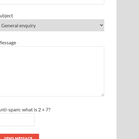
ubject
essage
nti-spam: what is 2 + 7?
SEND MESSAGE