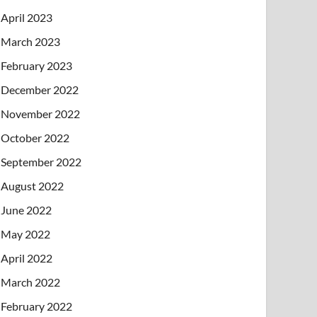
April 2023
March 2023
February 2023
December 2022
November 2022
October 2022
September 2022
August 2022
June 2022
May 2022
April 2022
March 2022
February 2022