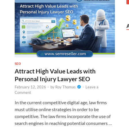
SEO
Attract High Value Leads with
Personal Injury Lawyer SEO
February 12, 2026
-
by
Roy Thomas
-
Leave a
Comment
In the current competitive digital age, law firms
must utilise online strategies in order to be
competitive. The law firms incorporate the use of
search engines in reaching potential consumers …