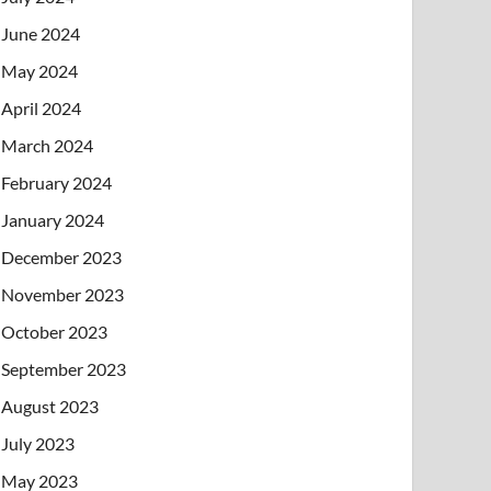
June 2024
May 2024
April 2024
March 2024
February 2024
January 2024
December 2023
November 2023
October 2023
September 2023
August 2023
July 2023
May 2023