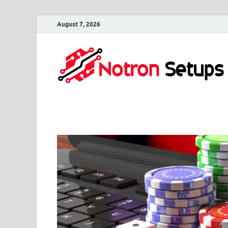
August 7, 2026