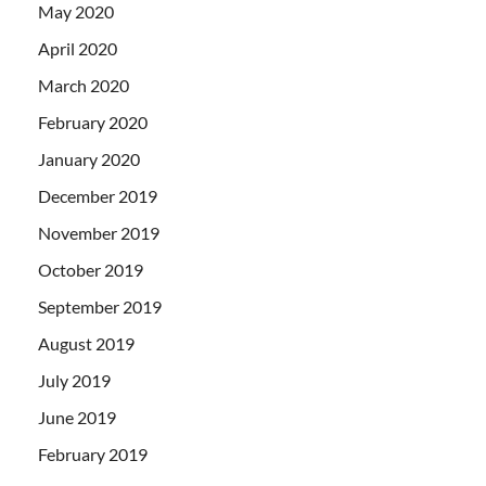
May 2020
April 2020
March 2020
February 2020
January 2020
December 2019
November 2019
October 2019
September 2019
August 2019
July 2019
June 2019
February 2019