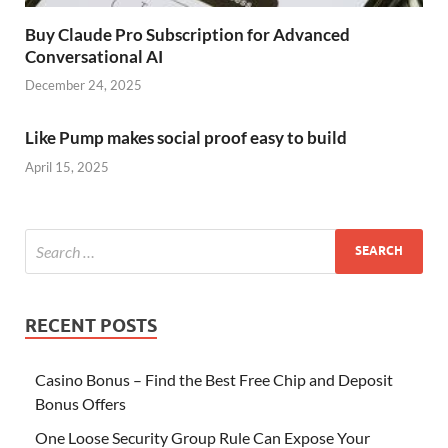
Buy Claude Pro Subscription for Advanced
Conversational AI
December 24, 2025
Like Pump makes social proof easy to build
April 15, 2025
RECENT POSTS
Casino Bonus – Find the Best Free Chip and Deposit
Bonus Offers
One Loose Security Group Rule Can Expose Your