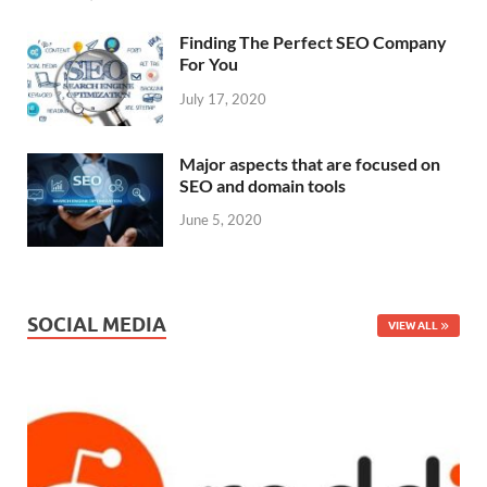
Finding The Perfect SEO Company
For You
July 17, 2020
Major aspects that are focused on
SEO and domain tools
June 5, 2020
SOCIAL MEDIA
VIEW ALL