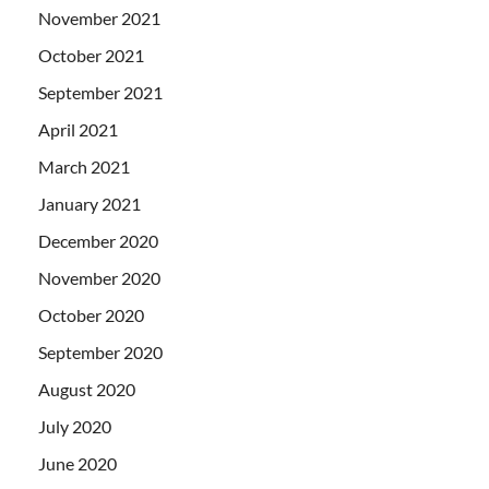
November 2021
October 2021
September 2021
April 2021
March 2021
January 2021
December 2020
November 2020
October 2020
September 2020
August 2020
July 2020
June 2020