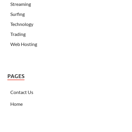
Streaming
Surfing
Technology
Trading
Web Hosting
PAGES
Contact Us
Home