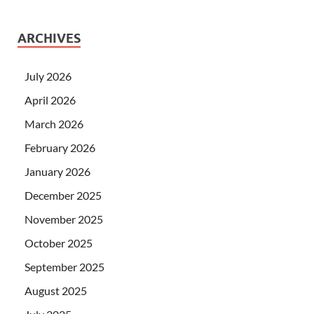
ARCHIVES
July 2026
April 2026
March 2026
February 2026
January 2026
December 2025
November 2025
October 2025
September 2025
August 2025