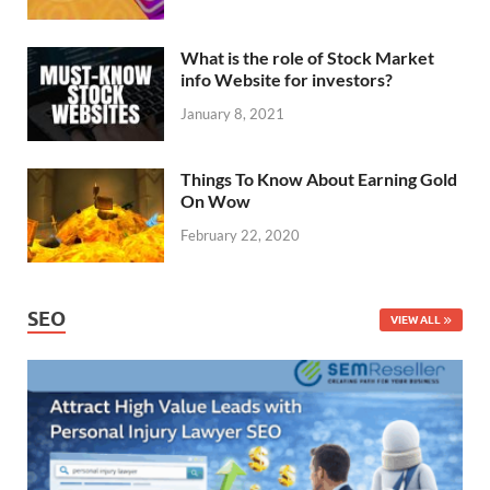
What is the role of Stock Market
info Website for investors?
January 8, 2021
Things To Know About Earning Gold
On Wow
February 22, 2020
SEO
VIEW ALL