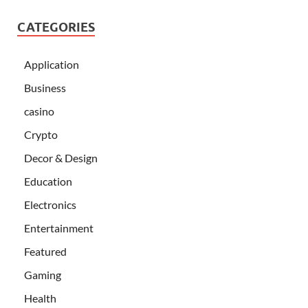
CATEGORIES
Application
Business
casino
Crypto
Decor & Design
Education
Electronics
Entertainment
Featured
Gaming
Health