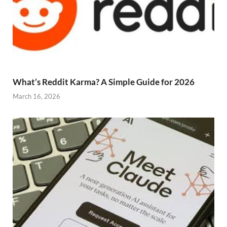
What’s Reddit Karma? A Simple Guide for 2026
March 16, 2026