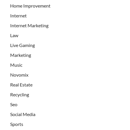
Home Improvement
Internet
Internet Marketing
Law
Live Gaming
Marketing
Music
Novomix
Real Estate
Recycling
Seo
Social Media
Sports