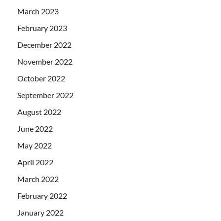
March 2023
February 2023
December 2022
November 2022
October 2022
September 2022
August 2022
June 2022
May 2022
April 2022
March 2022
February 2022
January 2022