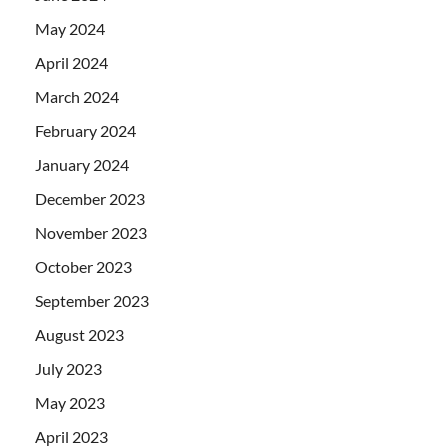
May 2024
April 2024
March 2024
February 2024
January 2024
December 2023
November 2023
October 2023
September 2023
August 2023
July 2023
May 2023
April 2023