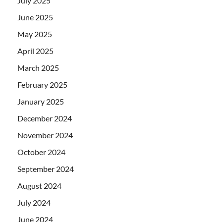
July 2025
June 2025
May 2025
April 2025
March 2025
February 2025
January 2025
December 2024
November 2024
October 2024
September 2024
August 2024
July 2024
June 2024