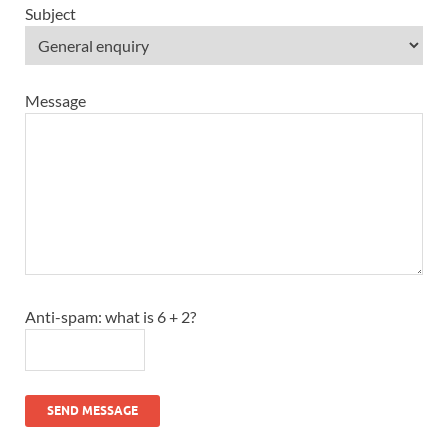
Subject
Message
Anti-spam: what is 6 + 2?
SEND MESSAGE