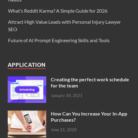
What’s Reddit Karma? A Simple Guide for 2026
Attract High Value Leads with Personal Injury Lawyer
SEO
Future of AI Prompt Engineering Skills and Tools
APPLICATION
Creating the perfect work schedule
for the team
January 30, 2021
How Can You Increase Your In-App
Purchases?
June 21, 2020