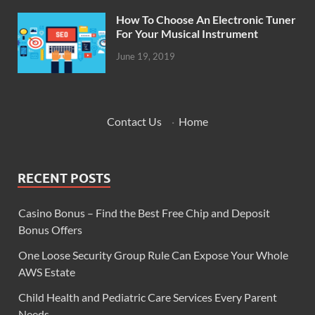
How To Choose An Electronic Tuner
For Your Musical Instrument
June 19, 2019
Contact Us
·
Home
RECENT POSTS
Casino Bonus – Find the Best Free Chip and Deposit
Bonus Offers
One Loose Security Group Rule Can Expose Your Whole
AWS Estate
Child Health and Pediatric Care Services Every Parent
Needs