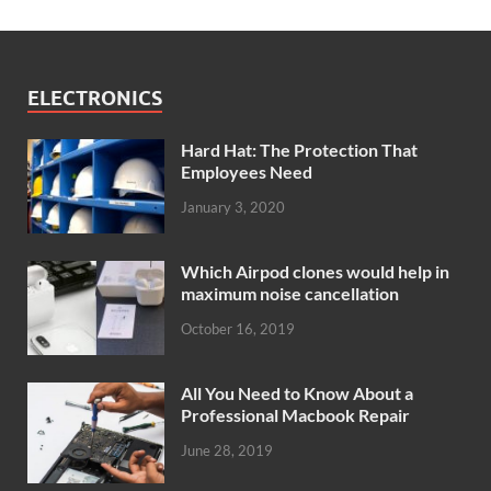
ELECTRONICS
Hard Hat: The Protection That
Employees Need
January 3, 2020
Which Airpod clones would help in
maximum noise cancellation
October 16, 2019
All You Need to Know About a
Professional Macbook Repair
June 28, 2019