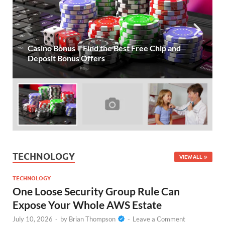
One Loose Security Group Rule Can Expose
Your Whole AWS Estate
TECHNOLOGY
VIEW ALL
TECHNOLOGY
One Loose Security Group Rule Can
Expose Your Whole AWS Estate
July 10, 2026
-
by
Brian Thompson
-
Leave a Comment