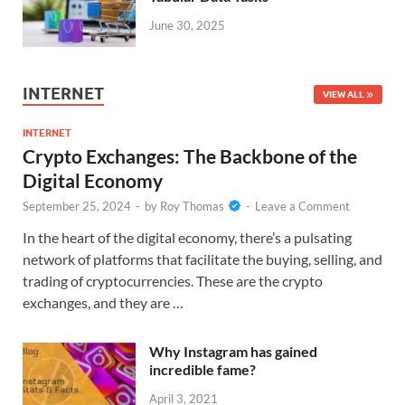
June 30, 2025
INTERNET
VIEW ALL
INTERNET
Crypto Exchanges: The Backbone of the
Digital Economy
September 25, 2024
-
by
Roy Thomas
-
Leave a Comment
In the heart of the digital economy, there’s a pulsating
network of platforms that facilitate the buying, selling, and
trading of cryptocurrencies. These are the crypto
exchanges, and they are …
Why Instagram has gained
incredible fame?
April 3, 2021