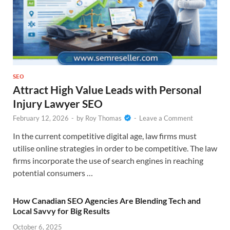
SEO
Attract High Value Leads with Personal
Injury Lawyer SEO
February 12, 2026
-
by
Roy Thomas
-
Leave a Comment
In the current competitive digital age, law firms must
utilise online strategies in order to be competitive. The law
firms incorporate the use of search engines in reaching
potential consumers …
How Canadian SEO Agencies Are Blending Tech and
Local Savvy for Big Results
October 6, 2025