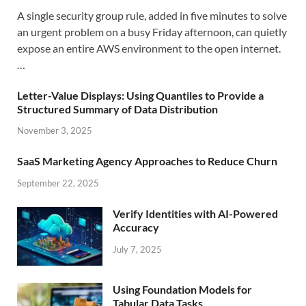
A single security group rule, added in five minutes to solve
an urgent problem on a busy Friday afternoon, can quietly
expose an entire AWS environment to the open internet.
…
Letter-Value Displays: Using Quantiles to Provide a
Structured Summary of Data Distribution
November 3, 2025
SaaS Marketing Agency Approaches to Reduce Churn
September 22, 2025
Verify Identities with AI-Powered
Accuracy
July 7, 2025
Using Foundation Models for
Tabular Data Tasks