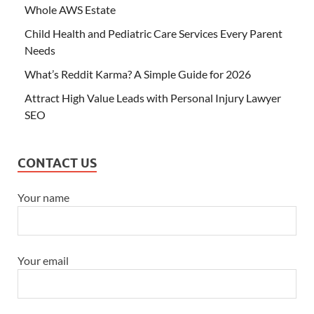
Whole AWS Estate
Child Health and Pediatric Care Services Every Parent
Needs
What’s Reddit Karma? A Simple Guide for 2026
Attract High Value Leads with Personal Injury Lawyer
SEO
CONTACT US
Your name
Your email