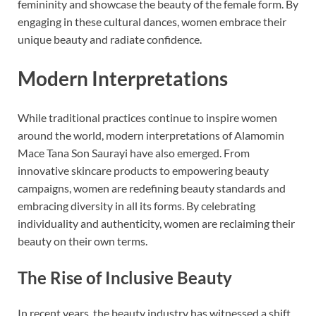
femininity and showcase the beauty of the female form. By
engaging in these cultural dances, women embrace their
unique beauty and radiate confidence.
Modern Interpretations
While traditional practices continue to inspire women
around the world, modern interpretations of Alamomin
Mace Tana Son Saurayi have also emerged. From
innovative skincare products to empowering beauty
campaigns, women are redefining beauty standards and
embracing diversity in all its forms. By celebrating
individuality and authenticity, women are reclaiming their
beauty on their own terms.
The Rise of Inclusive Beauty
In recent years, the beauty industry has witnessed a shift