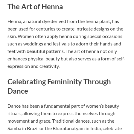
The Art of Henna
Henna, a natural dye derived from the henna plant, has
been used for centuries to create intricate designs on the
skin. Women often apply henna during special occasions
such as weddings and festivals to adorn their hands and
feet with beautiful patterns. The art of henna not only
enhances physical beauty but also serves as a form of self-
expression and creativity.
Celebrating Femininity Through
Dance
Dance has been a fundamental part of women’s beauty
rituals, allowing them to express themselves through
movement and grace. Traditional dances, such as the
Samba in Brazil or the Bharatanatyam in India, celebrate