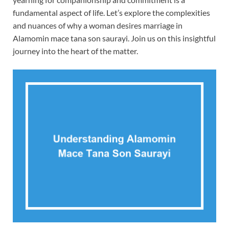
fundamental aspect of life. Let’s explore the complexities
and nuances of why a woman desires marriage in
Alamomin mace tana son saurayi. Join us on this insightful
journey into the heart of the matter.