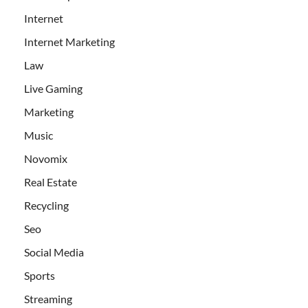
Internet
Internet Marketing
Law
Live Gaming
Marketing
Music
Novomix
Real Estate
Recycling
Seo
Social Media
Sports
Streaming