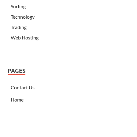
Surfing
Technology
Trading
Web Hosting
PAGES
Contact Us
Home