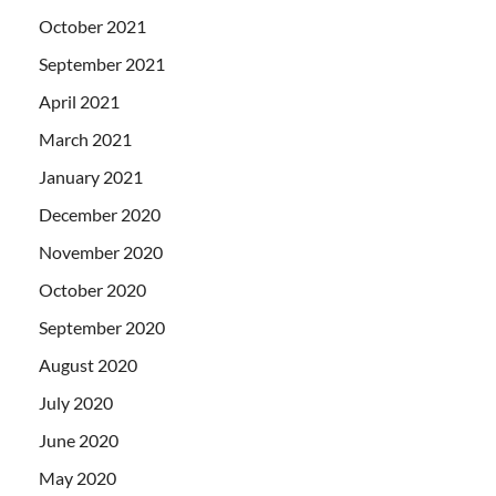
October 2021
September 2021
April 2021
March 2021
January 2021
December 2020
November 2020
October 2020
September 2020
August 2020
July 2020
June 2020
May 2020