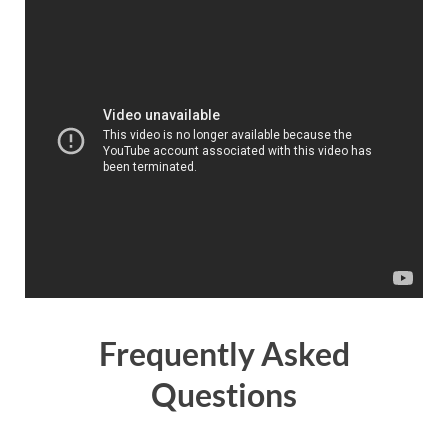
Frequently Asked
Questions