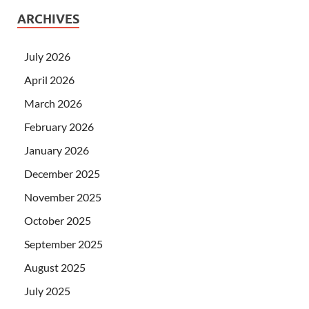
ARCHIVES
July 2026
April 2026
March 2026
February 2026
January 2026
December 2025
November 2025
October 2025
September 2025
August 2025
July 2025