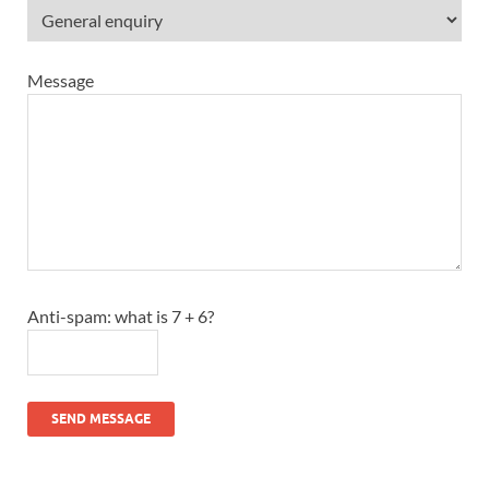
Message
Anti-spam: what is 7 + 6?
SEND MESSAGE