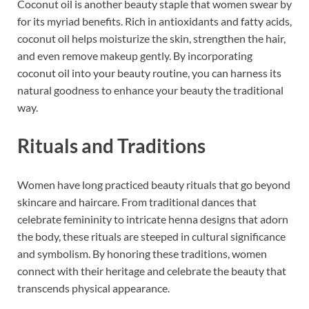
Coconut oil is another beauty staple that women swear by
for its myriad benefits. Rich in antioxidants and fatty acids,
coconut oil helps moisturize the skin, strengthen the hair,
and even remove makeup gently. By incorporating
coconut oil into your beauty routine, you can harness its
natural goodness to enhance your beauty the traditional
way.
Rituals and Traditions
Women have long practiced beauty rituals that go beyond
skincare and haircare. From traditional dances that
celebrate femininity to intricate henna designs that adorn
the body, these rituals are steeped in cultural significance
and symbolism. By honoring these traditions, women
connect with their heritage and celebrate the beauty that
transcends physical appearance.