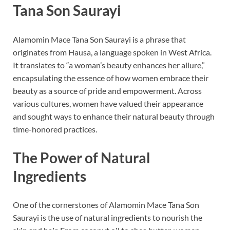
Tana Son Saurayi
Alamomin Mace Tana Son Saurayi is a phrase that
originates from Hausa, a language spoken in West Africa.
It translates to “a woman’s beauty enhances her allure,”
encapsulating the essence of how women embrace their
beauty as a source of pride and empowerment. Across
various cultures, women have valued their appearance
and sought ways to enhance their natural beauty through
time-honored practices.
The Power of Natural
Ingredients
One of the cornerstones of Alamomin Mace Tana Son
Saurayi is the use of natural ingredients to nourish the