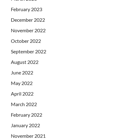
February 2023
December 2022
November 2022
October 2022
September 2022
August 2022
June 2022
May 2022
April 2022
March 2022
February 2022
January 2022
November 2021