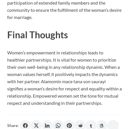
participation of extended family members and the
community to ensure the fulfillment of the woman’s desire
for marriage.
Final Thoughts
Women’s empowerment in relationships leads to
healthier partnerships. It is vital for women to prioritize
their own well-being in any relationship dynamic. When a
woman values herself, it positively impacts the dynamics
with her partner. Alamomin mace tana son saurayi
signifies a woman’s desire for respect and equality within a
relationship. Empowered women set the tone for mutual
respect and understanding in their partnerships.
Share: