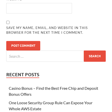
SAVE MY NAME, EMAIL, AND WEBSITE IN THIS
BROWSER FOR THE NEXT TIME I COMMENT.
RECENT POSTS
Casino Bonus – Find the Best Free Chip and Deposit
Bonus Offers
One Loose Security Group Rule Can Expose Your
Whole AWS Estate