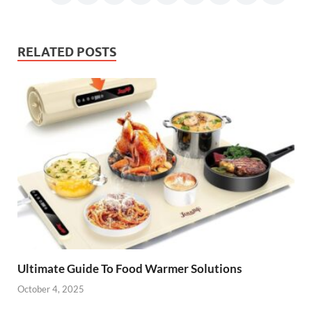
RELATED POSTS
Ultimate Guide To Food Warmer Solutions
October 4, 2025