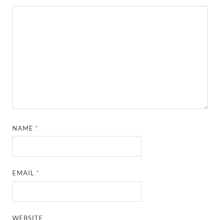
NAME
*
EMAIL
*
WEBSITE