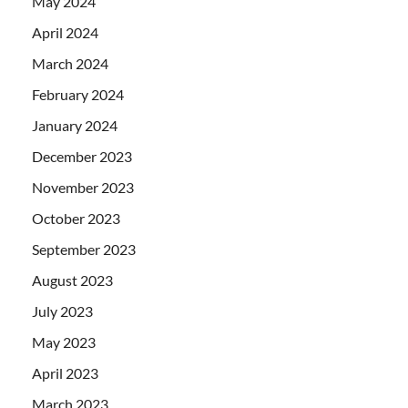
May 2024
April 2024
March 2024
February 2024
January 2024
December 2023
November 2023
October 2023
September 2023
August 2023
July 2023
May 2023
April 2023
March 2023