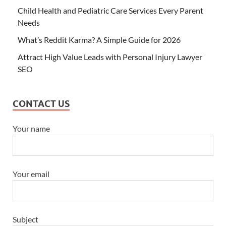
Child Health and Pediatric Care Services Every Parent
Needs
What’s Reddit Karma? A Simple Guide for 2026
Attract High Value Leads with Personal Injury Lawyer
SEO
CONTACT US
Your name
Your email
Subject