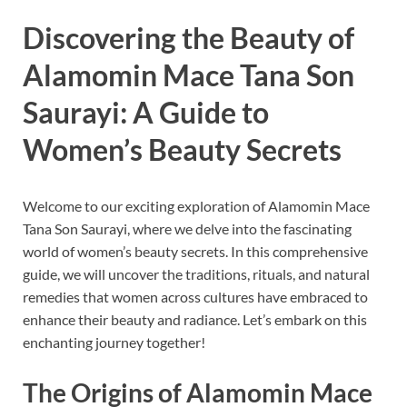
Discovering the Beauty of
Alamomin Mace Tana Son
Saurayi: A Guide to
Women’s Beauty Secrets
Welcome to our exciting exploration of Alamomin Mace
Tana Son Saurayi, where we delve into the fascinating
world of women’s beauty secrets. In this comprehensive
guide, we will uncover the traditions, rituals, and natural
remedies that women across cultures have embraced to
enhance their beauty and radiance. Let’s embark on this
enchanting journey together!
The Origins of Alamomin Mace