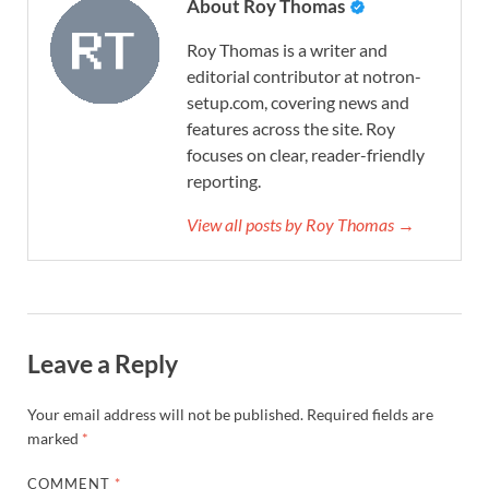
About Roy Thomas
Roy Thomas is a writer and
editorial contributor at notron-
setup.com, covering news and
features across the site. Roy
focuses on clear, reader-friendly
reporting.
View all posts by Roy Thomas →
Leave a Reply
Your email address will not be published.
Required fields are
marked
*
COMMENT
*