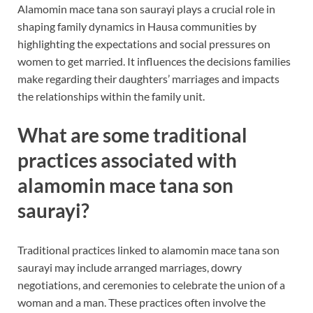
Alamomin mace tana son saurayi plays a crucial role in
shaping family dynamics in Hausa communities by
highlighting the expectations and social pressures on
women to get married. It influences the decisions families
make regarding their daughters’ marriages and impacts
the relationships within the family unit.
What are some traditional
practices associated with
alamomin mace tana son
saurayi?
Traditional practices linked to alamomin mace tana son
saurayi may include arranged marriages, dowry
negotiations, and ceremonies to celebrate the union of a
woman and a man. These practices often involve the