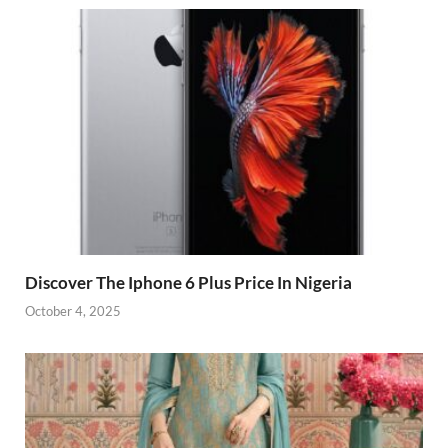
Discover The Iphone 6 Plus Price In Nigeria
October 4, 2025