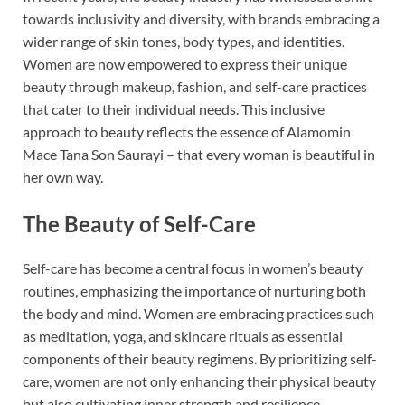
towards inclusivity and diversity, with brands embracing a
wider range of skin tones, body types, and identities.
Women are now empowered to express their unique
beauty through makeup, fashion, and self-care practices
that cater to their individual needs. This inclusive
approach to beauty reflects the essence of Alamomin
Mace Tana Son Saurayi – that every woman is beautiful in
her own way.
The Beauty of Self-Care
Self-care has become a central focus in women’s beauty
routines, emphasizing the importance of nurturing both
the body and mind. Women are embracing practices such
as meditation, yoga, and skincare rituals as essential
components of their beauty regimens. By prioritizing self-
care, women are not only enhancing their physical beauty
but also cultivating inner strength and resilience.