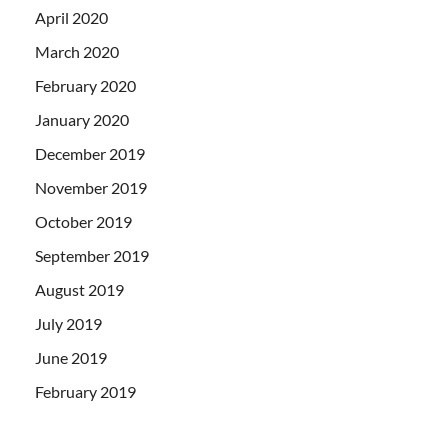
April 2020
March 2020
February 2020
January 2020
December 2019
November 2019
October 2019
September 2019
August 2019
July 2019
June 2019
February 2019