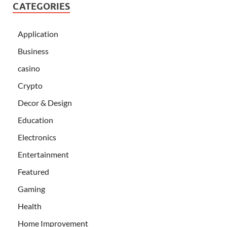
CATEGORIES
Application
Business
casino
Crypto
Decor & Design
Education
Electronics
Entertainment
Featured
Gaming
Health
Home Improvement