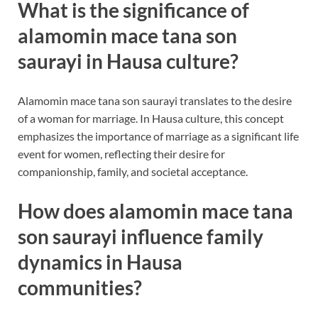
What is the significance of
alamomin mace tana son
saurayi in Hausa culture?
Alamomin mace tana son saurayi translates to the desire
of a woman for marriage. In Hausa culture, this concept
emphasizes the importance of marriage as a significant life
event for women, reflecting their desire for
companionship, family, and societal acceptance.
How does alamomin mace tana
son saurayi influence family
dynamics in Hausa
communities?