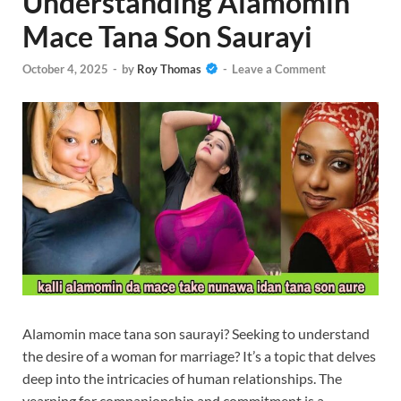
Understanding Alamomin
Mace Tana Son Saurayi
October 4, 2025
-
by
Roy Thomas
-
Leave a Comment
Alamomin mace tana son saurayi? Seeking to understand
the desire of a woman for marriage? It’s a topic that delves
deep into the intricacies of human relationships. The
yearning for companionship and commitment is a