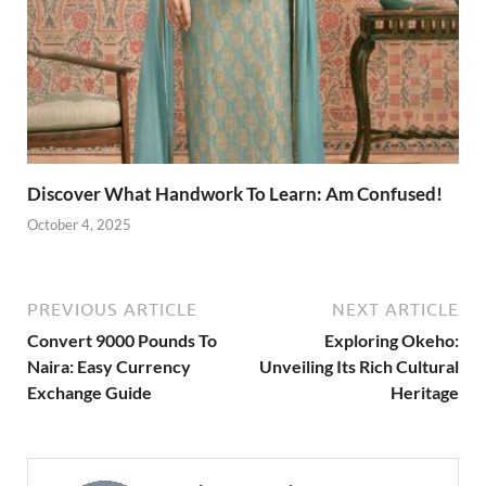
Discover What Handwork To Learn: Am Confused!
October 4, 2025
PREVIOUS ARTICLE
NEXT ARTICLE
Convert 9000 Pounds To
Exploring Okeho:
Naira: Easy Currency
Unveiling Its Rich Cultural
Exchange Guide
Heritage