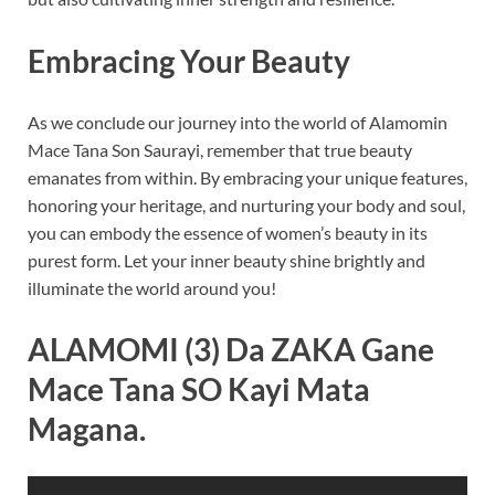
Embracing Your Beauty
As we conclude our journey into the world of Alamomin
Mace Tana Son Saurayi, remember that true beauty
emanates from within. By embracing your unique features,
honoring your heritage, and nurturing your body and soul,
you can embody the essence of women’s beauty in its
purest form. Let your inner beauty shine brightly and
illuminate the world around you!
ALAMOMI (3) Da ZAKA Gane
Mace Tana SO Kayi Mata
Magana.