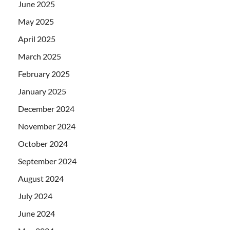
June 2025
May 2025
April 2025
March 2025
February 2025
January 2025
December 2024
November 2024
October 2024
September 2024
August 2024
July 2024
June 2024