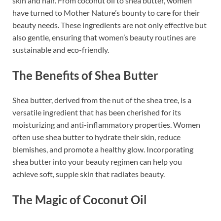
skin and hair. From coconut oil to shea butter, women
have turned to Mother Nature’s bounty to care for their
beauty needs. These ingredients are not only effective but
also gentle, ensuring that women’s beauty routines are
sustainable and eco-friendly.
The Benefits of Shea Butter
Shea butter, derived from the nut of the shea tree, is a
versatile ingredient that has been cherished for its
moisturizing and anti-inflammatory properties. Women
often use shea butter to hydrate their skin, reduce
blemishes, and promote a healthy glow. Incorporating
shea butter into your beauty regimen can help you
achieve soft, supple skin that radiates beauty.
The Magic of Coconut Oil