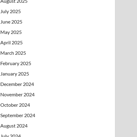
August 2025
July 2025
June 2025
May 2025
April 2025
March 2025
February 2025
January 2025
December 2024
November 2024
October 2024
September 2024
August 2024
July 2024