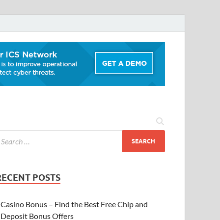
RECENT POSTS
Casino Bonus – Find the Best Free Chip and
Deposit Bonus Offers