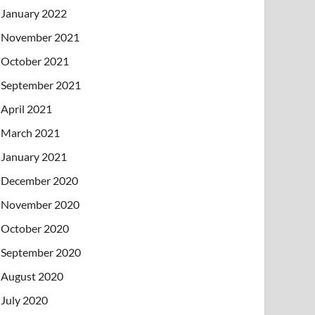
January 2022
November 2021
October 2021
September 2021
April 2021
March 2021
January 2021
December 2020
November 2020
October 2020
September 2020
August 2020
July 2020