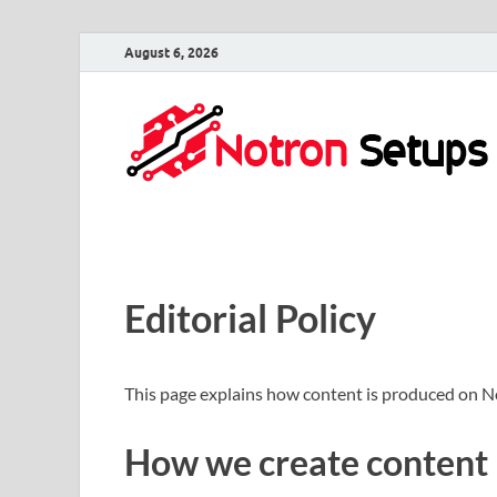
August 6, 2026
Editorial Policy
This page explains how content is produced on N
How we create content