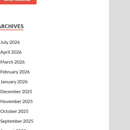
ARCHIVES
July 2026
April 2026
March 2026
February 2026
January 2026
December 2025
November 2025
October 2025
September 2025