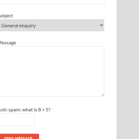
ubject
essage
nti-spam: what is 8 + 5?
SEND MESSAGE