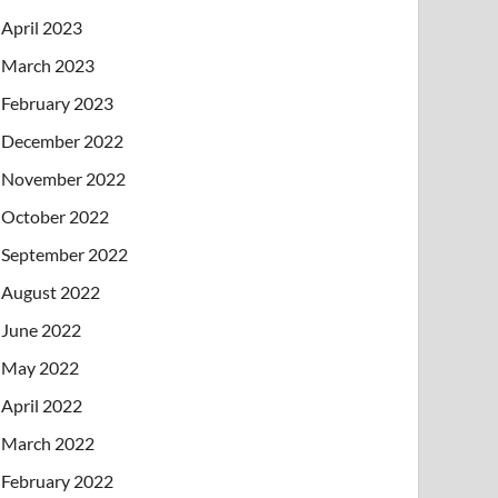
April 2023
March 2023
February 2023
December 2022
November 2022
October 2022
September 2022
August 2022
June 2022
May 2022
April 2022
March 2022
February 2022