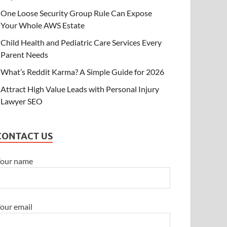
One Loose Security Group Rule Can Expose
Your Whole AWS Estate
Child Health and Pediatric Care Services Every
Parent Needs
What’s Reddit Karma? A Simple Guide for 2026
Attract High Value Leads with Personal Injury
Lawyer SEO
CONTACT US
our name
our email