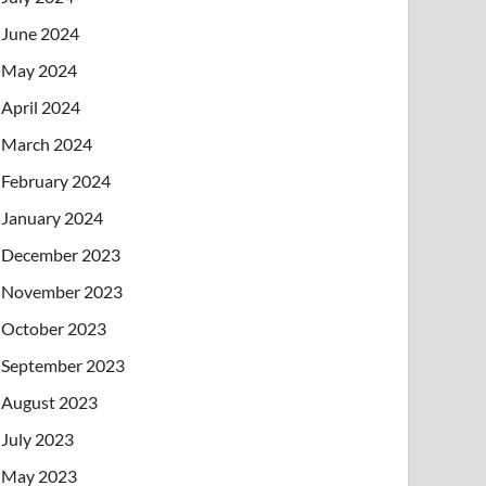
June 2024
May 2024
April 2024
March 2024
February 2024
January 2024
December 2023
November 2023
October 2023
September 2023
August 2023
July 2023
May 2023