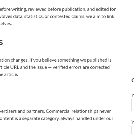
efore writing, reviewed before publication, and edited for
volves data, statistics, or contested claims, we aim to link
selves.
s
ation changes. If you believe something we published is
ticle URL and the issue — verified errors are corrected
e article.
Y
vertisers and partners. Commercial relationships never
content is a separate category, always handled under our
Y