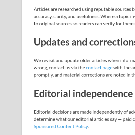
Articles are researched using reputable sources b
accuracy, clarity, and usefulness. Where a topic in
to original sources so readers can verify for them
Updates and correction
We revisit and update older articles when inform
wrong, contact us via the
contact page
with the ar
promptly, and material corrections are noted in th
Editorial independence
Editorial decisions are made independently of ad
determine what our editorial articles say — paid 
Sponsored Content Policy
.