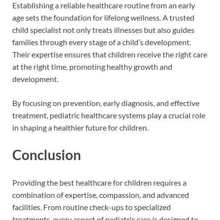
Establishing a reliable healthcare routine from an early
age sets the foundation for lifelong wellness. A trusted
child specialist not only treats illnesses but also guides
families through every stage of a child’s development.
Their expertise ensures that children receive the right care
at the right time, promoting healthy growth and
development.
By focusing on prevention, early diagnosis, and effective
treatment, pediatric healthcare systems play a crucial role
in shaping a healthier future for children.
Conclusion
Providing the best healthcare for children requires a
combination of expertise, compassion, and advanced
facilities. From routine check-ups to specialized
treatments, every aspect of pediatric care is designed to