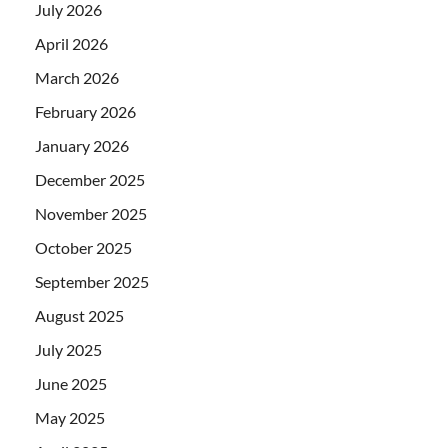
July 2026
April 2026
March 2026
February 2026
January 2026
December 2025
November 2025
October 2025
September 2025
August 2025
July 2025
June 2025
May 2025