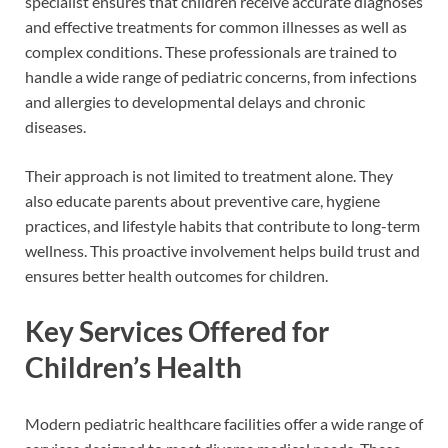
specialist ensures that children receive accurate diagnoses
and effective treatments for common illnesses as well as
complex conditions. These professionals are trained to
handle a wide range of pediatric concerns, from infections
and allergies to developmental delays and chronic
diseases.
Their approach is not limited to treatment alone. They
also educate parents about preventive care, hygiene
practices, and lifestyle habits that contribute to long-term
wellness. This proactive involvement helps build trust and
ensures better health outcomes for children.
Key Services Offered for
Children’s Health
Modern pediatric healthcare facilities offer a wide range of