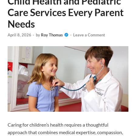
Child Health and Pediatric
Care Services Every Parent
Needs
April 8, 2026
-
by
Roy Thomas
-
Leave a Comment
Caring for children’s health requires a thoughtful
approach that combines medical expertise, compassion,