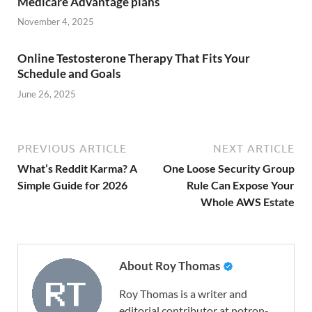
Medicare Advantage plans
November 4, 2025
Online Testosterone Therapy That Fits Your
Schedule and Goals
June 26, 2025
PREVIOUS ARTICLE
NEXT ARTICLE
What’s Reddit Karma? A
One Loose Security Group
Simple Guide for 2026
Rule Can Expose Your
Whole AWS Estate
About Roy Thomas
Roy Thomas is a writer and
editorial contributor at notron-