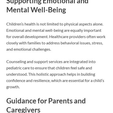
Supporting Emotional and
Mental Well-Being
Children’s health is not limited to physical aspects alone.
Emotional and mental well-being are equally important
for overall development. Healthcare providers often work
closely with families to address behavioral issues, stress,
and emotional challenges.
Counseling and support services are integrated into
pediatric care to ensure that children feel safe and
understood. This holistic approach helps in building
confidence and resilience, which are essential for a child’s
growth.
Guidance for Parents and
Caregivers