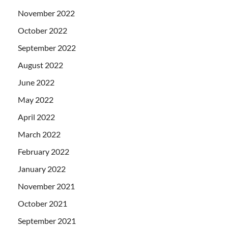
November 2022
October 2022
September 2022
August 2022
June 2022
May 2022
April 2022
March 2022
February 2022
January 2022
November 2021
October 2021
September 2021