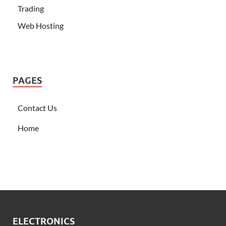
Trading
Web Hosting
PAGES
Contact Us
Home
ELECTRONICS