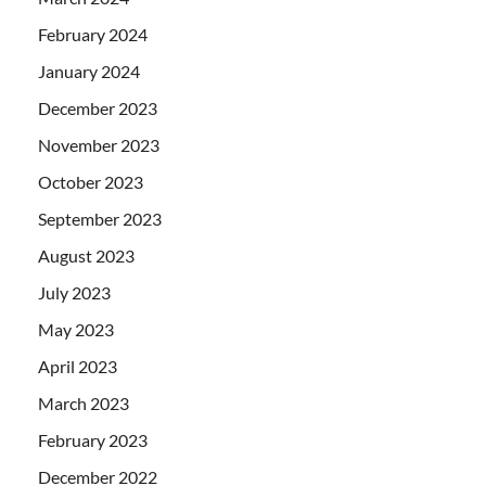
February 2024
January 2024
December 2023
November 2023
October 2023
September 2023
August 2023
July 2023
May 2023
April 2023
March 2023
February 2023
December 2022