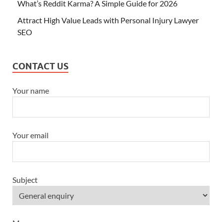
What’s Reddit Karma? A Simple Guide for 2026
Attract High Value Leads with Personal Injury Lawyer
SEO
CONTACT US
Your name
Your email
Subject