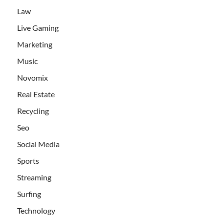
Law
Live Gaming
Marketing
Music
Novomix
Real Estate
Recycling
Seo
Social Media
Sports
Streaming
Surfing
Technology