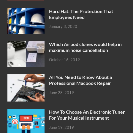
Hard Hat: The Protection That
Employees Need
January 3, 2020
Which Airpod clones would help in
maximum noise cancellation
October 16, 2019
All You Need to Know About a
Professional Macbook Repair
June 28, 2019
How To Choose An Electronic Tuner
For Your Musical Instrument
June 19, 2019