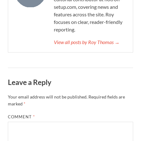
setup.com, covering news and
features across the site. Roy
focuses on clear, reader-friendly
reporting.
View all posts by Roy Thomas →
Leave a Reply
Your email address will not be published.
Required fields are
marked
*
COMMENT
*