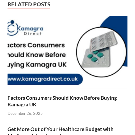
RELATED POSTS
Factors Consumers Should Know Before Buying
Kamagra UK
December 26, 2025
Get More Out of Your Healthcare Budget with