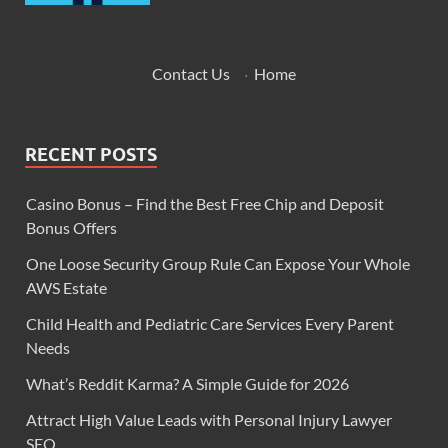
Contact Us
·
Home
RECENT POSTS
Casino Bonus – Find the Best Free Chip and Deposit
Bonus Offers
One Loose Security Group Rule Can Expose Your Whole
AWS Estate
Child Health and Pediatric Care Services Every Parent
Needs
What’s Reddit Karma? A Simple Guide for 2026
Attract High Value Leads with Personal Injury Lawyer
SEO