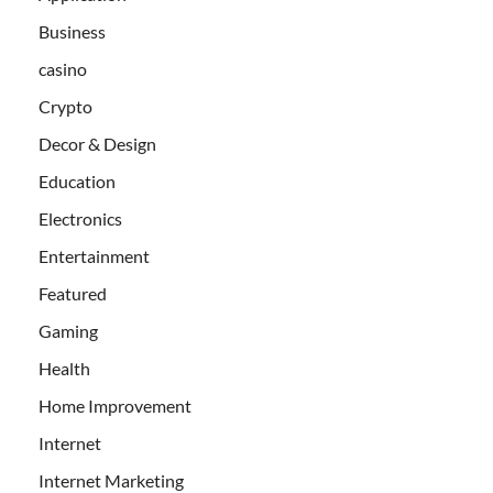
Business
casino
Crypto
Decor & Design
Education
Electronics
Entertainment
Featured
Gaming
Health
Home Improvement
Internet
Internet Marketing