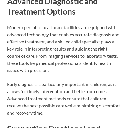
Advanced Diagnostic and
Treatment Options
Modern pediatric healthcare facilities are equipped with
advanced technology that enables accurate diagnosis and
effective treatment, and a skilled child specialist plays a
key role in interpreting results and guiding the right
course of care. From imaging services to laboratory tests,
these tools help medical professionals identify health
issues with precision.
Early diagnosis is particularly important in children, as it
allows for timely intervention and better outcomes.
Advanced treatment methods ensure that children
receive the best possible care while minimizing discomfort
and recovery time.