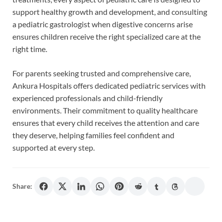
support healthy growth and development, and consulting
a pediatric gastrologist when digestive concerns arise
ensures children receive the right specialized care at the
right time.
For parents seeking trusted and comprehensive care,
Ankura Hospitals offers dedicated pediatric services with
experienced professionals and child-friendly
environments. Their commitment to quality healthcare
ensures that every child receives the attention and care
they deserve, helping families feel confident and
supported at every step.
Share: