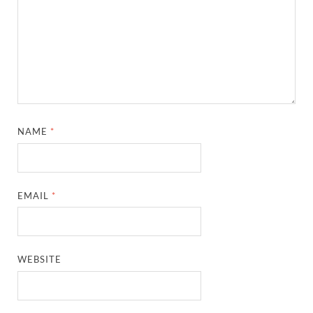
NAME
*
EMAIL
*
WEBSITE