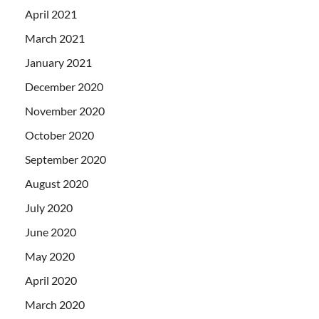
April 2021
March 2021
January 2021
December 2020
November 2020
October 2020
September 2020
August 2020
July 2020
June 2020
May 2020
April 2020
March 2020