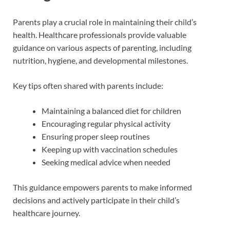
Parents play a crucial role in maintaining their child’s
health. Healthcare professionals provide valuable
guidance on various aspects of parenting, including
nutrition, hygiene, and developmental milestones.
Key tips often shared with parents include:
Maintaining a balanced diet for children
Encouraging regular physical activity
Ensuring proper sleep routines
Keeping up with vaccination schedules
Seeking medical advice when needed
This guidance empowers parents to make informed
decisions and actively participate in their child’s
healthcare journey.