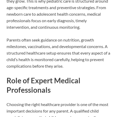
they grow. This is why pediatric care is structured around
age-specific treatments and preventive strategies. From
newborn care to adolescent health concerns, medical
professionals focus on early diagnosis, timely
intervention, and continuous monitoring.
Parents often seek guidance on nutrition, growth
milestones, vaccinations, and developmental concerns. A
structured healthcare setup ensures that every aspect of a
child’s health is monitored carefully, helping to prevent
complications before they arise.
Role of Expert Medical
Professionals
Choosing the right healthcare provider is one of the most
important decisions for any parent. A qualified child