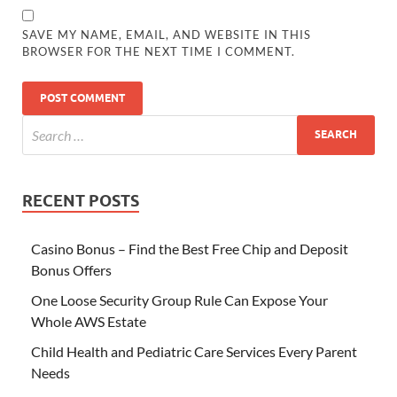
SAVE MY NAME, EMAIL, AND WEBSITE IN THIS
BROWSER FOR THE NEXT TIME I COMMENT.
RECENT POSTS
Casino Bonus – Find the Best Free Chip and Deposit
Bonus Offers
One Loose Security Group Rule Can Expose Your
Whole AWS Estate
Child Health and Pediatric Care Services Every Parent
Needs