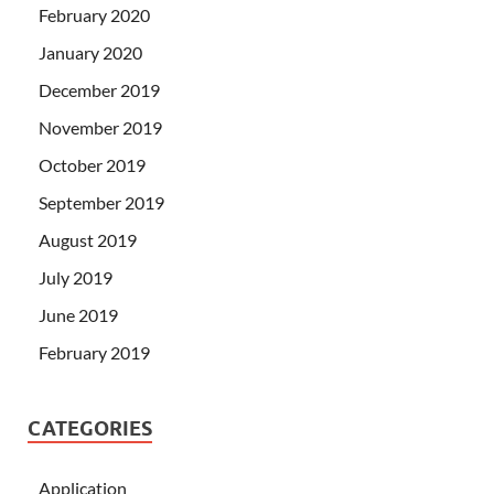
February 2020
January 2020
December 2019
November 2019
October 2019
September 2019
August 2019
July 2019
June 2019
February 2019
CATEGORIES
Application