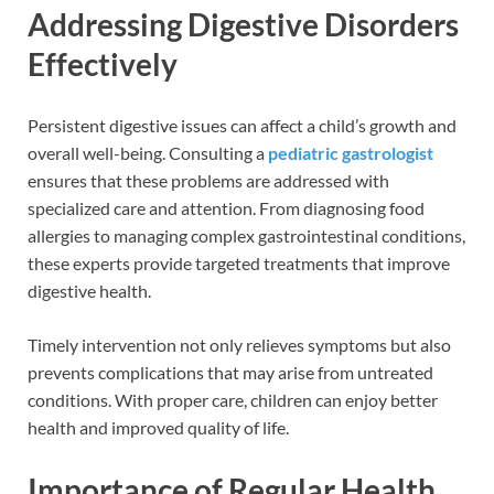
Addressing Digestive Disorders
Effectively
Persistent digestive issues can affect a child’s growth and
overall well-being. Consulting a
pediatric gastrologist
ensures that these problems are addressed with
specialized care and attention. From diagnosing food
allergies to managing complex gastrointestinal conditions,
these experts provide targeted treatments that improve
digestive health.
Timely intervention not only relieves symptoms but also
prevents complications that may arise from untreated
conditions. With proper care, children can enjoy better
health and improved quality of life.
Importance of Regular Health