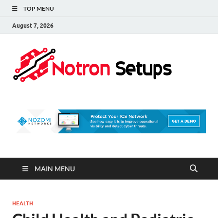
TOP MENU
August 7, 2026
Not
A Tech
Security
Set 
Blog
MAIN MENU
HEALTH