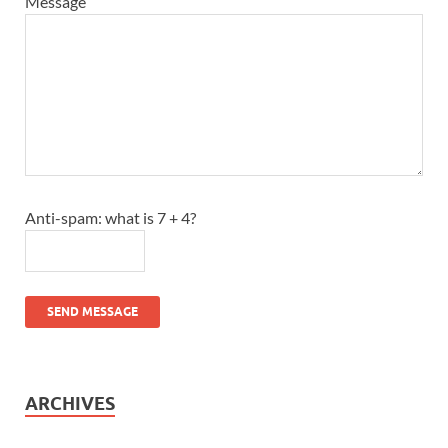
Message
Anti-spam: what is 7 + 4?
SEND MESSAGE
ARCHIVES