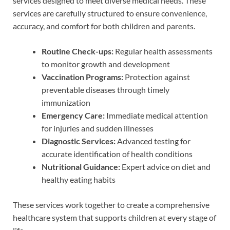
services designed to meet diverse medical needs. These
services are carefully structured to ensure convenience,
accuracy, and comfort for both children and parents.
Routine Check-ups:
Regular health assessments
to monitor growth and development
Vaccination Programs:
Protection against
preventable diseases through timely
immunization
Emergency Care:
Immediate medical attention
for injuries and sudden illnesses
Diagnostic Services:
Advanced testing for
accurate identification of health conditions
Nutritional Guidance:
Expert advice on diet and
healthy eating habits
These services work together to create a comprehensive
healthcare system that supports children at every stage of