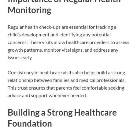
Monitoring
Regular health check-ups are essential for tracking a
child’s development and identifying any potential
concerns. These visits allow healthcare providers to assess
growth patterns, monitor vital signs, and address any
issues early.
Consistency in healthcare visits also helps build a strong
relationship between families and medical professionals.
This trust ensures that parents feel comfortable seeking
advice and support whenever needed.
Building a Strong Healthcare
Foundation