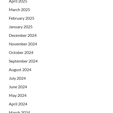
April 2025
March 2025
February 2025
January 2025
December 2024
November 2024
October 2024
September 2024
August 2024
July 2024
June 2024
May 2024
April 2024
March 2024