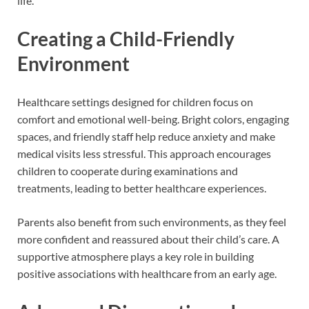
life.
Creating a Child-Friendly
Environment
Healthcare settings designed for children focus on
comfort and emotional well-being. Bright colors, engaging
spaces, and friendly staff help reduce anxiety and make
medical visits less stressful. This approach encourages
children to cooperate during examinations and
treatments, leading to better healthcare experiences.
Parents also benefit from such environments, as they feel
more confident and reassured about their child’s care. A
supportive atmosphere plays a key role in building
positive associations with healthcare from an early age.