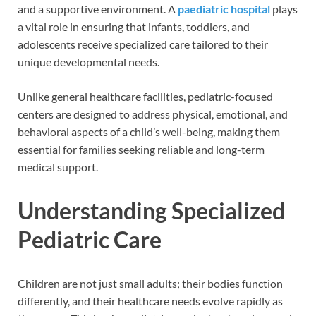
and a supportive environment. A
paediatric hospital
plays
a vital role in ensuring that infants, toddlers, and
adolescents receive specialized care tailored to their
unique developmental needs.
Unlike general healthcare facilities, pediatric-focused
centers are designed to address physical, emotional, and
behavioral aspects of a child’s well-being, making them
essential for families seeking reliable and long-term
medical support.
Understanding Specialized
Pediatric Care
Children are not just small adults; their bodies function
differently, and their healthcare needs evolve rapidly as