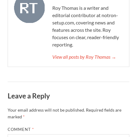
Roy Thomas is a writer and
editorial contributor at notron-
setup.com, covering news and
features across the site. Roy
focuses on clear, reader-friendly
reporting.
View all posts by Roy Thomas →
Leave a Reply
Your email address will not be published.
Required fields are
marked
*
COMMENT
*