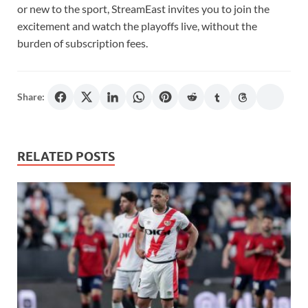
or new to the sport, StreamEast invites you to join the
excitement and watch the playoffs live, without the
burden of subscription fees.
Share:
RELATED POSTS