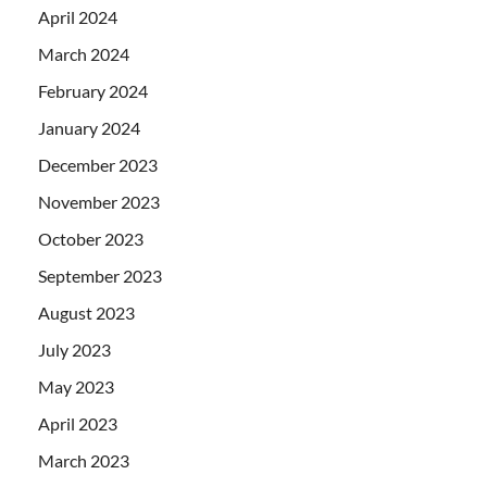
April 2024
March 2024
February 2024
January 2024
December 2023
November 2023
October 2023
September 2023
August 2023
July 2023
May 2023
April 2023
March 2023