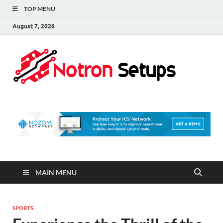
TOP MENU
August 7, 2026
Not
A Tech
Security
Set 
Blog
MAIN MENU
SPORTS