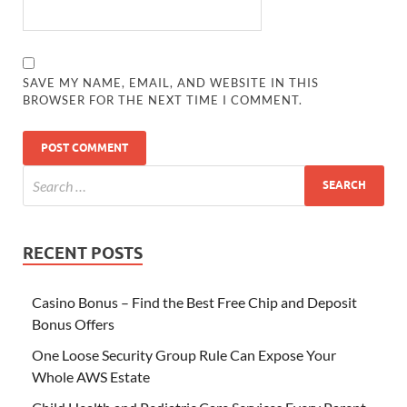
SAVE MY NAME, EMAIL, AND WEBSITE IN THIS
BROWSER FOR THE NEXT TIME I COMMENT.
RECENT POSTS
Casino Bonus – Find the Best Free Chip and Deposit
Bonus Offers
One Loose Security Group Rule Can Expose Your
Whole AWS Estate