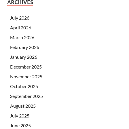
ARCHIVES
July 2026
April 2026
March 2026
February 2026
January 2026
December 2025
November 2025
October 2025
September 2025
August 2025
July 2025
June 2025