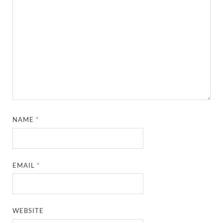
NAME
*
EMAIL
*
WEBSITE