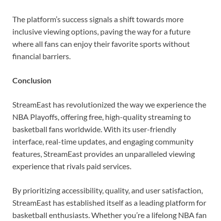
The platform’s success signals a shift towards more
inclusive viewing options, paving the way for a future
where all fans can enjoy their favorite sports without
financial barriers.
Conclusion
StreamEast has revolutionized the way we experience the
NBA Playoffs, offering free, high-quality streaming to
basketball fans worldwide. With its user-friendly
interface, real-time updates, and engaging community
features, StreamEast provides an unparalleled viewing
experience that rivals paid services.
By prioritizing accessibility, quality, and user satisfaction,
StreamEast has established itself as a leading platform for
basketball enthusiasts. Whether you’re a lifelong NBA fan