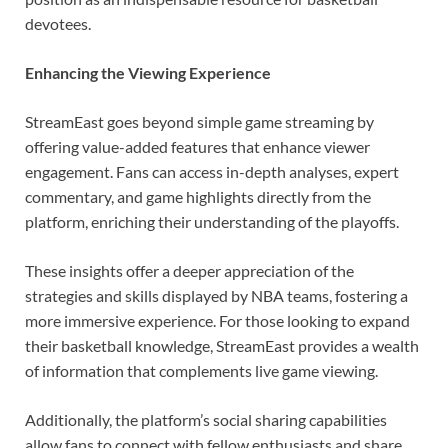
devotees.
Enhancing the Viewing Experience
StreamEast goes beyond simple game streaming by
offering value-added features that enhance viewer
engagement. Fans can access in-depth analyses, expert
commentary, and game highlights directly from the
platform, enriching their understanding of the playoffs.
These insights offer a deeper appreciation of the
strategies and skills displayed by NBA teams, fostering a
more immersive experience. For those looking to expand
their basketball knowledge, StreamEast provides a wealth
of information that complements live game viewing.
Additionally, the platform’s social sharing capabilities
allow fans to connect with fellow enthusiasts and share