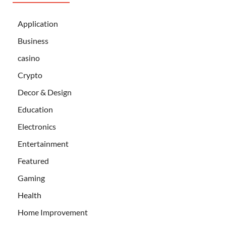
Application
Business
casino
Crypto
Decor & Design
Education
Electronics
Entertainment
Featured
Gaming
Health
Home Improvement