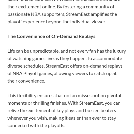
their excitement online. By fostering a community of
passionate NBA supporters, StreamEast amplifies the
playoff experience beyond the individual viewer.
The Convenience of On-Demand Replays
Life can be unpredictable, and not every fan has the luxury
of watching games live as they happen. To accommodate
diverse schedules, StreamEast offers on-demand replays
of NBA Playoff games, allowing viewers to catch up at
their convenience.
This flexibility ensures that no fan misses out on pivotal
moments or thrilling finishes. With StreamEast, you can
relive the excitement of key plays and buzzer-beaters
whenever you wish, making it easier than ever to stay
connected with the playoffs.