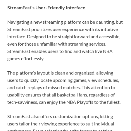
StreamEast’s User-Friendly Interface
Navigating a new streaming platform can be daunting, but
StreamEast prioritizes user experience with its intuitive
interface. Designed to be straightforward and accessible,
even for those unfamiliar with streaming services,
StreamEast enables users to find and watch live NBA
games effortlessly.
The platform’s layout is clean and organized, allowing
users to quickly locate upcoming games, view schedules,
and catch replays of missed matches. This attention to
usability ensures that all basketball fans, regardless of
tech-savviness, can enjoy the NBA Playoffs to the fullest.
StreamEast also offers customization options, letting
users tailor their viewing experience to suit individual
preferences. From selecting favorite teams to setting