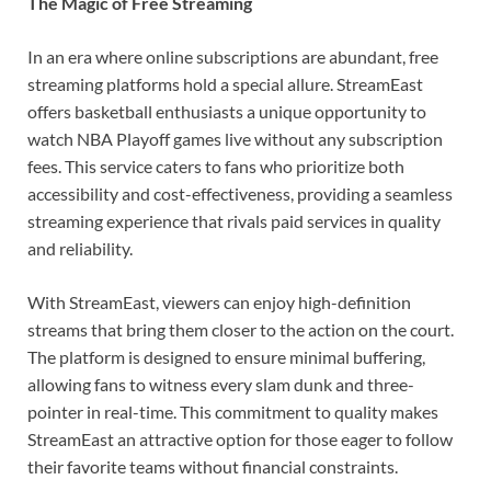
The Magic of Free Streaming
In an era where online subscriptions are abundant, free
streaming platforms hold a special allure. StreamEast
offers basketball enthusiasts a unique opportunity to
watch NBA Playoff games live without any subscription
fees. This service caters to fans who prioritize both
accessibility and cost-effectiveness, providing a seamless
streaming experience that rivals paid services in quality
and reliability.
With StreamEast, viewers can enjoy high-definition
streams that bring them closer to the action on the court.
The platform is designed to ensure minimal buffering,
allowing fans to witness every slam dunk and three-
pointer in real-time. This commitment to quality makes
StreamEast an attractive option for those eager to follow
their favorite teams without financial constraints.