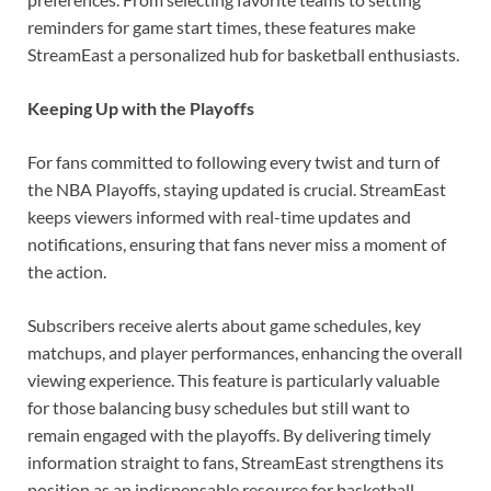
reminders for game start times, these features make
StreamEast a personalized hub for basketball enthusiasts.
Keeping Up with the Playoffs
For fans committed to following every twist and turn of
the NBA Playoffs, staying updated is crucial. StreamEast
keeps viewers informed with real-time updates and
notifications, ensuring that fans never miss a moment of
the action.
Subscribers receive alerts about game schedules, key
matchups, and player performances, enhancing the overall
viewing experience. This feature is particularly valuable
for those balancing busy schedules but still want to
remain engaged with the playoffs. By delivering timely
information straight to fans, StreamEast strengthens its
position as an indispensable resource for basketball