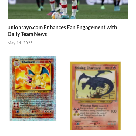
unionrayo.com Enhances Fan Engagement with
Daily Team News
May 14, 2025