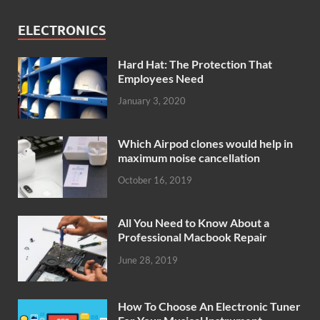
ELECTRONICS
Hard Hat: The Protection That
Employees Need
January 3, 2020
Which Airpod clones would help in
maximum noise cancellation
October 16, 2019
All You Need to Know About a
Professional Macbook Repair
June 28, 2019
How To Choose An Electronic Tuner