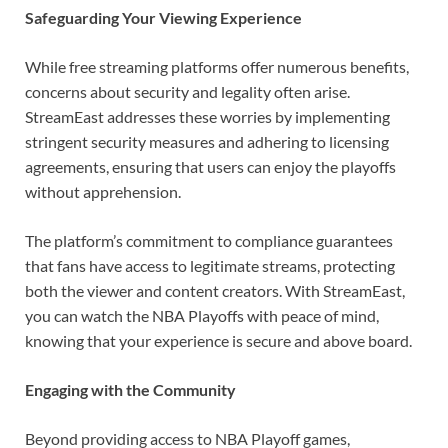
Safeguarding Your Viewing Experience
While free streaming platforms offer numerous benefits,
concerns about security and legality often arise.
StreamEast addresses these worries by implementing
stringent security measures and adhering to licensing
agreements, ensuring that users can enjoy the playoffs
without apprehension.
The platform’s commitment to compliance guarantees
that fans have access to legitimate streams, protecting
both the viewer and content creators. With StreamEast,
you can watch the NBA Playoffs with peace of mind,
knowing that your experience is secure and above board.
Engaging with the Community
Beyond providing access to NBA Playoff games,