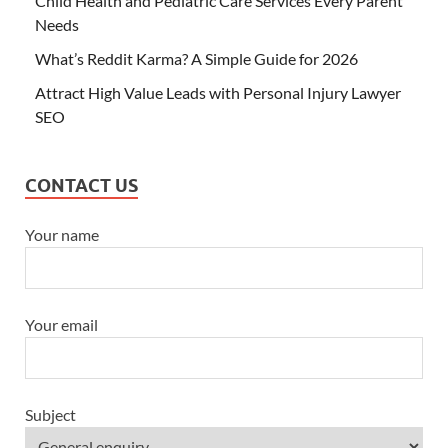
Child Health and Pediatric Care Services Every Parent
Needs
What’s Reddit Karma? A Simple Guide for 2026
Attract High Value Leads with Personal Injury Lawyer
SEO
CONTACT US
Your name
Your email
Subject