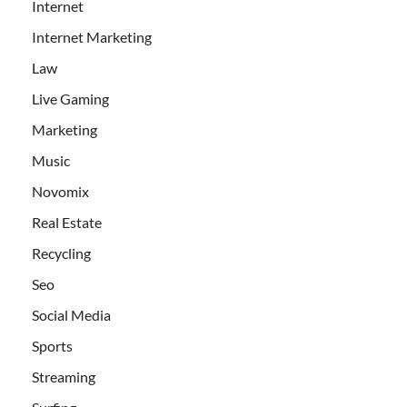
Internet
Internet Marketing
Law
Live Gaming
Marketing
Music
Novomix
Real Estate
Recycling
Seo
Social Media
Sports
Streaming