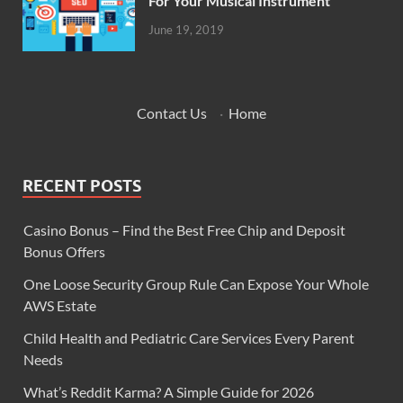
For Your Musical Instrument
June 19, 2019
Contact Us
·
Home
RECENT POSTS
Casino Bonus – Find the Best Free Chip and Deposit
Bonus Offers
One Loose Security Group Rule Can Expose Your Whole
AWS Estate
Child Health and Pediatric Care Services Every Parent
Needs
What’s Reddit Karma? A Simple Guide for 2026