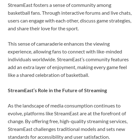
StreamEast fosters a sense of community among
basketball fans. Through interactive forums and live chats,
users can engage with each other, discuss game strategies,
and share their love for the sport.
This sense of camaraderie enhances the viewing
experience, allowing fans to connect with like-minded
individuals worldwide. StreamEast’s community features
add an extra layer of enjoyment, making every game feel
like a shared celebration of basketball.
StreamEast’s Role in the Future of Streaming
As the landscape of media consumption continues to
evolve, platforms like StreamEast are at the forefront of
change. By offering free, high-quality streaming services,
StreamEast challenges traditional models and sets new
standards for accessibility and user satisfaction.