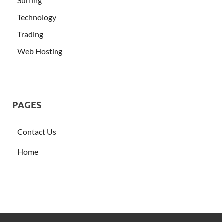
Surfing
Technology
Trading
Web Hosting
PAGES
Contact Us
Home