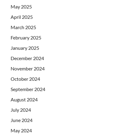
May 2025
April 2025
March 2025
February 2025
January 2025
December 2024
November 2024
October 2024
September 2024
August 2024
July 2024
June 2024
May 2024