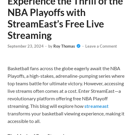
Experience the Thrill of the
NBA Playoffs with
StreamEast’s Free Live
Streaming
September 23, 2024
-
by
Roy Thomas
-
Leave a Comment
Basketball fans across the globe eagerly await the NBA
Playoffs, a high-stakes, adrenaline-pumping series where
top teams battle for ultimate victory. However, accessing
live streams often comes at a cost. Enter StreamEast—a
revolutionary platform offering free NBA Playoff
streaming. This blog will explore how
streameast
transforms your basketball viewing experience, making it
accessible to all.