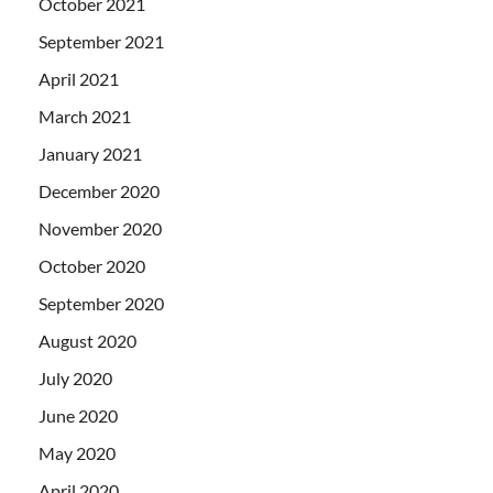
October 2021
September 2021
April 2021
March 2021
January 2021
December 2020
November 2020
October 2020
September 2020
August 2020
July 2020
June 2020
May 2020
April 2020