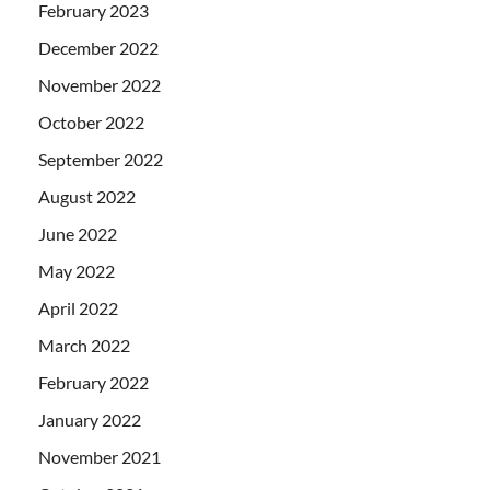
February 2023
December 2022
November 2022
October 2022
September 2022
August 2022
June 2022
May 2022
April 2022
March 2022
February 2022
January 2022
November 2021