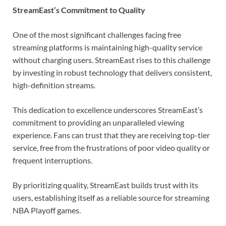
StreamEast’s Commitment to Quality
One of the most significant challenges facing free
streaming platforms is maintaining high-quality service
without charging users. StreamEast rises to this challenge
by investing in robust technology that delivers consistent,
high-definition streams.
This dedication to excellence underscores StreamEast’s
commitment to providing an unparalleled viewing
experience. Fans can trust that they are receiving top-tier
service, free from the frustrations of poor video quality or
frequent interruptions.
By prioritizing quality, StreamEast builds trust with its
users, establishing itself as a reliable source for streaming
NBA Playoff games.