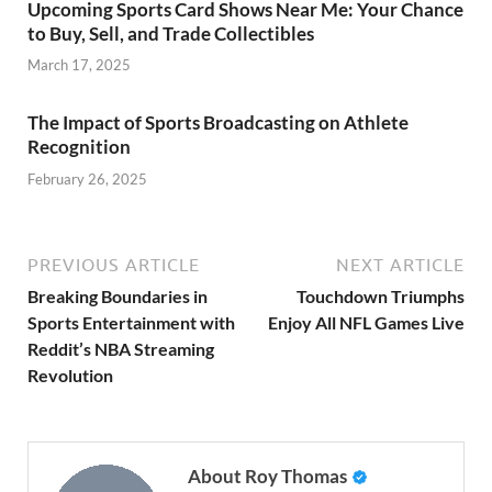
Upcoming Sports Card Shows Near Me: Your Chance
to Buy, Sell, and Trade Collectibles
March 17, 2025
The Impact of Sports Broadcasting on Athlete
Recognition
February 26, 2025
PREVIOUS ARTICLE
NEXT ARTICLE
Breaking Boundaries in
Touchdown Triumphs
Sports Entertainment with
Enjoy All NFL Games Live
Reddit’s NBA Streaming
Revolution
About Roy Thomas