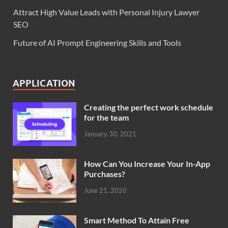
Attract High Value Leads with Personal Injury Lawyer
SEO
Future of AI Prompt Engineering Skills and Tools
APPLICATION
Creating the perfect work schedule
for the team
January 30, 2021
How Can You Increase Your In-App
Purchases?
June 21, 2020
Smart Method To Attain Free