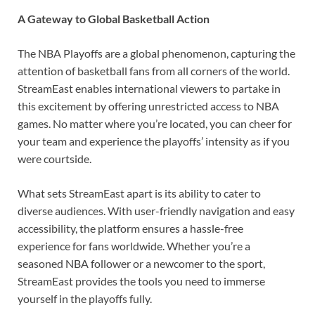
A Gateway to Global Basketball Action
The NBA Playoffs are a global phenomenon, capturing the
attention of basketball fans from all corners of the world.
StreamEast enables international viewers to partake in
this excitement by offering unrestricted access to NBA
games. No matter where you’re located, you can cheer for
your team and experience the playoffs’ intensity as if you
were courtside.
What sets StreamEast apart is its ability to cater to
diverse audiences. With user-friendly navigation and easy
accessibility, the platform ensures a hassle-free
experience for fans worldwide. Whether you’re a
seasoned NBA follower or a newcomer to the sport,
StreamEast provides the tools you need to immerse
yourself in the playoffs fully.