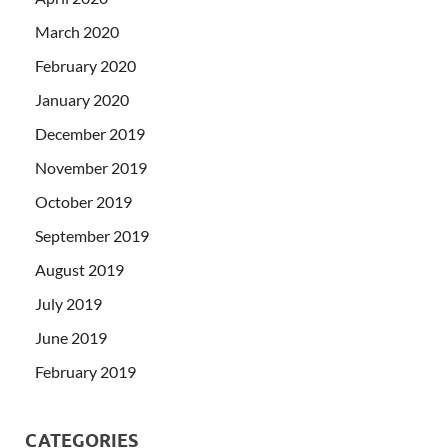
March 2020
February 2020
January 2020
December 2019
November 2019
October 2019
September 2019
August 2019
July 2019
June 2019
February 2019
CATEGORIES