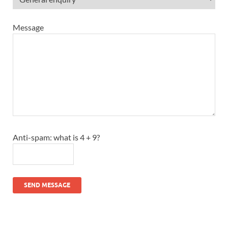
Message
Anti-spam: what is 4 + 9?
SEND MESSAGE