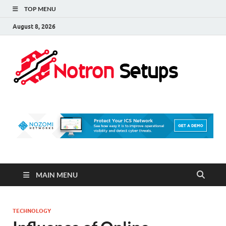
TOP MENU
August 8, 2026
Not
A Tech
Security
Set 
Blog
MAIN MENU
TECHNOLOGY