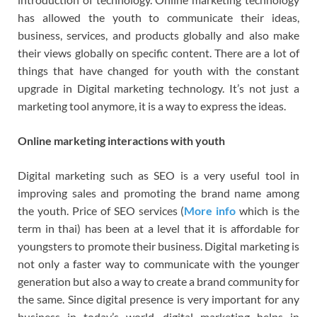
has allowed the youth to communicate their ideas,
business, services, and products globally and also make
their views globally on specific content. There are a lot of
things that have changed for youth with the constant
upgrade in Digital marketing technology. It’s not just a
marketing tool anymore, it is a way to express the ideas.
Online marketing interactions with youth
Digital marketing such as SEO is a very useful tool in
improving sales and promoting the brand name among
the youth. Price of SEO services (
More info
which is the
term in thai) has been at a level that it is affordable for
youngsters to promote their business. Digital marketing is
not only a faster way to communicate with the younger
generation but also a way to create a brand community for
the same. Since digital presence is very important for any
business in today’s world, digital marketing helps in