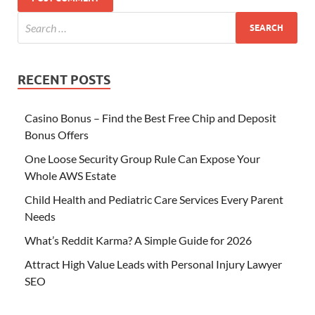
RECENT POSTS
Casino Bonus – Find the Best Free Chip and Deposit
Bonus Offers
One Loose Security Group Rule Can Expose Your
Whole AWS Estate
Child Health and Pediatric Care Services Every Parent
Needs
What’s Reddit Karma? A Simple Guide for 2026
Attract High Value Leads with Personal Injury Lawyer
SEO