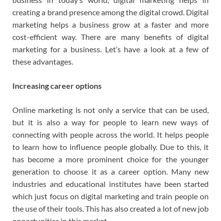
creating a brand presence among the digital crowd. Digital
marketing helps a business grow at a faster and more
cost-efficient way. There are many benefits of digital
marketing for a business. Let’s have a look at a few of
these advantages.
Increasing career options
Online marketing is not only a service that can be used,
but it is also a way for people to learn new ways of
connecting with people across the world. It helps people
to learn how to influence people globally. Due to this, it
has become a more prominent choice for the younger
generation to choose it as a career option. Many new
industries and educational institutes have been started
which just focus on digital marketing and train people on
the use of their tools. This has also created a lot of new job
opportunities in this market