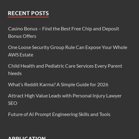
RECENT POSTS
Casino Bonus – Find the Best Free Chip and Deposit
Bonus Offers
One Loose Security Group Rule Can Expose Your Whole
AWS Estate
Child Health and Pediatric Care Services Every Parent
Needs
What’s Reddit Karma? A Simple Guide for 2026
Attract High Value Leads with Personal Injury Lawyer
SEO
Future of AI Prompt Engineering Skills and Tools
APPLICATION