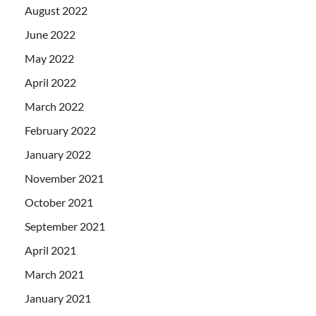
August 2022
June 2022
May 2022
April 2022
March 2022
February 2022
January 2022
November 2021
October 2021
September 2021
April 2021
March 2021
January 2021