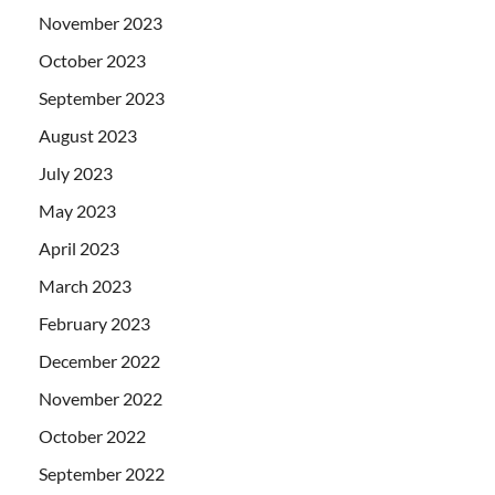
November 2023
October 2023
September 2023
August 2023
July 2023
May 2023
April 2023
March 2023
February 2023
December 2022
November 2022
October 2022
September 2022