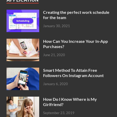
Creating the perfect work schedule
for the team
January 30, 2021
How Can You Increase Your In-App
Purchases?
June 21, 2020
Smart Method To Attain Free
Followers On Instagram Account
January 6, 2020
How Do I Know Where is My
Girlfriend?
September 23, 2019