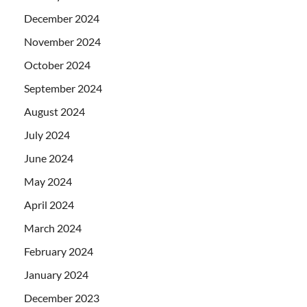
December 2024
November 2024
October 2024
September 2024
August 2024
July 2024
June 2024
May 2024
April 2024
March 2024
February 2024
January 2024
December 2023