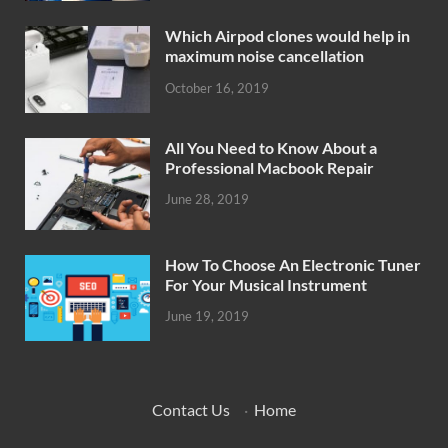
Which Airpod clones would help in
maximum noise cancellation
October 16, 2019
All You Need to Know About a
Professional Macbook Repair
June 28, 2019
How To Choose An Electronic Tuner
For Your Musical Instrument
June 19, 2019
Contact Us
·
Home