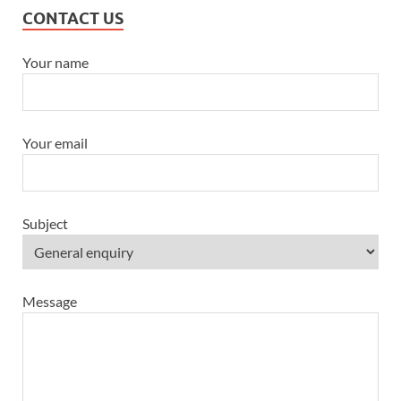
CONTACT US
Your name
Your email
Subject
Message