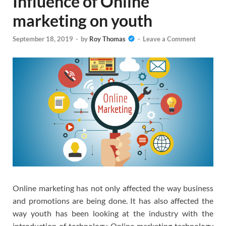
Influence of Online
marketing on youth
September 18, 2019
-
by
Roy Thomas
-
Leave a Comment
Online marketing has not only affected the way business
and promotions are being done. It has also affected the
way youth has been looking at the industry with the
introduction of technology. Online marketing technology