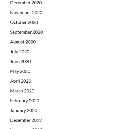
December 2020
November 2020
October 2020
September 2020
August 2020
July 2020
June 2020
May 2020
April 2020
March 2020
February 2020
January 2020
December 2019