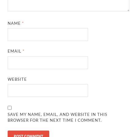
NAME
*
EMAIL
*
WEBSITE
SAVE MY NAME, EMAIL, AND WEBSITE IN THIS
BROWSER FOR THE NEXT TIME I COMMENT.