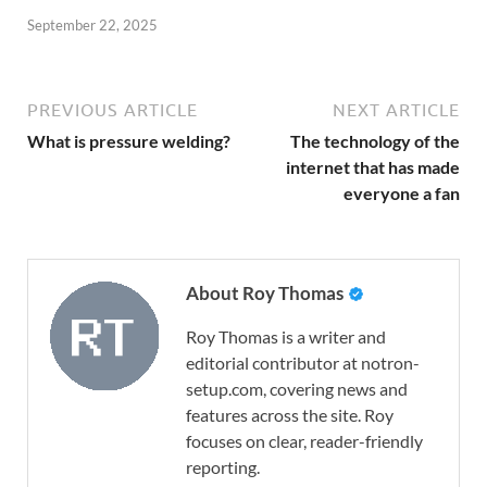
September 22, 2025
PREVIOUS ARTICLE
NEXT ARTICLE
What is pressure welding?
The technology of the
internet that has made
everyone a fan
About Roy Thomas
Roy Thomas is a writer and
editorial contributor at notron-
setup.com, covering news and
features across the site. Roy
focuses on clear, reader-friendly
reporting.