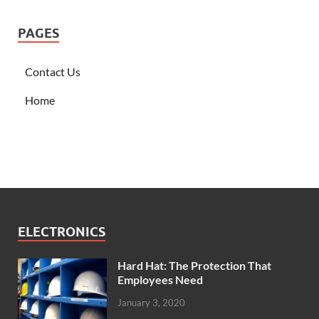
PAGES
Contact Us
Home
ELECTRONICS
Hard Hat: The Protection That
Employees Need
January 3, 2020