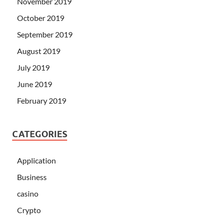
November 2019
October 2019
September 2019
August 2019
July 2019
June 2019
February 2019
CATEGORIES
Application
Business
casino
Crypto