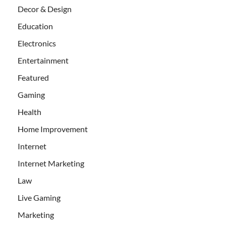
Decor & Design
Education
Electronics
Entertainment
Featured
Gaming
Health
Home Improvement
Internet
Internet Marketing
Law
Live Gaming
Marketing