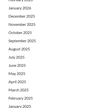
January 2026
December 2025
November 2025
October 2025
September 2025
August 2025
July 2025
June 2025
May 2025
April 2025
March 2025
February 2025
January 2025