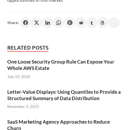
Share:
RELATED POSTS
One Loose Security Group Rule Can Expose Your
Whole AWS Estate
July 10, 2026
Letter-Value Displays: Using Quantiles to Provide a
Structured Summary of Data Distribution
November 3, 2025
SaaS Marketing Agency Approaches to Reduce
Churn