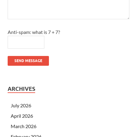
Anti-spam: what is 7 + 7?
SEND MESSAGE
ARCHIVES
July 2026
April 2026
March 2026
February 2026