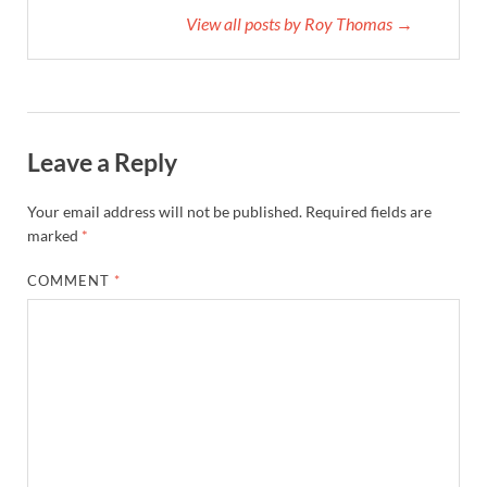
View all posts by Roy Thomas →
Leave a Reply
Your email address will not be published.
Required fields are
marked
*
COMMENT
*