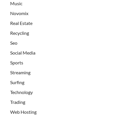
Music
Novomix
Real Estate
Recycling
Seo
Social Media
Sports
Streaming
Surfing
Technology
Trading
Web Hosting