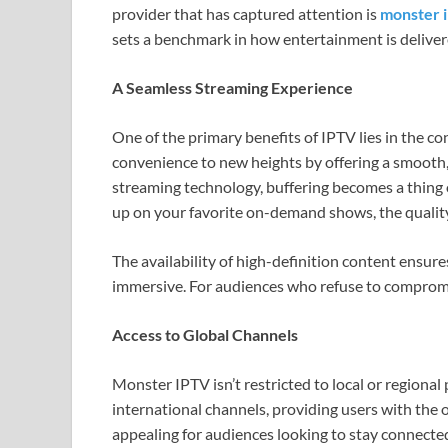
provider that has captured attention is
monster 
sets a benchmark in how entertainment is deliver
A Seamless Streaming Experience
One of the primary benefits of IPTV lies in the co
convenience to new heights by offering a smooth
streaming technology, buffering becomes a thing 
up on your favorite on-demand shows, the quality
The availability of high-definition content ensure
immersive. For audiences who refuse to compromis
Access to Global Channels
Monster IPTV isn’t restricted to local or regional 
international channels, providing users with the o
appealing for audiences looking to stay connecte