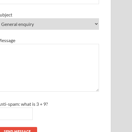
ubject
essage
nti-spam: what is 3 + 9?
SEND MESSAGE