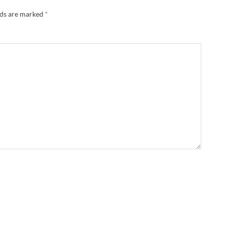
lds are marked
*