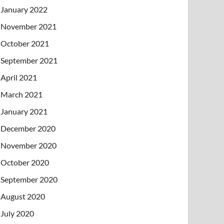
January 2022
November 2021
October 2021
September 2021
April 2021
March 2021
January 2021
December 2020
November 2020
October 2020
September 2020
August 2020
July 2020