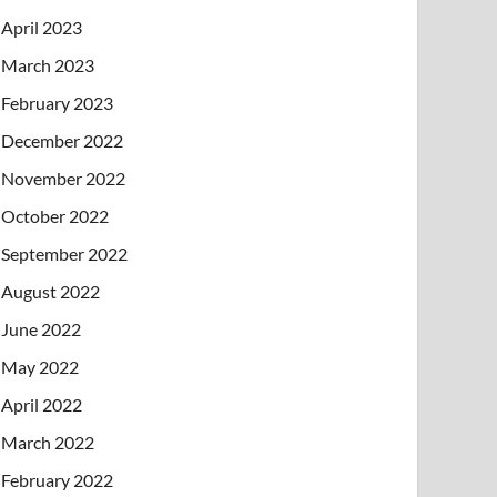
April 2023
March 2023
February 2023
December 2022
November 2022
October 2022
September 2022
August 2022
June 2022
May 2022
April 2022
March 2022
February 2022