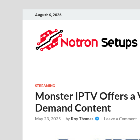
August 6, 2026
STREAMING
Monster IPTV Offers a V
Demand Content
May 23, 2025
-
by
Roy Thomas
-
Leave a Comment