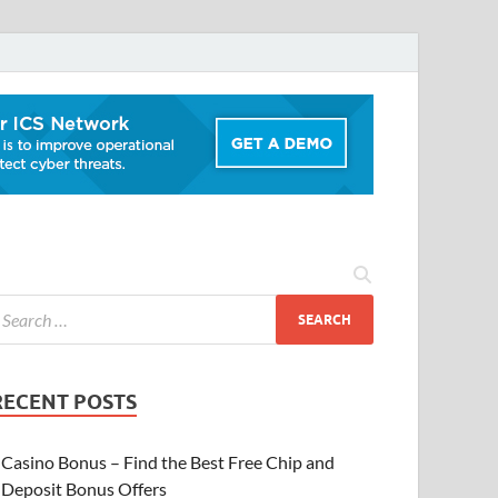
RECENT POSTS
Casino Bonus – Find the Best Free Chip and
Deposit Bonus Offers