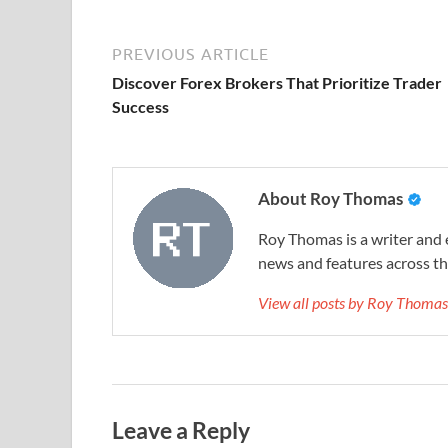
PREVIOUS ARTICLE
Discover Forex Brokers That Prioritize Trader
Success
About Roy Thomas
Roy Thomas is a writer and 
news and features across the
View all posts by Roy Thoma
Leave a Reply