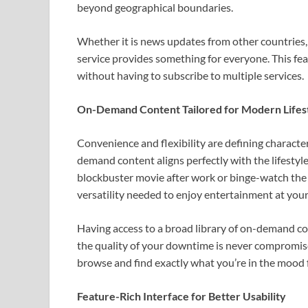
beyond geographical boundaries.
Whether it is news updates from other countries, 
service provides something for everyone. This fea
without having to subscribe to multiple services.
On-Demand Content Tailored for Modern Lifes
Convenience and flexibility are defining charact
demand content aligns perfectly with the lifesty
blockbuster movie after work or binge-watch the 
versatility needed to enjoy entertainment at you
Having access to a broad library of on-demand co
the quality of your downtime is never compromised
browse and find exactly what you’re in the mood f
Feature-Rich Interface for Better Usability