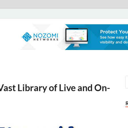
Notron Set Up
A Tech Security Blog
ast Library of Live and On-