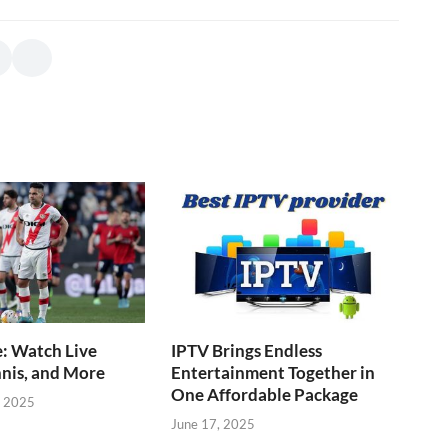
: Watch Live
IPTV Brings Endless
nnis, and More
Entertainment Together in
One Affordable Package
, 2025
June 17, 2025