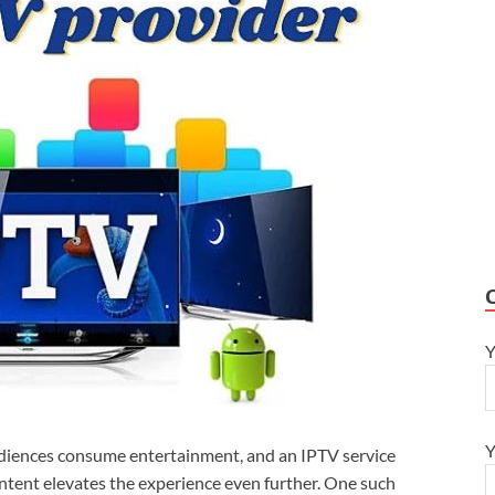
Y
Y
diences consume entertainment, and an IPTV service
ontent elevates the experience even further. One such