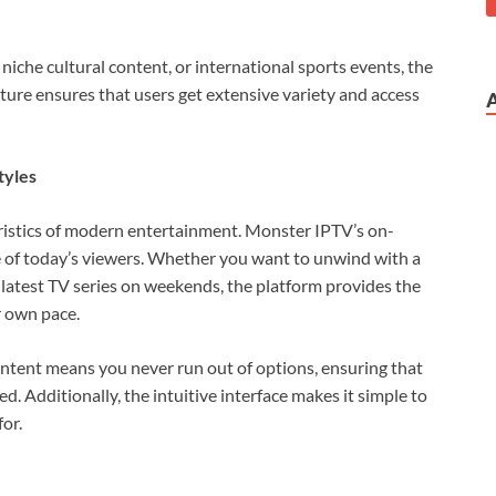
niche cultural content, or international sports events, the
ture ensures that users get extensive variety and access
tyles
eristics of modern entertainment. Monster IPTV’s on-
le of today’s viewers. Whether you want to unwind with a
latest TV series on weekends, the platform provides the
r own pace.
ntent means you never run out of options, ensuring that
. Additionally, the intuitive interface makes it simple to
or.