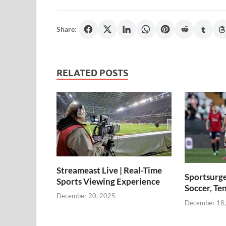
Share:
RELATED POSTS
Streameast Live | Real-Time
Sportsurge
Sports Viewing Experience
Soccer, Te
December 20, 2025
December 18