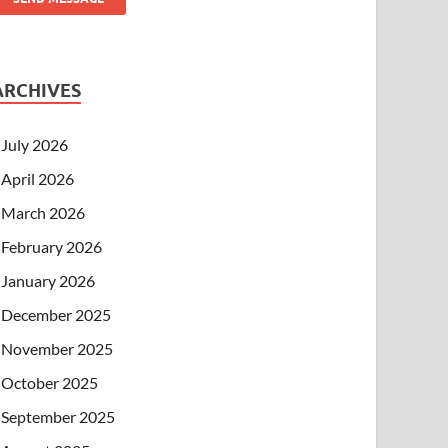
ARCHIVES
July 2026
April 2026
March 2026
February 2026
January 2026
December 2025
November 2025
October 2025
September 2025