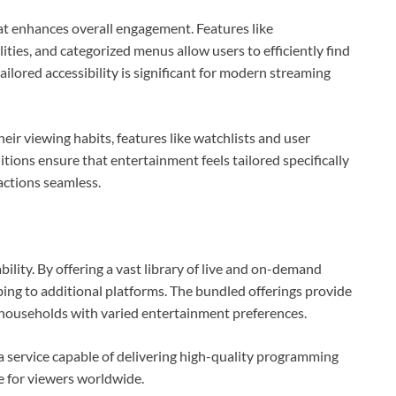
at enhances overall engagement. Features like
ies, and categorized menus allow users to efficiently find
tailored accessibility is significant for modern streaming
eir viewing habits, features like watchlists and user
itions ensure that entertainment feels tailored specifically
actions seamless.
ility. By offering a vast library of live and on-demand
bing to additional platforms. The bundled offerings provide
or households with varied entertainment preferences.
d a service capable of delivering high-quality programming
e for viewers worldwide.