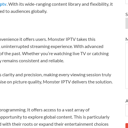
iptv
. With its wide-ranging content library and flexibility, it
ed to audiences globally.
S
M
nvenience it offers users. Monster IPTV takes this
, uninterrupted streaming experience. With advanced
of the past. Whether you’re watching live TV or catching
 remains consistent and reliable.
s clarity and precision, making every viewing session truly
e on picture quality, Monster IPTV delivers the solution.
A
programming. It offers access to a vast array of
pportunity to explore global content. This is particularly
d with their roots or expand their entertainment choices