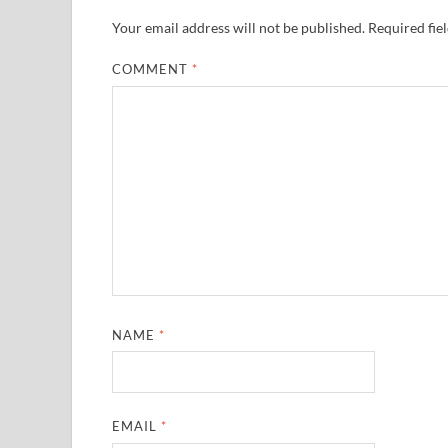
Your email address will not be published.
Required fie
COMMENT
*
NAME
*
EMAIL
*