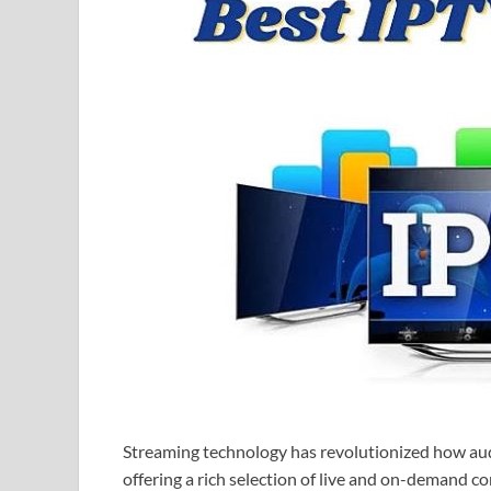
Streaming technology has revolutionized how au
offering a rich selection of live and on-demand c