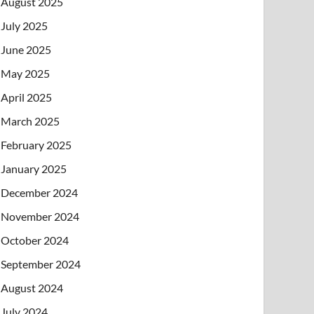
August 2025
July 2025
June 2025
May 2025
April 2025
March 2025
February 2025
January 2025
December 2024
November 2024
October 2024
September 2024
August 2024
July 2024