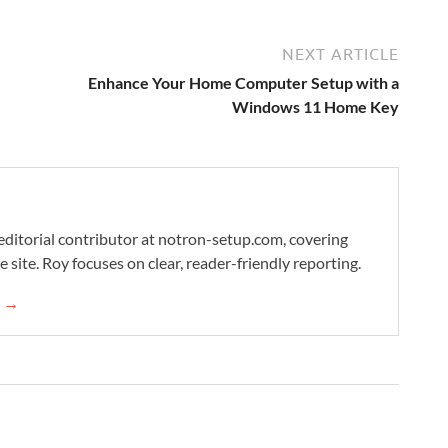
NEXT ARTICLE
Enhance Your Home Computer Setup with a
Windows 11 Home Key
editorial contributor at notron-setup.com, covering
 site. Roy focuses on clear, reader-friendly reporting.
s →