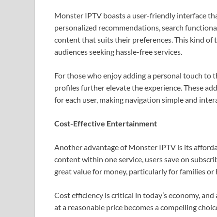
Monster IPTV boasts a user-friendly interface th
personalized recommendations, search functionalit
content that suits their preferences. This kind of 
audiences seeking hassle-free services.
For those who enjoy adding a personal touch to th
profiles further elevate the experience. These add
for each user, making navigation simple and inter
Cost-Effective Entertainment
Another advantage of Monster IPTV is its affordab
content within one service, users save on subscri
great value for money, particularly for families 
Cost efficiency is critical in today’s economy, an
at a reasonable price becomes a compelling choic