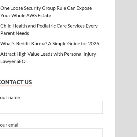
One Loose Security Group Rule Can Expose
Your Whole AWS Estate
Child Health and Pediatric Care Services Every
Parent Needs
What’s Reddit Karma? A Simple Guide for 2026
Attract High Value Leads with Personal Injury
Lawyer SEO
CONTACT US
our name
our email