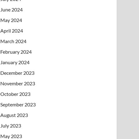
June 2024
May 2024
April 2024
March 2024
February 2024
January 2024
December 2023
November 2023
October 2023
September 2023
August 2023
July 2023
May 2023