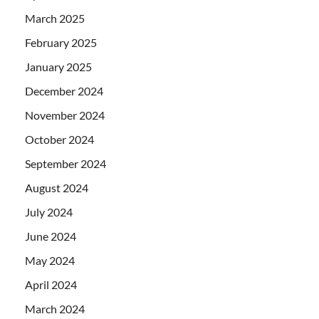
March 2025
February 2025
January 2025
December 2024
November 2024
October 2024
September 2024
August 2024
July 2024
June 2024
May 2024
April 2024
March 2024