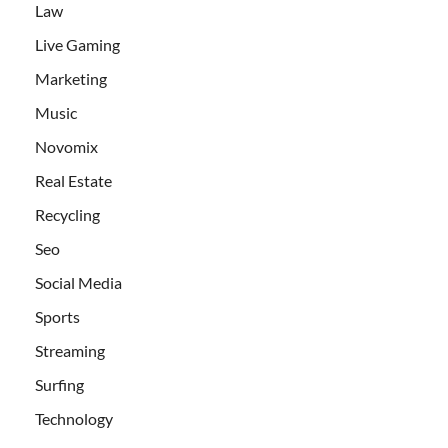
Law
Live Gaming
Marketing
Music
Novomix
Real Estate
Recycling
Seo
Social Media
Sports
Streaming
Surfing
Technology