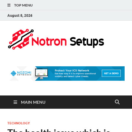
TOP MENU
August 8, 2026
Not
A Tech
Security
Set 
Blog
MAIN MENU
TECHNOLOGY