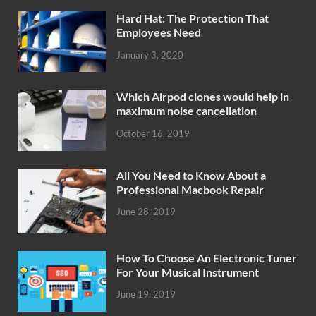
Hard Hat: The Protection That
Employees Need
January 3, 2020
Which Airpod clones would help in
maximum noise cancellation
October 16, 2019
All You Need to Know About a
Professional Macbook Repair
June 28, 2019
How To Choose An Electronic Tuner
For Your Musical Instrument
June 19, 2019