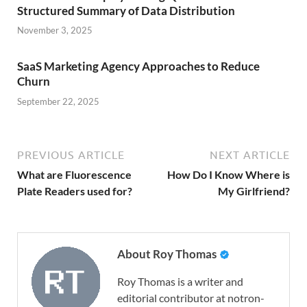
Structured Summary of Data Distribution
November 3, 2025
SaaS Marketing Agency Approaches to Reduce
Churn
September 22, 2025
PREVIOUS ARTICLE
NEXT ARTICLE
What are Fluorescence
How Do I Know Where is
Plate Readers used for?
My Girlfriend?
About Roy Thomas
Roy Thomas is a writer and
editorial contributor at notron-