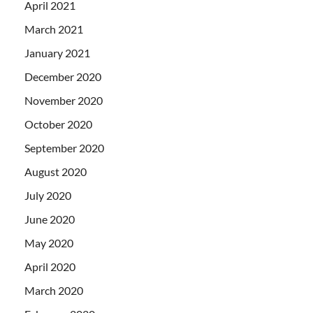
April 2021
March 2021
January 2021
December 2020
November 2020
October 2020
September 2020
August 2020
July 2020
June 2020
May 2020
April 2020
March 2020