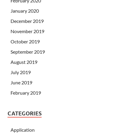
February 2020
January 2020
December 2019
November 2019
October 2019
September 2019
August 2019
July 2019
June 2019
February 2019
CATEGORIES
Application