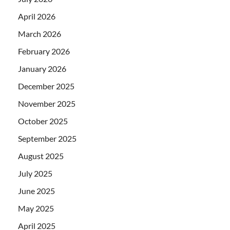
April 2026
March 2026
February 2026
January 2026
December 2025
November 2025
October 2025
September 2025
August 2025
July 2025
June 2025
May 2025
April 2025