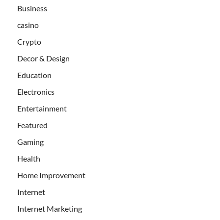
Business
casino
Crypto
Decor & Design
Education
Electronics
Entertainment
Featured
Gaming
Health
Home Improvement
Internet
Internet Marketing