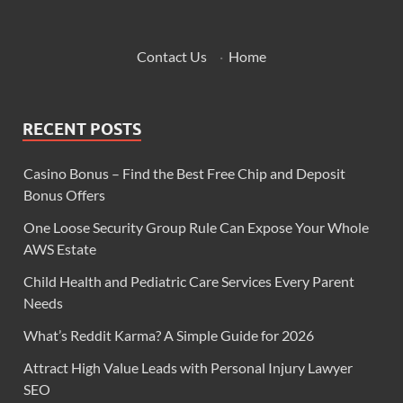
Contact Us
·
Home
RECENT POSTS
Casino Bonus – Find the Best Free Chip and Deposit
Bonus Offers
One Loose Security Group Rule Can Expose Your Whole
AWS Estate
Child Health and Pediatric Care Services Every Parent
Needs
What’s Reddit Karma? A Simple Guide for 2026
Attract High Value Leads with Personal Injury Lawyer
SEO