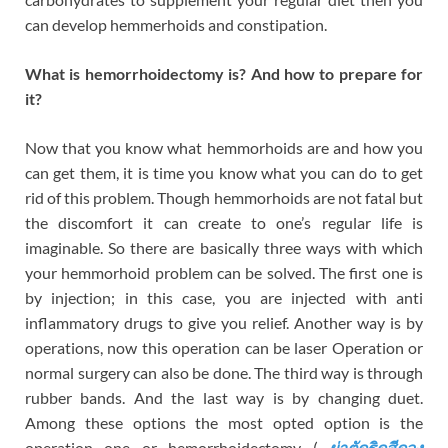
can develop hemmerhoids and constipation.
What is hemorrhoidectomy is? And how to prepare for
it?
Now that you know what hemmorhoids are and how you
can get them, it is time you know what you can do to get
rid of this problem. Though hemmorhoids are not fatal but
the discomfort it can create to one’s regular life is
imaginable. So there are basically three ways with which
your hemmorhoid problem can be solved. The first one is
by injection; in this case, you are injected with anti
inflammatory drugs to give you relief. Another way is by
operations, now this operation can be laser Operation or
normal surgery can also be done. The third way is through
rubber bands. And the last way is by changing duet.
Among these options the most opted option is the
operation one or hemorrhoidectomy (
ผ่าตัดริดสีดวง