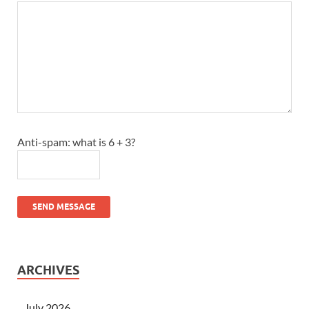
Anti-spam: what is 6 + 3?
SEND MESSAGE
ARCHIVES
July 2026