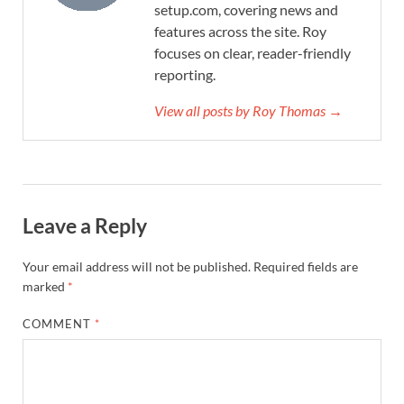
setup.com, covering news and
features across the site. Roy
focuses on clear, reader-friendly
reporting.
View all posts by Roy Thomas →
Leave a Reply
Your email address will not be published.
Required fields are
marked
*
COMMENT
*