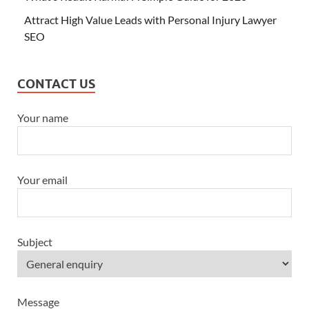
Attract High Value Leads with Personal Injury Lawyer
SEO
CONTACT US
Your name
Your email
Subject
Message