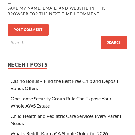
SAVE MY NAME, EMAIL, AND WEBSITE IN THIS
BROWSER FOR THE NEXT TIME I COMMENT.
RECENT POSTS
Casino Bonus – Find the Best Free Chip and Deposit
Bonus Offers
One Loose Security Group Rule Can Expose Your
Whole AWS Estate
Child Health and Pediatric Care Services Every Parent
Needs
What’s Reddit Karma? A Simple Guide for 2026