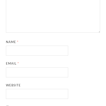
NAME
*
EMAIL
*
WEBSITE