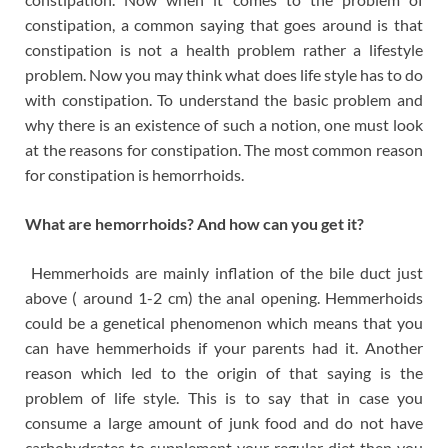
constipation, a common saying that goes around is that
constipation is not a health problem rather a lifestyle
problem. Now you may think what does life style has to do
with constipation. To understand the basic problem and
why there is an existence of such a notion, one must look
at the reasons for constipation. The most common reason
for constipation is hemorrhoids.
What are hemorrhoids? And how can you get it?
Hemmerhoids are mainly inflation of the bile duct just
above ( around 1-2 cm) the anal opening. Hemmerhoids
could be a genetical phenomenon which means that you
can have hemmerhoids if your parents had it. Another
reason which led to the origin of that saying is the
problem of life style. This is to say that in case you
consume a large amount of junk food and do not have
carbohydrates to supplement your regular diet then you