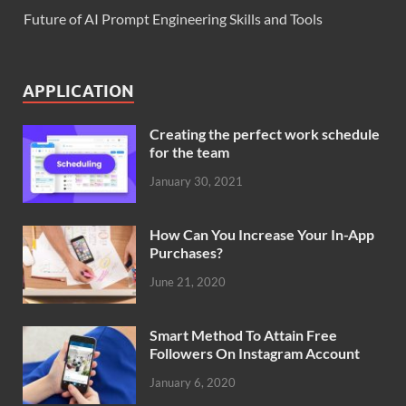
Future of AI Prompt Engineering Skills and Tools
APPLICATION
Creating the perfect work schedule
for the team
January 30, 2021
How Can You Increase Your In-App
Purchases?
June 21, 2020
Smart Method To Attain Free
Followers On Instagram Account
January 6, 2020