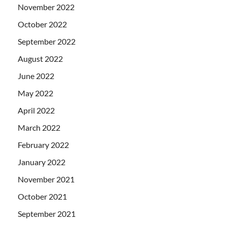
November 2022
October 2022
September 2022
August 2022
June 2022
May 2022
April 2022
March 2022
February 2022
January 2022
November 2021
October 2021
September 2021