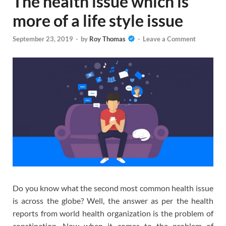
The health issue which is
more of a life style issue
September 23, 2019
-
by
Roy Thomas
-
Leave a Comment
Do you know what the second most common health issue
is across the globe? Well, the answer as per the health
reports from world health organization is the problem of
constipation. Now when it comes to the problem of