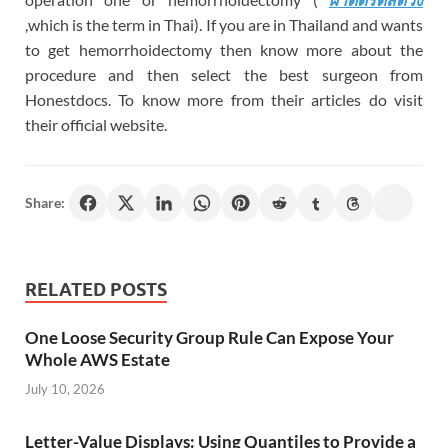
,which is the term in Thai). If you are in Thailand and wants
to get hemorrhoidectomy then know more about the
procedure and then select the best surgeon from
Honestdocs. To know more from their articles do visit
their official website.
Share:
RELATED POSTS
One Loose Security Group Rule Can Expose Your
Whole AWS Estate
July 10, 2026
Letter-Value Displays: Using Quantiles to Provide a