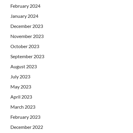
February 2024
January 2024
December 2023
November 2023
October 2023
September 2023
August 2023
July 2023
May 2023
April 2023
March 2023
February 2023
December 2022