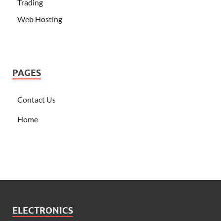
Trading
Web Hosting
PAGES
Contact Us
Home
ELECTRONICS