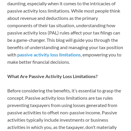
daunting, especially when it comes to the intricacies of
passive activity loss limitations. While most people think
about revenue and deductions as the primary
components of their tax situation, understanding how
passive activity loss (PAL) rules affect your tax filings can
be a game-changer. This blog will guide you through the
benefits of understanding and managing your tax position
with
passive activity loss limitations
, empowering you to
make better financial decisions.
What Are Passive Activity Loss Limitations?
Before considering the benefits, it’s essential to grasp the
concept. Passive activity loss limitations are tax rules
preventing taxpayers from using losses generated from
passive activities to offset non-passive income. Passive
activities typically include investments or business
activities in which you, as the taxpayer, don’t materially