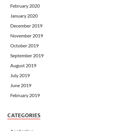
February 2020
January 2020
December 2019
November 2019
October 2019
September 2019
August 2019
July 2019
June 2019
February 2019
CATEGORIES