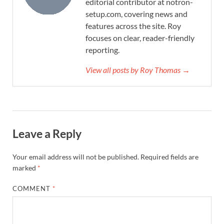
editorial contributor at notron-
setup.com, covering news and
features across the site. Roy
focuses on clear, reader-friendly
reporting.
View all posts by Roy Thomas →
Leave a Reply
Your email address will not be published.
Required fields are
marked
*
COMMENT
*