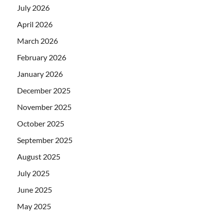
July 2026
April 2026
March 2026
February 2026
January 2026
December 2025
November 2025
October 2025
September 2025
August 2025
July 2025
June 2025
May 2025