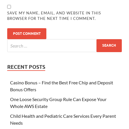
SAVE MY NAME, EMAIL, AND WEBSITE IN THIS
BROWSER FOR THE NEXT TIME I COMMENT.
RECENT POSTS
Casino Bonus – Find the Best Free Chip and Deposit
Bonus Offers
One Loose Security Group Rule Can Expose Your
Whole AWS Estate
Child Health and Pediatric Care Services Every Parent
Needs