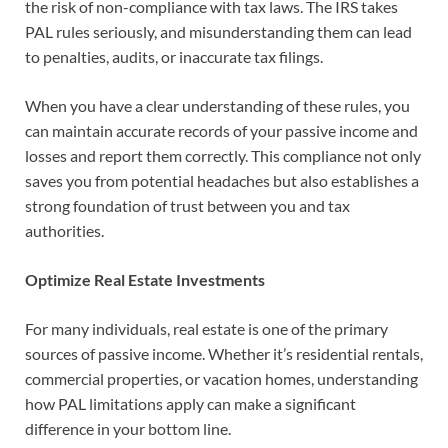
the risk of non-compliance with tax laws. The IRS takes
PAL rules seriously, and misunderstanding them can lead
to penalties, audits, or inaccurate tax filings.
When you have a clear understanding of these rules, you
can maintain accurate records of your passive income and
losses and report them correctly. This compliance not only
saves you from potential headaches but also establishes a
strong foundation of trust between you and tax
authorities.
Optimize Real Estate Investments
For many individuals, real estate is one of the primary
sources of passive income. Whether it’s residential rentals,
commercial properties, or vacation homes, understanding
how PAL limitations apply can make a significant
difference in your bottom line.