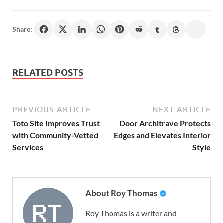
Share:
RELATED POSTS
PREVIOUS ARTICLE
NEXT ARTICLE
Toto Site Improves Trust
Door Architrave Protects
with Community-Vetted
Edges and Elevates Interior
Services
Style
About Roy Thomas
Roy Thomas is a writer and