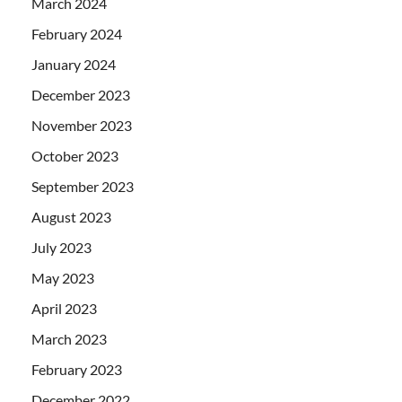
March 2024
February 2024
January 2024
December 2023
November 2023
October 2023
September 2023
August 2023
July 2023
May 2023
April 2023
March 2023
February 2023
December 2022