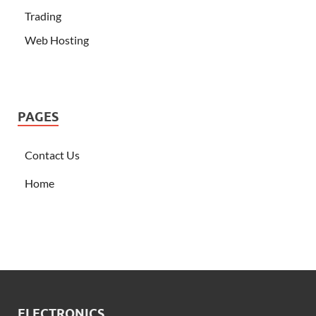
Trading
Web Hosting
PAGES
Contact Us
Home
ELECTRONICS