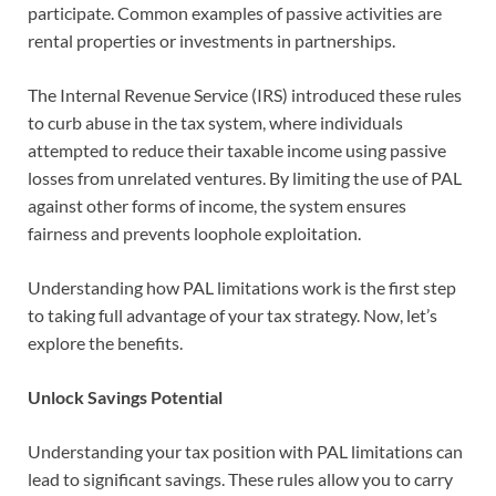
participate. Common examples of passive activities are
rental properties or investments in partnerships.
The Internal Revenue Service (IRS) introduced these rules
to curb abuse in the tax system, where individuals
attempted to reduce their taxable income using passive
losses from unrelated ventures. By limiting the use of PAL
against other forms of income, the system ensures
fairness and prevents loophole exploitation.
Understanding how PAL limitations work is the first step
to taking full advantage of your tax strategy. Now, let’s
explore the benefits.
Unlock Savings Potential
Understanding your tax position with PAL limitations can
lead to significant savings. These rules allow you to carry