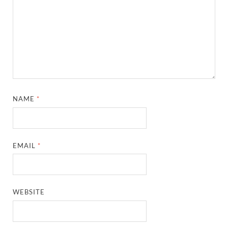
NAME
*
EMAIL
*
WEBSITE