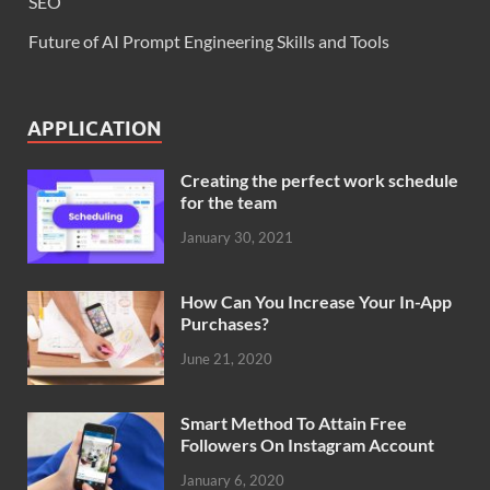
SEO
Future of AI Prompt Engineering Skills and Tools
APPLICATION
Creating the perfect work schedule
for the team
January 30, 2021
How Can You Increase Your In-App
Purchases?
June 21, 2020
Smart Method To Attain Free
Followers On Instagram Account
January 6, 2020