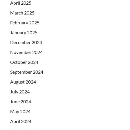
April 2025
March 2025
February 2025
January 2025
December 2024
November 2024
October 2024
September 2024
August 2024
July 2024
June 2024
May 2024
April 2024