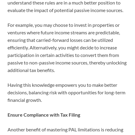
understand these rules are in a much better position to
evaluate the impact of potential passive income sources.
For example, you may choose to invest in properties or
ventures where future income streams are predictable,
ensuring that carried-forward losses can be utilized
efficiently. Alternatively, you might decide to increase
participation in certain activities to convert them from
passive to non-passive income sources, thereby unlocking
additional tax benefits.
Having this knowledge empowers you to make better
decisions, balancing risk with opportunities for long-term
financial growth.
Ensure Compliance with Tax Filing
Another benefit of mastering PAL limitations is reducing