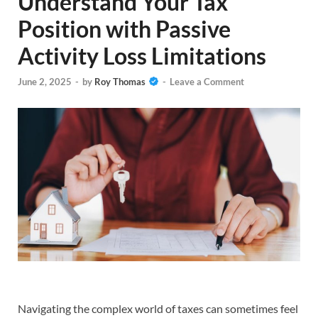
Understand Your Tax
Position with Passive
Activity Loss Limitations
June 2, 2025
-
by
Roy Thomas
-
Leave a Comment
Navigating the complex world of taxes can sometimes feel