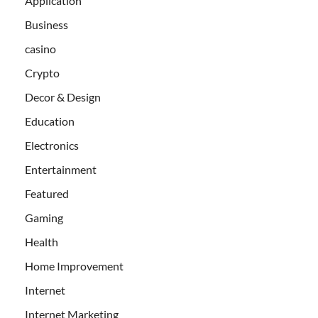
Application
Business
casino
Crypto
Decor & Design
Education
Electronics
Entertainment
Featured
Gaming
Health
Home Improvement
Internet
Internet Marketing