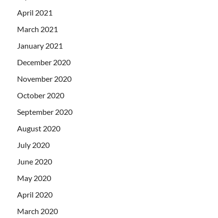
April 2021
March 2021
January 2021
December 2020
November 2020
October 2020
September 2020
August 2020
July 2020
June 2020
May 2020
April 2020
March 2020