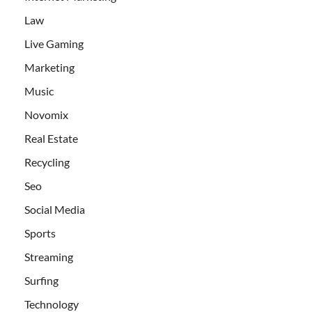
Law
Live Gaming
Marketing
Music
Novomix
Real Estate
Recycling
Seo
Social Media
Sports
Streaming
Surfing
Technology