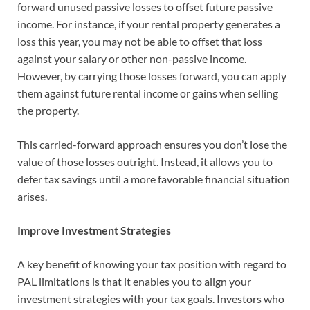
forward unused passive losses to offset future passive
income. For instance, if your rental property generates a
loss this year, you may not be able to offset that loss
against your salary or other non-passive income.
However, by carrying those losses forward, you can apply
them against future rental income or gains when selling
the property.
This carried-forward approach ensures you don’t lose the
value of those losses outright. Instead, it allows you to
defer tax savings until a more favorable financial situation
arises.
Improve Investment Strategies
A key benefit of knowing your tax position with regard to
PAL limitations is that it enables you to align your
investment strategies with your tax goals. Investors who