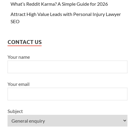
What’s Reddit Karma? A Simple Guide for 2026
Attract High Value Leads with Personal Injury Lawyer
SEO
CONTACT US
Your name
Your email
Subject