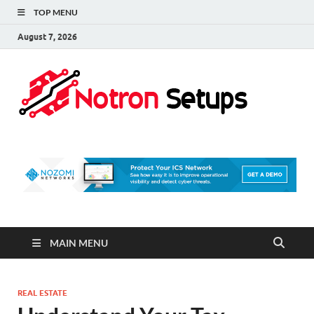
TOP MENU
August 7, 2026
Not
A Tech
Security
Set 
Blog
MAIN MENU
REAL ESTATE