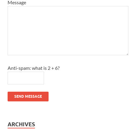
Message
Anti-spam: what is 2 + 6?
SEND MESSAGE
ARCHIVES