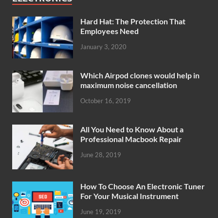
Hard Hat: The Protection That
Employees Need
January 3, 2020
Which Airpod clones would help in
maximum noise cancellation
October 16, 2019
All You Need to Know About a
Professional Macbook Repair
June 28, 2019
How To Choose An Electronic Tuner
For Your Musical Instrument
June 19, 2019