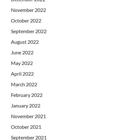
November 2022
October 2022
September 2022
August 2022
June 2022
May 2022
April 2022
March 2022
February 2022
January 2022
November 2021
October 2021
September 2021