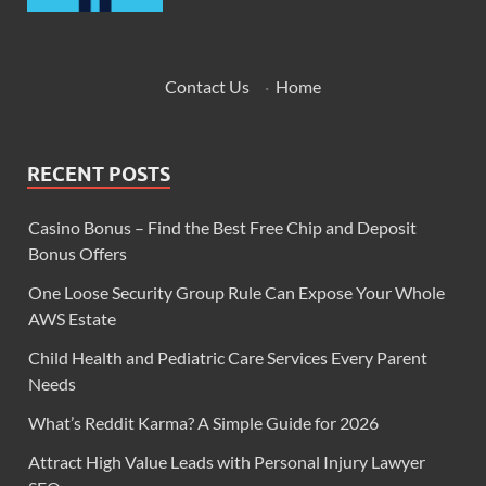
Contact Us
·
Home
RECENT POSTS
Casino Bonus – Find the Best Free Chip and Deposit
Bonus Offers
One Loose Security Group Rule Can Expose Your Whole
AWS Estate
Child Health and Pediatric Care Services Every Parent
Needs
What’s Reddit Karma? A Simple Guide for 2026
Attract High Value Leads with Personal Injury Lawyer