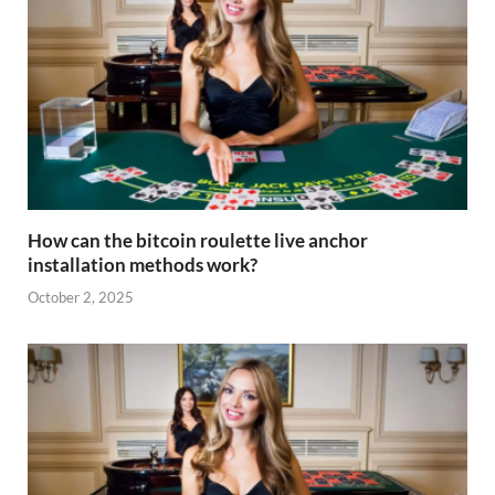
How can the bitcoin roulette live anchor
installation methods work?
October 2, 2025