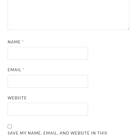
NAME
*
EMAIL
*
WEBSITE
SAVE MY NAME, EMAIL, AND WEBSITE IN THIS