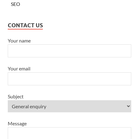
SEO
CONTACT US
Your name
Your email
Subject
Message