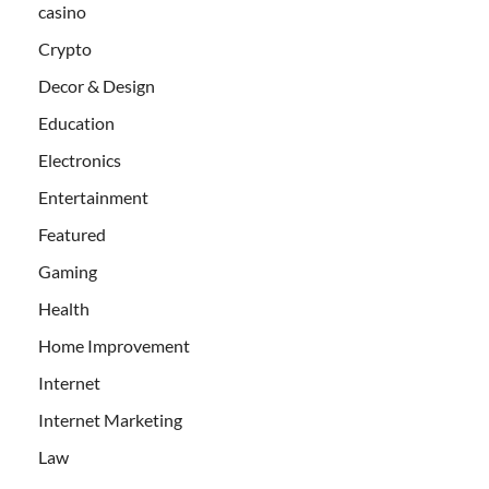
casino
Crypto
Decor & Design
Education
Electronics
Entertainment
Featured
Gaming
Health
Home Improvement
Internet
Internet Marketing
Law