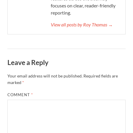
focuses on clear, reader-friendly
reporting.
View all posts by Roy Thomas →
Leave a Reply
Your email address will not be published.
Required fields are
marked
*
COMMENT
*