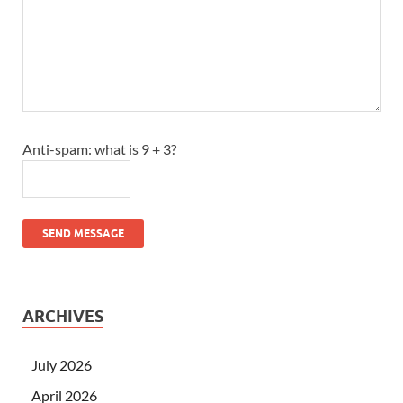
Anti-spam: what is 9 + 3?
SEND MESSAGE
ARCHIVES
July 2026
April 2026