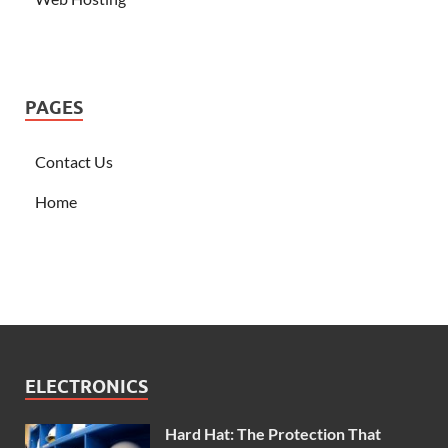
PAGES
Contact Us
Home
ELECTRONICS
Hard Hat: The Protection That