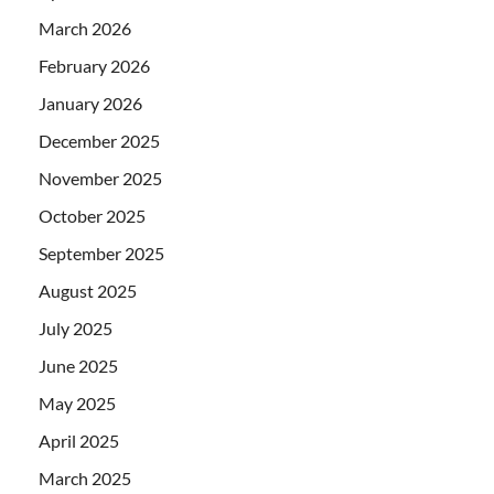
March 2026
February 2026
January 2026
December 2025
November 2025
October 2025
September 2025
August 2025
July 2025
June 2025
May 2025
April 2025
March 2025