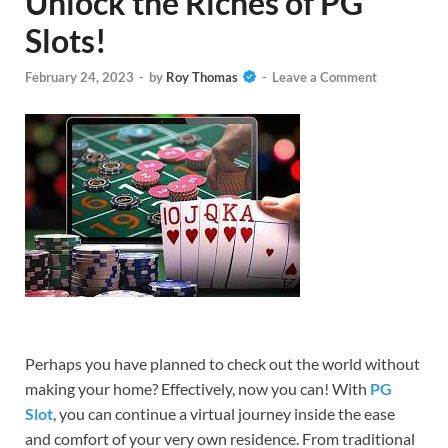
Unlock the Riches of PG
Slots!
February 24, 2023
-
by
Roy Thomas
-
Leave a Comment
Perhaps you have planned to check out the world without
making your home? Effectively, now you can! With
PG
Slot
, you can continue a virtual journey inside the ease
and comfort of your very own residence. From traditional