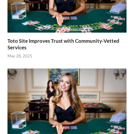
Toto Site Improves Trust with Community-Vetted
Services
May 28, 2025