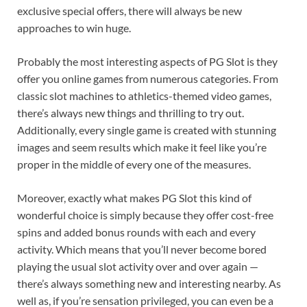
exclusive special offers, there will always be new
approaches to win huge.
Probably the most interesting aspects of PG Slot is they
offer you online games from numerous categories. From
classic slot machines to athletics-themed video games,
there’s always new things and thrilling to try out.
Additionally, every single game is created with stunning
images and seem results which make it feel like you’re
proper in the middle of every one of the measures.
Moreover, exactly what makes PG Slot this kind of
wonderful choice is simply because they offer cost-free
spins and added bonus rounds with each and every
activity. Which means that you’ll never become bored
playing the usual slot activity over and over again —
there’s always something new and interesting nearby. As
well as, if you’re sensation privileged, you can even be a