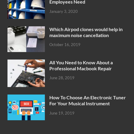
Employees Need
January 3, 2020
Which Airpod clones would help in
maximum noise cancellation
October 16, 2019
All You Need to Know About a
Professional Macbook Repair
June 28, 2019
How To Choose An Electronic Tuner
For Your Musical Instrument
June 19, 2019