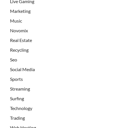
Live Gaming
Marketing
Music
Novomix
Real Estate
Recycling
Seo
Social Media
Sports
Streaming
Surfing
Technology
Trading
Web Hosting