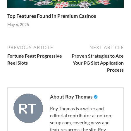
Top Features Found in Premium Casinos
May 6, 2025
PREVIOUS ARTICLE
NEXT ARTICLE
Fortune Feast Progressive
Proven Strategies to Ace
Reel Slots
Your PG Slot Application
Process
About Roy Thomas
Roy Thomas is a writer and
editorial contributor at notron-
setup.com, covering news and
features across the site. Roy