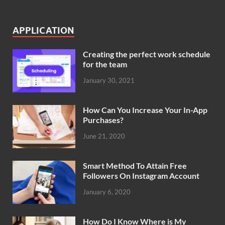
APPLICATION
Creating the perfect work schedule
for the team
January 30, 2021
How Can You Increase Your In-App
Purchases?
June 21, 2020
Smart Method To Attain Free
Followers On Instagram Account
January 6, 2020
How Do I Know Where is My