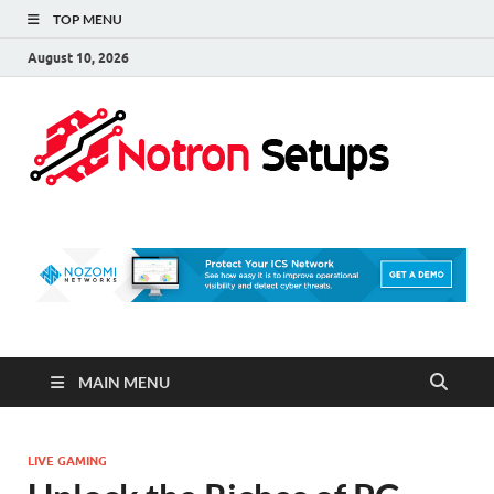
TOP MENU
August 10, 2026
Not
A Tech
Security
Set 
Blog
MAIN MENU
LIVE GAMING