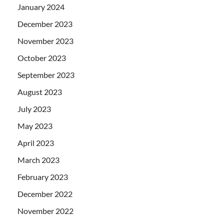
January 2024
December 2023
November 2023
October 2023
September 2023
August 2023
July 2023
May 2023
April 2023
March 2023
February 2023
December 2022
November 2022