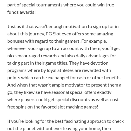
part of special tournaments where you could win true
funds awards!
Just as if that wasn’t enough motivation to sign up for in
about this journey, PG Slot even offers some amazing
bonuses with regard to their gamers. For example,
whenever you sign up to an account with them, you’ll get
nice encouraged rewards and also daily advantages for
taking part in their game titles. They have devotion
programs where by loyal athletes are rewarded with
points which can be exchanged for cash or other benefits.
And when that wasn’t ample motivator to present them a
go, they likewise have seasonal special offers exactly
where players could get special discounts as well as cost-
free spins on the favored slot machine games!
If you’re looking for the best fascinating approach to check
out the planet without ever leaving your home, then