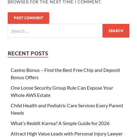
BROWSER FOR THE NEXT TIME I COMMENT.
RECENT POSTS
Casino Bonus – Find the Best Free Chip and Deposit
Bonus Offers
One Loose Security Group Rule Can Expose Your
Whole AWS Estate
Child Health and Pediatric Care Services Every Parent
Needs
What’s Reddit Karma? A Simple Guide for 2026
Attract High Value Leads with Personal Injury Lawyer