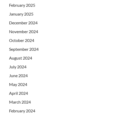
February 2025
January 2025
December 2024
November 2024
October 2024
September 2024
August 2024
July 2024
June 2024
May 2024
April 2024
March 2024
February 2024