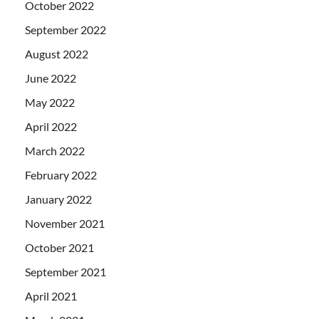
October 2022
September 2022
August 2022
June 2022
May 2022
April 2022
March 2022
February 2022
January 2022
November 2021
October 2021
September 2021
April 2021