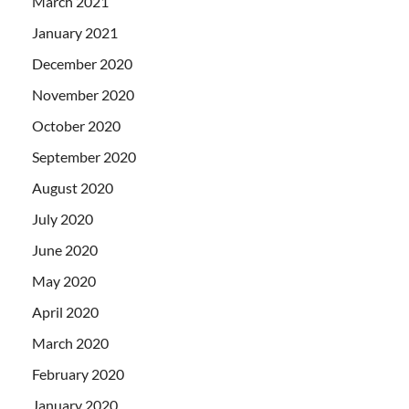
March 2021
January 2021
December 2020
November 2020
October 2020
September 2020
August 2020
July 2020
June 2020
May 2020
April 2020
March 2020
February 2020
January 2020