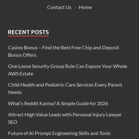
Contact Us
·
Home
RECENT POSTS
Casino Bonus – Find the Best Free Chip and Deposit
Bonus Offers
One Loose Security Group Rule Can Expose Your Whole
AWS Estate
Child Health and Pediatric Care Services Every Parent
Needs
What’s Reddit Karma? A Simple Guide for 2026
Attract High Value Leads with Personal Injury Lawyer
SEO
Future of AI Prompt Engineering Skills and Tools