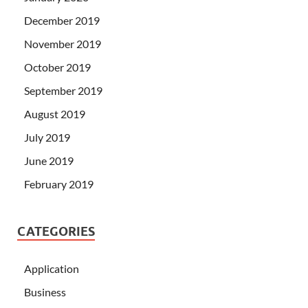
December 2019
November 2019
October 2019
September 2019
August 2019
July 2019
June 2019
February 2019
CATEGORIES
Application
Business