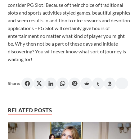
consider PG Slot! Because of their choice of traditional
slots and sports activities styled games, beautiful graphics
and seem results in addition to nice rewards and devotion
applications –PG Slot will certainly give hours of
entertainment no matter what kind of player you might
be. Why then not be a part of these days and initiate
discovering? You will never know what sort of journey is
waiting for!
Share:
RELATED POSTS