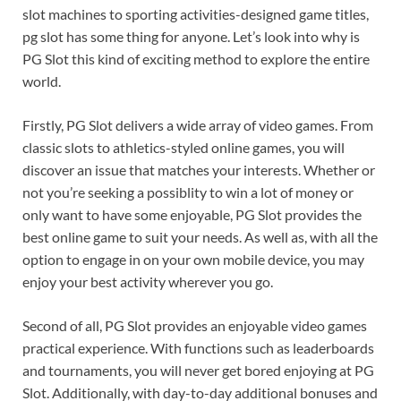
slot machines to sporting activities-designed game titles,
pg slot has some thing for anyone. Let’s look into why is
PG Slot this kind of exciting method to explore the entire
world.
Firstly, PG Slot delivers a wide array of video games. From
classic slots to athletics-styled online games, you will
discover an issue that matches your interests. Whether or
not you’re seeking a possiblity to win a lot of money or
only want to have some enjoyable, PG Slot provides the
best online game to suit your needs. As well as, with all the
option to engage in on your own mobile device, you may
enjoy your best activity wherever you go.
Second of all, PG Slot provides an enjoyable video games
practical experience. With functions such as leaderboards
and tournaments, you will never get bored enjoying at PG
Slot. Additionally, with day-to-day additional bonuses and