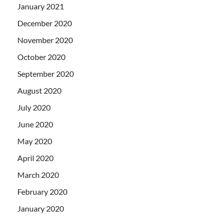
January 2021
December 2020
November 2020
October 2020
September 2020
August 2020
July 2020
June 2020
May 2020
April 2020
March 2020
February 2020
January 2020