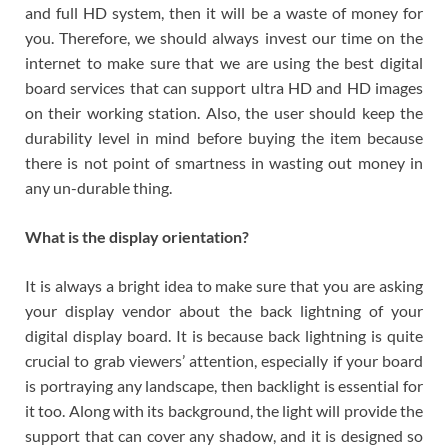
and full HD system, then it will be a waste of money for
you. Therefore, we should always invest our time on the
internet to make sure that we are using the best digital
board services that can support ultra HD and HD images
on their working station. Also, the user should keep the
durability level in mind before buying the item because
there is not point of smartness in wasting out money in
any un-durable thing.
What is the display orientation?
It is always a bright idea to make sure that you are asking
your display vendor about the back lightning of your
digital display board. It is because back lightning is quite
crucial to grab viewers’ attention, especially if your board
is portraying any landscape, then backlight is essential for
it too. Along with its background, the light will provide the
support that can cover any shadow, and it is designed so