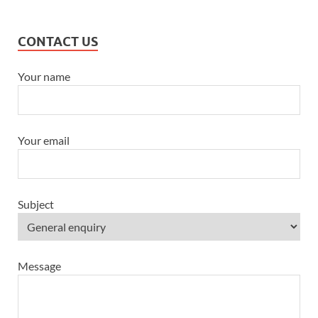
CONTACT US
Your name
Your email
Subject
Message