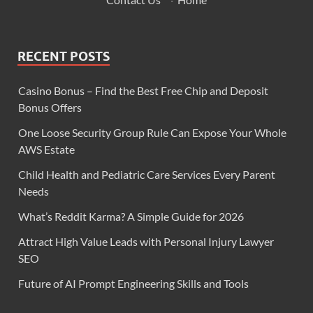
RECENT POSTS
Casino Bonus – Find the Best Free Chip and Deposit
Bonus Offers
One Loose Security Group Rule Can Expose Your Whole
AWS Estate
Child Health and Pediatric Care Services Every Parent
Needs
What’s Reddit Karma? A Simple Guide for 2026
Attract High Value Leads with Personal Injury Lawyer
SEO
Future of AI Prompt Engineering Skills and Tools