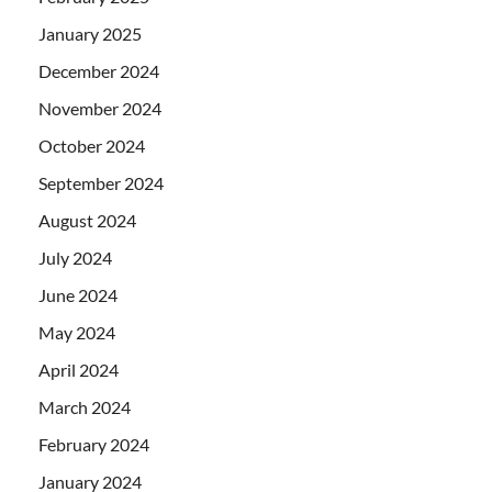
January 2025
December 2024
November 2024
October 2024
September 2024
August 2024
July 2024
June 2024
May 2024
April 2024
March 2024
February 2024
January 2024