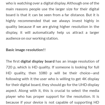
who is watching over a digital display. Although one of the
main reasons people use the larger size for their digital
board is that it can be seen from a far distance. But it is
highly recommended that we always invest highly in
quality because if we are giving higher resolution in the
display, it will automatically help us attract a larger
audience on our working station.
Basic image resolution!!
The first
digital display board
has an image resolution of
720 p, which is HD quality. If someone is looking for full
HD quality, then 1080 p will be their choice—and
following with it the user who is willing to get 4K display
for their digital board, they should go for the UHD display
aspect. Along with it, this is crucial to select the media
player who has proper support for the resolution. It is
because if your device is not capable of supporting HD