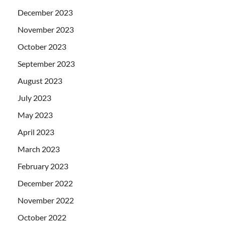
December 2023
November 2023
October 2023
September 2023
August 2023
July 2023
May 2023
April 2023
March 2023
February 2023
December 2022
November 2022
October 2022