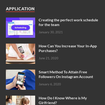
APPLICATION
Creating the perfect work schedule
for the team
January 30, 2021
How Can You Increase Your In-App
Purchases?
June 21, 2020
Smart Method To Attain Free
Followers On Instagram Account
January 6, 2020
How Do I Know Where is My
Girlfriend?