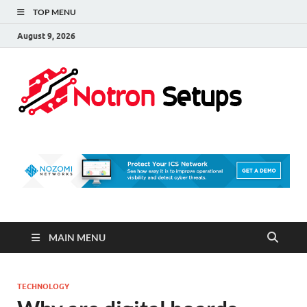
TOP MENU
August 9, 2026
Not
A Tech
Security
Set 
Blog
MAIN MENU
TECHNOLOGY