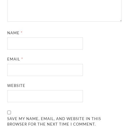
NAME
*
EMAIL
*
WEBSITE
SAVE MY NAME, EMAIL, AND WEBSITE IN THIS
BROWSER FOR THE NEXT TIME I COMMENT.