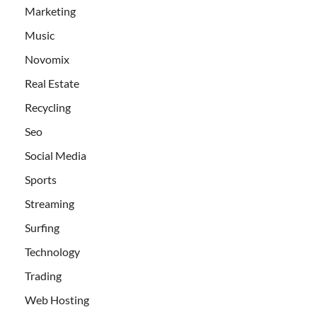
Marketing
Music
Novomix
Real Estate
Recycling
Seo
Social Media
Sports
Streaming
Surfing
Technology
Trading
Web Hosting