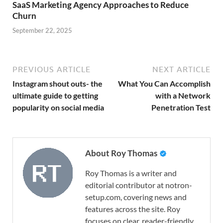
SaaS Marketing Agency Approaches to Reduce
Churn
September 22, 2025
PREVIOUS ARTICLE
NEXT ARTICLE
Instagram shout outs- the
What You Can Accomplish
ultimate guide to getting
with a Network
popularity on social media
Penetration Test
About Roy Thomas
Roy Thomas is a writer and
editorial contributor at notron-
setup.com, covering news and
features across the site. Roy
focuses on clear, reader-friendly