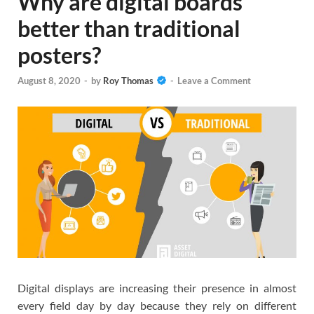
Why are digital boards
better than traditional
posters?
August 8, 2020
-
by
Roy Thomas
-
Leave a Comment
Digital displays are increasing their presence in almost
every field day by day because they rely on different