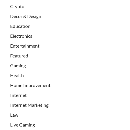
Crypto
Decor & Design
Education
Electronics
Entertainment
Featured
Gaming
Health
Home Improvement
Internet
Internet Marketing
Law
Live Gaming