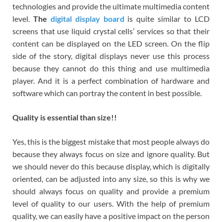
technologies and provide the ultimate multimedia content
level.
The
digital display
board
is quite similar to LCD
screens that use liquid crystal cells’ services so that their
content can be displayed on the LED screen. On the flip
side of the story, digital displays never use this process
because they cannot do this thing and use multimedia
player. And it is a perfect combination of hardware and
software which can portray the content in best possible.
Quality is essential than size!!
Yes, this is the biggest mistake that most people always do
because they always focus on size and ignore quality. But
we should never do this because display, which is digitally
oriented, can be adjusted into any size, so this is why we
should always focus on quality and provide a premium
level of quality to our users. With the help of premium
quality, we can easily have a positive impact on the person