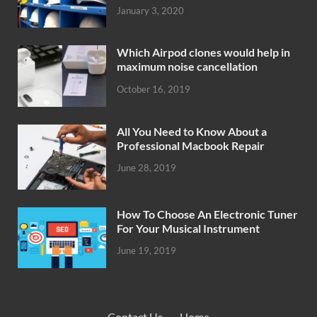
January 3, 2020
Which Airpod clones would help in
maximum noise cancellation
October 16, 2019
All You Need to Know About a
Professional Macbook Repair
June 28, 2019
How To Choose An Electronic Tuner
For Your Musical Instrument
June 19, 2019
Contact Us
·
Home