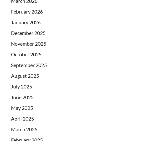
March 2026
February 2026
January 2026
December 2025
November 2025
October 2025
September 2025
August 2025
July 2025
June 2025
May 2025
April 2025
March 2025
February 2025