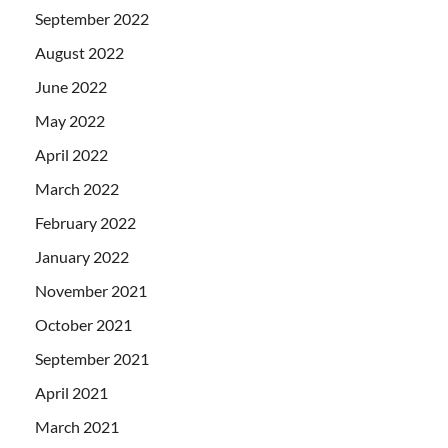
September 2022
August 2022
June 2022
May 2022
April 2022
March 2022
February 2022
January 2022
November 2021
October 2021
September 2021
April 2021
March 2021