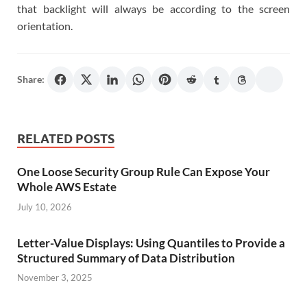
that backlight will always be according to the screen
orientation.
Share:
RELATED POSTS
One Loose Security Group Rule Can Expose Your
Whole AWS Estate
July 10, 2026
Letter-Value Displays: Using Quantiles to Provide a
Structured Summary of Data Distribution
November 3, 2025