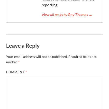
reporting.
View all posts by Roy Thomas →
Leave a Reply
Your email address will not be published.
Required fields are
marked
*
COMMENT
*