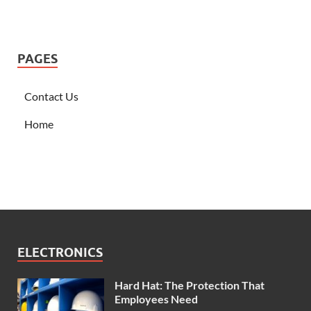
PAGES
Contact Us
Home
ELECTRONICS
Hard Hat: The Protection That
Employees Need