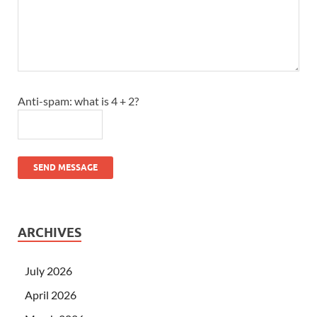
Anti-spam: what is 4 + 2?
SEND MESSAGE
ARCHIVES
July 2026
April 2026