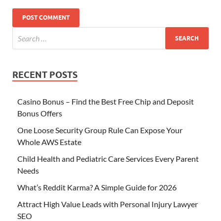
RECENT POSTS
Casino Bonus – Find the Best Free Chip and Deposit
Bonus Offers
One Loose Security Group Rule Can Expose Your
Whole AWS Estate
Child Health and Pediatric Care Services Every Parent
Needs
What’s Reddit Karma? A Simple Guide for 2026
Attract High Value Leads with Personal Injury Lawyer
SEO