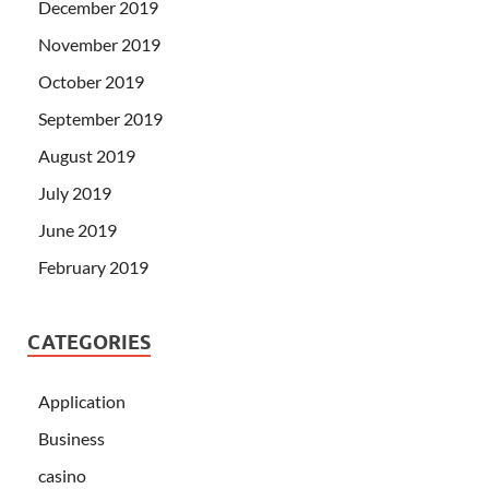
December 2019
November 2019
October 2019
September 2019
August 2019
July 2019
June 2019
February 2019
CATEGORIES
Application
Business
casino