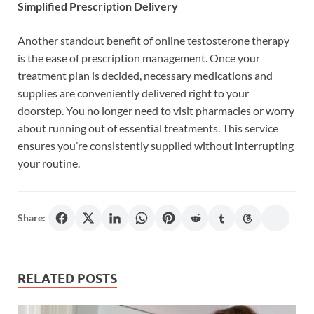
Simplified Prescription Delivery
Another standout benefit of online testosterone therapy
is the ease of prescription management. Once your
treatment plan is decided, necessary medications and
supplies are conveniently delivered right to your
doorstep. You no longer need to visit pharmacies or worry
about running out of essential treatments. This service
ensures you’re consistently supplied without interrupting
your routine.
Share:
RELATED POSTS