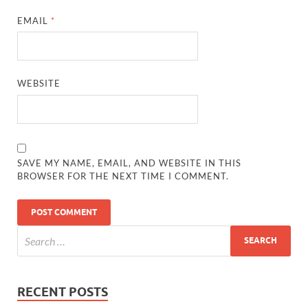
EMAIL
*
WEBSITE
SAVE MY NAME, EMAIL, AND WEBSITE IN THIS
BROWSER FOR THE NEXT TIME I COMMENT.
RECENT POSTS