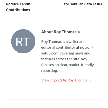
Reduce Landfill
for Tabular Data Tasks
Contributions
About Roy Thomas
Roy Thomas is a writer and
editorial contributor at notron-
setup.com, covering news and
features across the site. Roy
focuses on clear, reader-friendly
reporting.
View all posts by Roy Thomas →