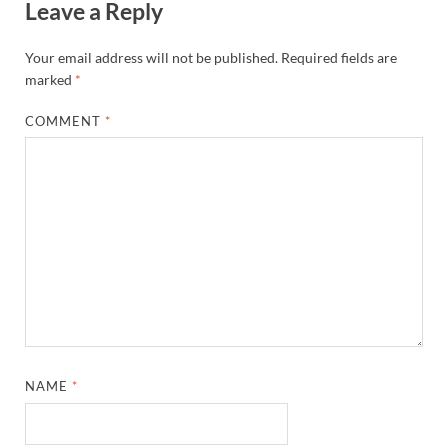
Leave a Reply
Your email address will not be published.
Required fields are
marked
*
COMMENT
*
NAME
*