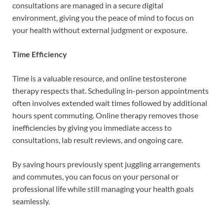
consultations are managed in a secure digital
environment, giving you the peace of mind to focus on
your health without external judgment or exposure.
Time Efficiency
Time is a valuable resource, and online testosterone
therapy respects that. Scheduling in-person appointments
often involves extended wait times followed by additional
hours spent commuting. Online therapy removes those
inefficiencies by giving you immediate access to
consultations, lab result reviews, and ongoing care.
By saving hours previously spent juggling arrangements
and commutes, you can focus on your personal or
professional life while still managing your health goals
seamlessly.