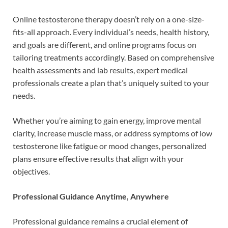
Online testosterone therapy doesn’t rely on a one-size-
fits-all approach. Every individual’s needs, health history,
and goals are different, and online programs focus on
tailoring treatments accordingly. Based on comprehensive
health assessments and lab results, expert medical
professionals create a plan that’s uniquely suited to your
needs.
Whether you’re aiming to gain energy, improve mental
clarity, increase muscle mass, or address symptoms of low
testosterone like fatigue or mood changes, personalized
plans ensure effective results that align with your
objectives.
Professional Guidance Anytime, Anywhere
Professional guidance remains a crucial element of