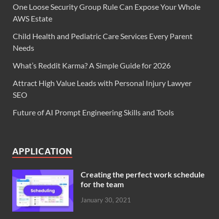
One Loose Security Group Rule Can Expose Your Whole
AWS Estate
Child Health and Pediatric Care Services Every Parent
Needs
What’s Reddit Karma? A Simple Guide for 2026
Attract High Value Leads with Personal Injury Lawyer
SEO
Future of AI Prompt Engineering Skills and Tools
APPLICATION
Creating the perfect work schedule
for the team
January 30, 2021