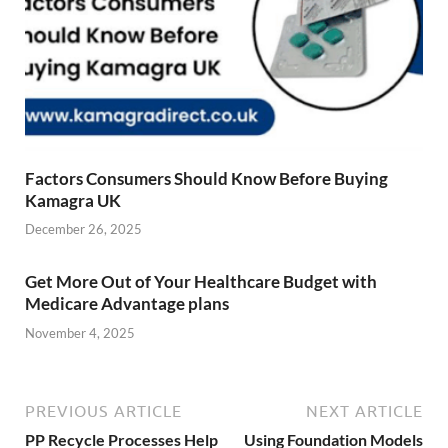
Factors Consumers Should Know Before Buying
Kamagra UK
December 26, 2025
Get More Out of Your Healthcare Budget with
Medicare Advantage plans
November 4, 2025
PREVIOUS ARTICLE
NEXT ARTICLE
PP Recycle Processes Help
Using Foundation Models