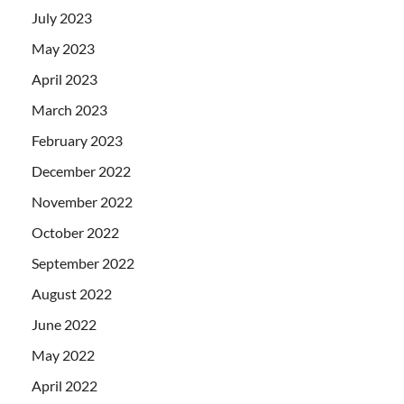
July 2023
May 2023
April 2023
March 2023
February 2023
December 2022
November 2022
October 2022
September 2022
August 2022
June 2022
May 2022
April 2022