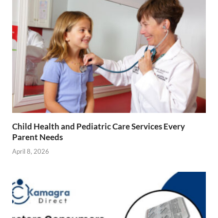
Child Health and Pediatric Care Services Every
Parent Needs
April 8, 2026