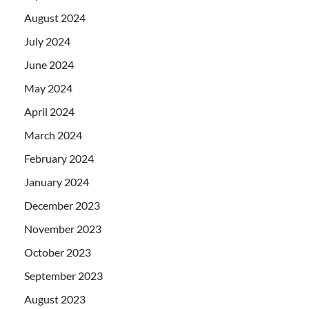
August 2024
July 2024
June 2024
May 2024
April 2024
March 2024
February 2024
January 2024
December 2023
November 2023
October 2023
September 2023
August 2023