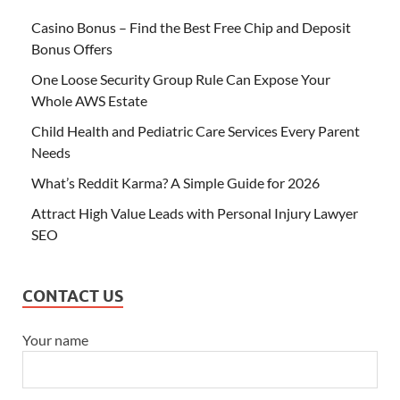
Casino Bonus – Find the Best Free Chip and Deposit
Bonus Offers
One Loose Security Group Rule Can Expose Your
Whole AWS Estate
Child Health and Pediatric Care Services Every Parent
Needs
What’s Reddit Karma? A Simple Guide for 2026
Attract High Value Leads with Personal Injury Lawyer
SEO
CONTACT US
Your name