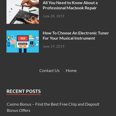
All You Need to Know About a
Professional Macbook Repair
June 28, 2019
How To Choose An Electronic Tuner
For Your Musical Instrument
June 19, 2019
Contact Us
·
Home
RECENT POSTS
Casino Bonus – Find the Best Free Chip and Deposit
Bonus Offers