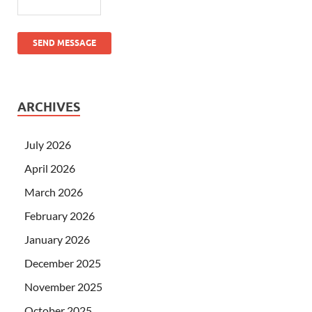
SEND MESSAGE
ARCHIVES
July 2026
April 2026
March 2026
February 2026
January 2026
December 2025
November 2025
October 2025