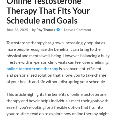
Online Testosterone
Therapy That Fits Your
Schedule and Goals
June 26, 2025
-
by
Roy Thomas
-
Leave a Comment
Testosterone therapy has grown increasingly popular as
more people recognize the benefits it can bring to their
physical and mental well-being. However, balancing a busy
lifestyle with in-person clinic visits can feel overwhelming.
online testosterone therapy
is a convenient, efficient,
and personalized solution that allows you to take charge
of your health and life without disrupting your schedule.
This article highlights the benefits of online testosterone
therapy and how it helps individuals meet their goals with
ease. If you’re looking for a flexible option that fits into
your routine, read on to explore how online therapy might