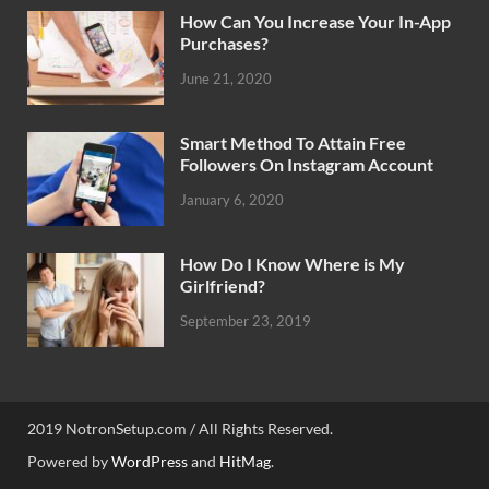
How Can You Increase Your In-App
Purchases?
June 21, 2020
Smart Method To Attain Free
Followers On Instagram Account
January 6, 2020
How Do I Know Where is My
Girlfriend?
September 23, 2019
2019 NotronSetup.com / All Rights Reserved.
Powered by
WordPress
and
HitMag
.