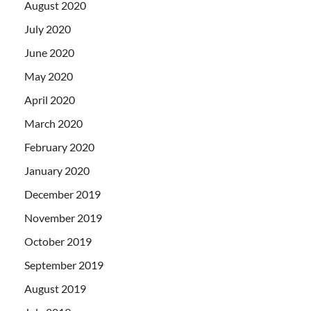
August 2020
July 2020
June 2020
May 2020
April 2020
March 2020
February 2020
January 2020
December 2019
November 2019
October 2019
September 2019
August 2019