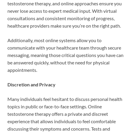
testosterone therapy, and online approaches ensure you
never lose access to expert medical input. With virtual
consultations and consistent monitoring of progress,
healthcare providers make sure you’re on the right path.
Additionally, most online systems allow you to
communicate with your healthcare team through secure
messaging, meaning those critical questions you have can
be answered quickly, without the need for physical
appointments.
Discretion and Privacy
Many individuals feel hesitant to discuss personal health
topics in public or face-to-face settings. Online
testosterone therapy offers a private and discreet
experience that allows individuals to feel comfortable
discussing their symptoms and concerns. Tests and