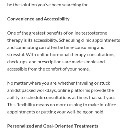
be the solution you’ve been searching for.
Convenience and Accessibility
One of the greatest benefits of online testosterone
therapy is its accessibility. Scheduling clinic appointments
and commuting can often be time-consuming and
stressful. With online hormonal therapy, consultations,
check-ups, and prescriptions are made simple and
accessible from the comfort of your home.
No matter where you are, whether traveling or stuck
amidst packed workdays, online platforms provide the
ability to schedule consultations at times that suit you.
This flexibility means no more rushing to make in-office
appointments or putting your well-being on hold.
Personalized and Goal-Oriented Treatments