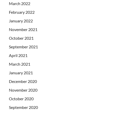
March 2022
February 2022
January 2022
November 2021
October 2021
September 2021
April 2021
March 2021
January 2021
December 2020
November 2020
October 2020
September 2020