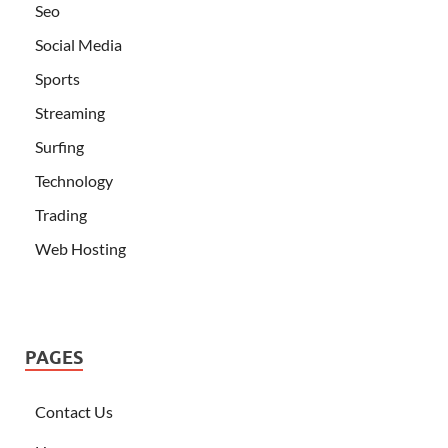
Seo
Social Media
Sports
Streaming
Surfing
Technology
Trading
Web Hosting
PAGES
Contact Us