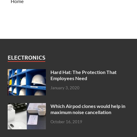
Home
ELECTRONICS
Hard Hat: The Protection That
Employees Need
January 3, 2020
Which Airpod clones would help in
maximum noise cancellation
October 16, 2019