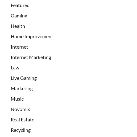
Featured
Gaming
Health
Home Improvement
Internet
Internet Marketing
Law
Live Gaming
Marketing
Music
Novomix
Real Estate
Recycling