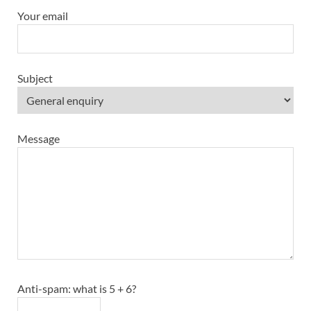
Your email
Subject
Message
Anti-spam: what is 5 + 6?