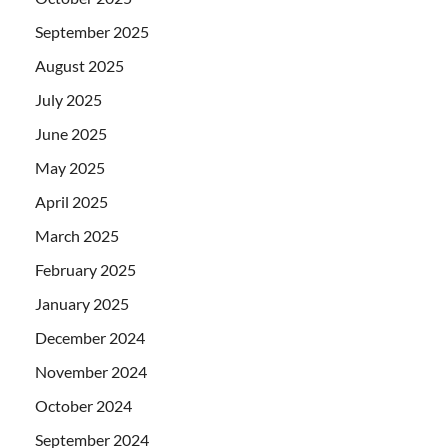
September 2025
August 2025
July 2025
June 2025
May 2025
April 2025
March 2025
February 2025
January 2025
December 2024
November 2024
October 2024
September 2024