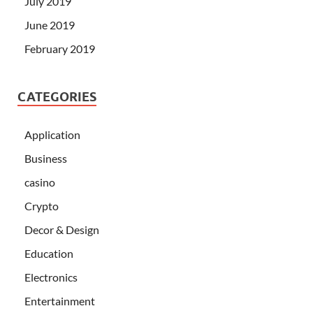
July 2019
June 2019
February 2019
CATEGORIES
Application
Business
casino
Crypto
Decor & Design
Education
Electronics
Entertainment