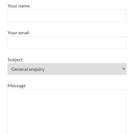
Your name
Your email
Subject
Message