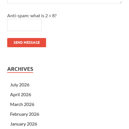
Anti-spam: what is 2 + 8?
SEND MESSAGE
ARCHIVES
July 2026
April 2026
March 2026
February 2026
January 2026