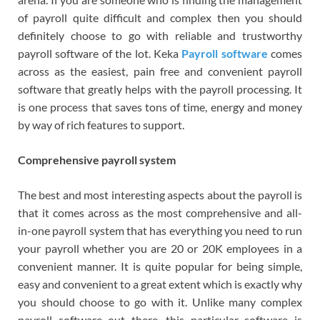
of payroll quite difficult and complex then you should
definitely choose to go with reliable and trustworthy
payroll software of the lot. Keka
Payroll software
comes
across as the easiest, pain free and convenient payroll
software that greatly helps with the payroll processing. It
is one process that saves tons of time, energy and money
by way of rich features to support.
Comprehensive payroll system
The best and most interesting aspects about the payroll is
that it comes across as the most comprehensive and all-
in-one payroll system that has everything you need to run
your payroll whether you are 20 or 20K employees in a
convenient manner. It is quite popular for being simple,
easy and convenient to a great extent which is exactly why
you should choose to go with it. Unlike many complex
payroll software out there, this particular software is