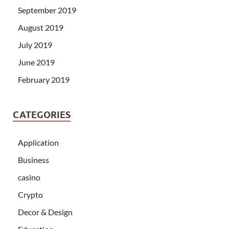
September 2019
August 2019
July 2019
June 2019
February 2019
CATEGORIES
Application
Business
casino
Crypto
Decor & Design