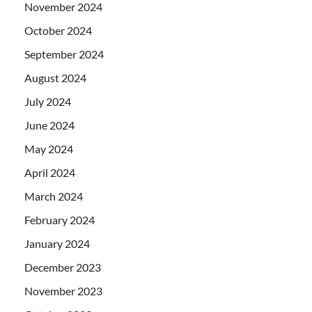
November 2024
October 2024
September 2024
August 2024
July 2024
June 2024
May 2024
April 2024
March 2024
February 2024
January 2024
December 2023
November 2023