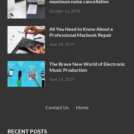
maximum noise cancellation
October 16, 2019
All You Need to Know About a
Professional Macbook Repair
June 28, 2019
The Brave New World of Electronic
Music Production
June 19, 2019
Contact Us
·
Home
RECENT POSTS