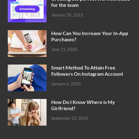
for the team
January 30, 2021
How Can You Increase Your In-App
Purchases?
June 21, 2020
Smart Method To Attain Free
Followers On Instagram Account
January 6, 2020
How Do I Know Where is My
Girlfriend?
September 23, 2019