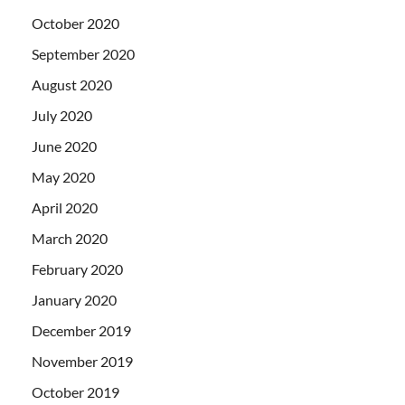
October 2020
September 2020
August 2020
July 2020
June 2020
May 2020
April 2020
March 2020
February 2020
January 2020
December 2019
November 2019
October 2019