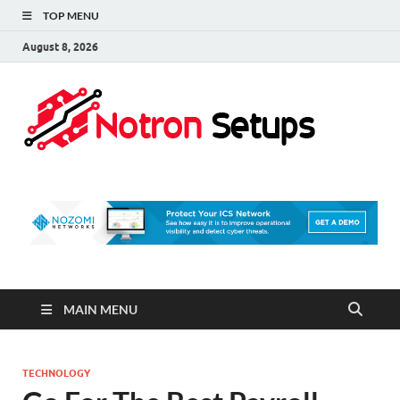
TOP MENU
August 8, 2026
Not
A Tech
Security
Set 
Blog
MAIN MENU
TECHNOLOGY