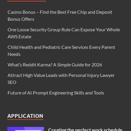
Casino Bonus – Find the Best Free Chip and Deposit
Bonus Offers
One Loose Security Group Rule Can Expose Your Whole
AWS Estate
Child Health and Pediatric Care Services Every Parent
Needs
What’s Reddit Karma? A Simple Guide for 2026
Attract High Value Leads with Personal Injury Lawyer
SEO
Future of AI Prompt Engineering Skills and Tools
APPLICATION
Creating the perfect work schedule