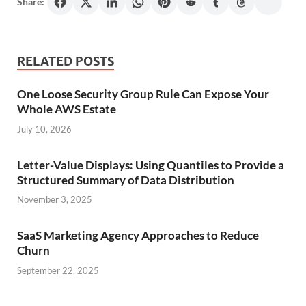
Share:
RELATED POSTS
One Loose Security Group Rule Can Expose Your
Whole AWS Estate
July 10, 2026
Letter-Value Displays: Using Quantiles to Provide a
Structured Summary of Data Distribution
November 3, 2025
SaaS Marketing Agency Approaches to Reduce
Churn
September 22, 2025