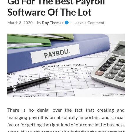
Go For The Best Payroll
Software Of The Lot
March 3, 2020
-
by
Roy Thomas
-
Leave a Comment
There is no denial over the fact that creating and
managing payroll is an absolutely important and crucial
factor for getting the right kind of outcome in the business
arena. If you are someone who is finding the management