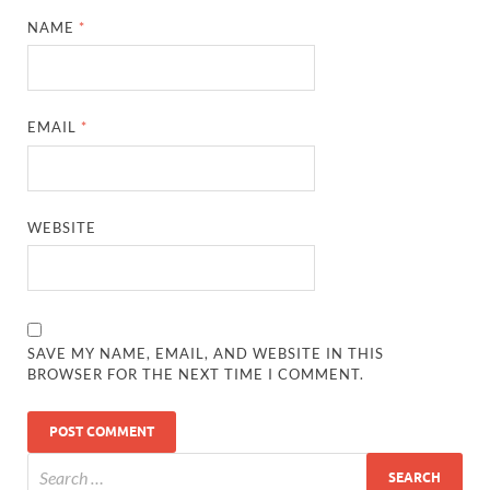
NAME
*
EMAIL
*
WEBSITE
SAVE MY NAME, EMAIL, AND WEBSITE IN THIS
BROWSER FOR THE NEXT TIME I COMMENT.