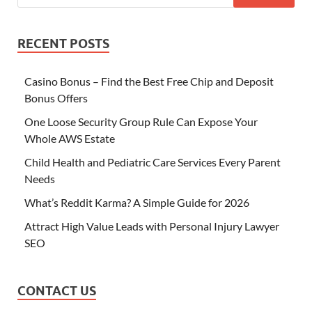
RECENT POSTS
Casino Bonus – Find the Best Free Chip and Deposit
Bonus Offers
One Loose Security Group Rule Can Expose Your
Whole AWS Estate
Child Health and Pediatric Care Services Every Parent
Needs
What’s Reddit Karma? A Simple Guide for 2026
Attract High Value Leads with Personal Injury Lawyer
SEO
CONTACT US