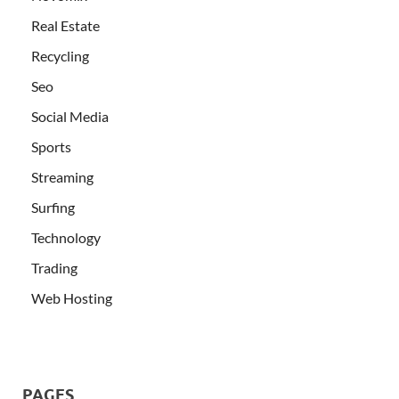
Real Estate
Recycling
Seo
Social Media
Sports
Streaming
Surfing
Technology
Trading
Web Hosting
PAGES