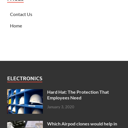
Contact Us
Home
ELECTRONICS
Hard Hat: The Protection That
Employees Need
January 3, 2020
Which Airpod clones would help in