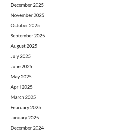
December 2025
November 2025
October 2025
September 2025
August 2025
July 2025
June 2025
May 2025
April 2025
March 2025
February 2025
January 2025
December 2024