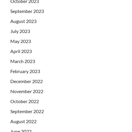
October 2023
September 2023
August 2023
July 2023
May 2023
April 2023
March 2023
February 2023
December 2022
November 2022
October 2022
September 2022
August 2022
June 2022