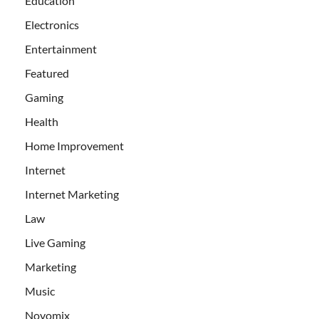
Education
Electronics
Entertainment
Featured
Gaming
Health
Home Improvement
Internet
Internet Marketing
Law
Live Gaming
Marketing
Music
Novomix