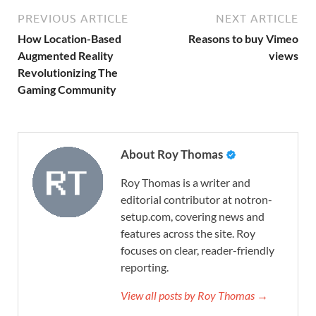
PREVIOUS ARTICLE
NEXT ARTICLE
How Location-Based
Reasons to buy Vimeo
Augmented Reality
views
Revolutionizing The
Gaming Community
About Roy Thomas
Roy Thomas is a writer and
editorial contributor at notron-
setup.com, covering news and
features across the site. Roy
focuses on clear, reader-friendly
reporting.
View all posts by Roy Thomas →