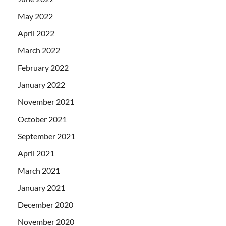
May 2022
April 2022
March 2022
February 2022
January 2022
November 2021
October 2021
September 2021
April 2021
March 2021
January 2021
December 2020
November 2020