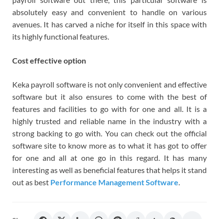
absolutely easy and convenient to handle on various
avenues. It has carved a niche for itself in this space with
its highly functional features.
Cost effective option
Keka payroll software is not only convenient and effective
software but it also ensures to come with the best of
features and facilities to go with for one and all. It is a
highly trusted and reliable name in the industry with a
strong backing to go with. You can check out the official
software site to know more as to what it has got to offer
for one and all at one go in this regard. It has many
interesting as well as beneficial features that helps it stand
out as best
Performance Management Software
.