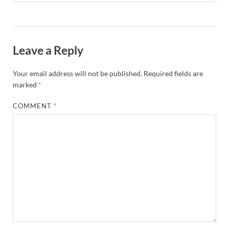
Leave a Reply
Your email address will not be published.
Required fields are
marked
*
COMMENT
*