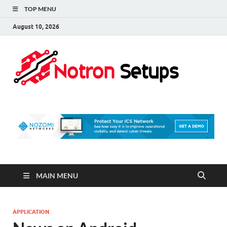
TOP MENU
August 10, 2026
Not
A Tech
Security
Set 
Blog
MAIN MENU
APPLICATION