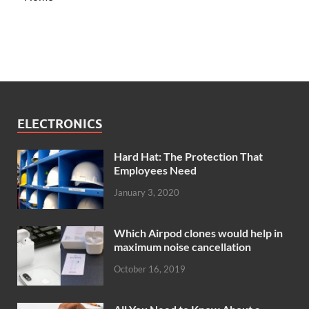
ELECTRONICS
Hard Hat: The Protection That
Employees Need
January 3, 2020
Which Airpod clones would help in
maximum noise cancellation
October 16, 2019