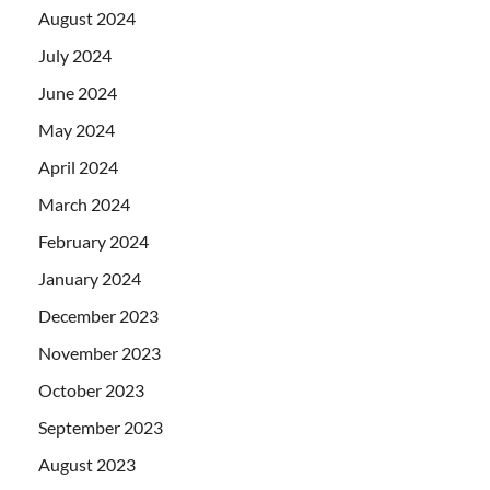
August 2024
July 2024
June 2024
May 2024
April 2024
March 2024
February 2024
January 2024
December 2023
November 2023
October 2023
September 2023
August 2023