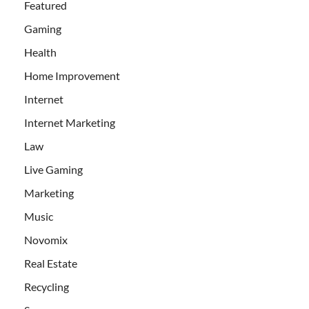
Featured
Gaming
Health
Home Improvement
Internet
Internet Marketing
Law
Live Gaming
Marketing
Music
Novomix
Real Estate
Recycling