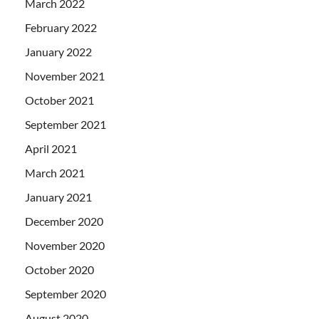
March 2022
February 2022
January 2022
November 2021
October 2021
September 2021
April 2021
March 2021
January 2021
December 2020
November 2020
October 2020
September 2020
August 2020