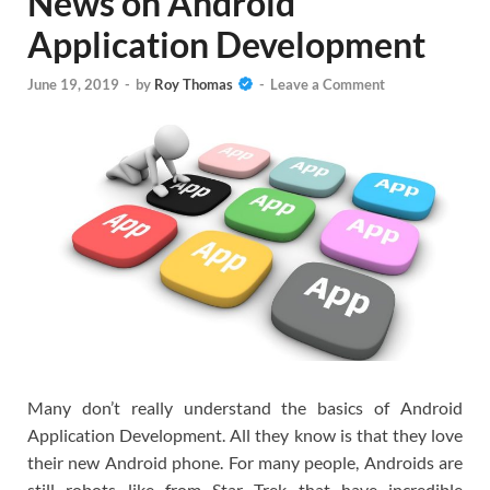
News on Android
Application Development
June 19, 2019
-
by
Roy Thomas
-
Leave a Comment
Many don’t really understand the basics of Android
Application Development. All they know is that they love
their new Android phone. For many people, Androids are
still robots like from Star Trek that have incredible