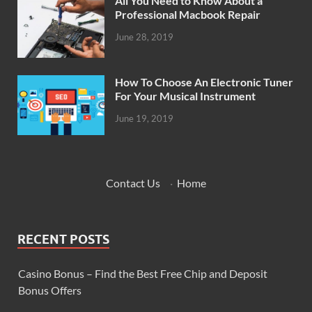
All You Need to Know About a
Professional Macbook Repair
June 28, 2019
How To Choose An Electronic Tuner
For Your Musical Instrument
June 19, 2019
Contact Us
·
Home
RECENT POSTS
Casino Bonus – Find the Best Free Chip and Deposit
Bonus Offers