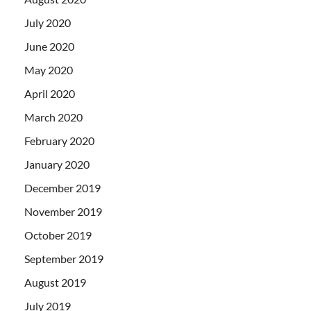
July 2020
June 2020
May 2020
April 2020
March 2020
February 2020
January 2020
December 2019
November 2019
October 2019
September 2019
August 2019
July 2019