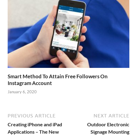
Smart Method To Attain Free Followers On
Instagram Account
January 6, 2020
PREVIOUS ARTICLE
NEXT ARTICLE
Creating iPhone and iPad
Outdoor Electronic
Applications – The New
Signage Mounting