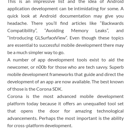
This is an impressive list and the idea of Android
application development can be intimidating for some. A
quick look at Android documentation may give you
headache. There you’ll find articles like “Backwards
Compatibility”, “Avoiding Memory Leaks”, and
“Introducing GLSurfaceView”. Even though these topics
are essential to successful mobile development there may
be a much simpler way to go.
A number of app development tools exist to aid the
newcomer, or n00b for those who are tech savvy. Superb
mobile development frameworks that guide and direct the
development of an app are now available. The best known
of those is the Corona SDK.
Corona is the most advanced mobile development
platform today because it offers an unequalled tool set
that opens the door for amazing technological
advancements. Perhaps the most important is the ability
for cross-platform development.