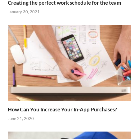
Creating the perfect work schedule for the team
January 30, 2021
How Can You Increase Your In-App Purchases?
June 21, 2020