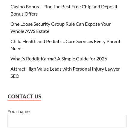
Casino Bonus – Find the Best Free Chip and Deposit
Bonus Offers
One Loose Security Group Rule Can Expose Your
Whole AWS Estate
Child Health and Pediatric Care Services Every Parent
Needs
What’s Reddit Karma? A Simple Guide for 2026
Attract High Value Leads with Personal Injury Lawyer
SEO
CONTACT US
Your name