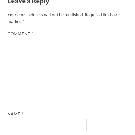
Leave a Reply
Your email address will not be published.
Required fields are
marked
*
COMMENT
*
NAME
*