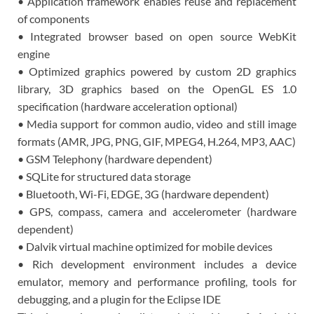
• Application framework enables reuse and replacement
of components
• Integrated browser based on open source WebKit
engine
• Optimized graphics powered by custom 2D graphics
library, 3D graphics based on the OpenGL ES 1.0
specification (hardware acceleration optional)
• Media support for common audio, video and still image
formats (AMR, JPG, PNG, GIF, MPEG4, H.264, MP3, AAC)
• GSM Telephony (hardware dependent)
• SQLite for structured data storage
• Bluetooth, Wi-Fi, EDGE, 3G (hardware dependent)
• GPS, compass, camera and accelerometer (hardware
dependent)
• Dalvik virtual machine optimized for mobile devices
• Rich development environment includes a device
emulator, memory and performance profiling, tools for
debugging, and a plugin for the Eclipse IDE