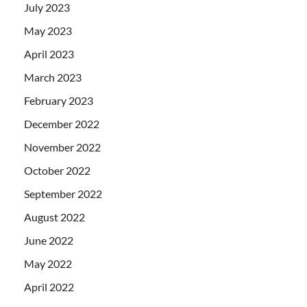
July 2023
May 2023
April 2023
March 2023
February 2023
December 2022
November 2022
October 2022
September 2022
August 2022
June 2022
May 2022
April 2022