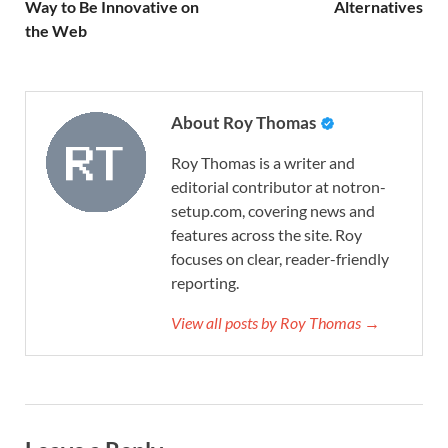
Way to Be Innovative on
Alternatives
the Web
About Roy Thomas
Roy Thomas is a writer and
editorial contributor at notron-
setup.com, covering news and
features across the site. Roy
focuses on clear, reader-friendly
reporting.
View all posts by Roy Thomas →