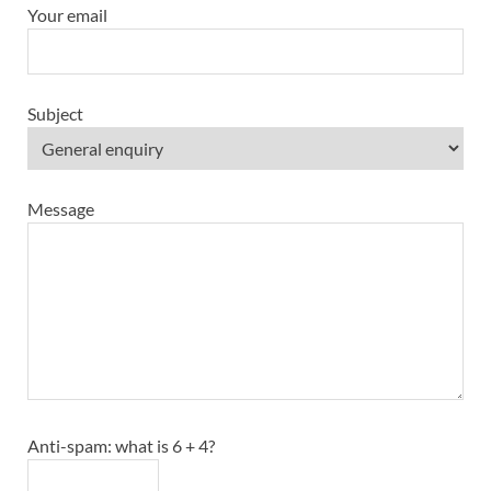
Your email
Subject
Message
Anti-spam: what is 6 + 4?