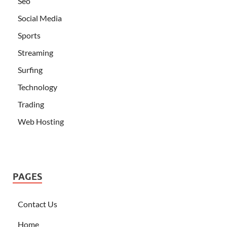
Seo
Social Media
Sports
Streaming
Surfing
Technology
Trading
Web Hosting
PAGES
Contact Us
Home