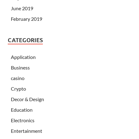
June 2019
February 2019
CATEGORIES
Application
Business
casino
Crypto
Decor & Design
Education
Electronics
Entertainment