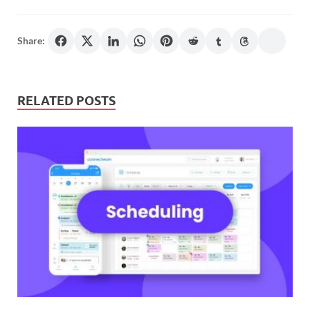
Share:
RELATED POSTS