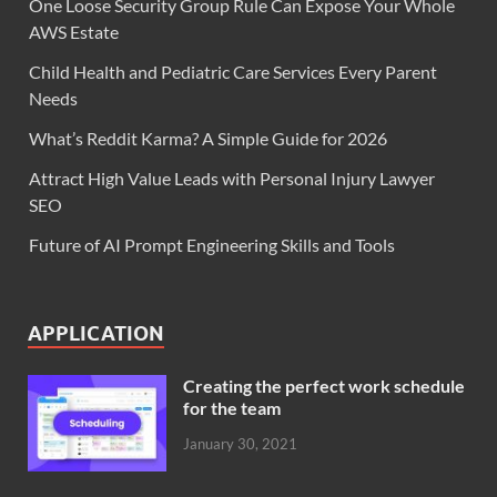
One Loose Security Group Rule Can Expose Your Whole
AWS Estate
Child Health and Pediatric Care Services Every Parent
Needs
What’s Reddit Karma? A Simple Guide for 2026
Attract High Value Leads with Personal Injury Lawyer
SEO
Future of AI Prompt Engineering Skills and Tools
APPLICATION
Creating the perfect work schedule
for the team
January 30, 2021