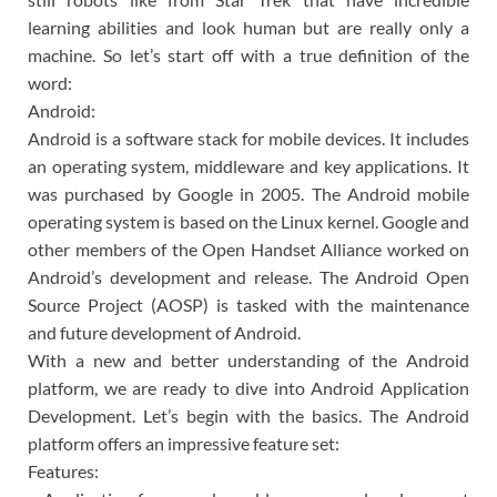
learning abilities and look human but are really only a
machine. So let’s start off with a true definition of the
word:
Android:
Android is a software stack for mobile devices. It includes
an operating system, middleware and key applications. It
was purchased by Google in 2005. The Android mobile
operating system is based on the Linux kernel. Google and
other members of the Open Handset Alliance worked on
Android’s development and release. The Android Open
Source Project (AOSP) is tasked with the maintenance
and future development of Android.
With a new and better understanding of the Android
platform, we are ready to dive into Android Application
Development. Let’s begin with the basics. The Android
platform offers an impressive feature set:
Features: