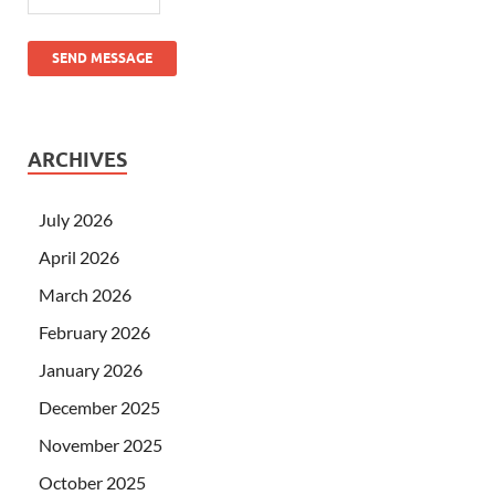
SEND MESSAGE
ARCHIVES
July 2026
April 2026
March 2026
February 2026
January 2026
December 2025
November 2025
October 2025