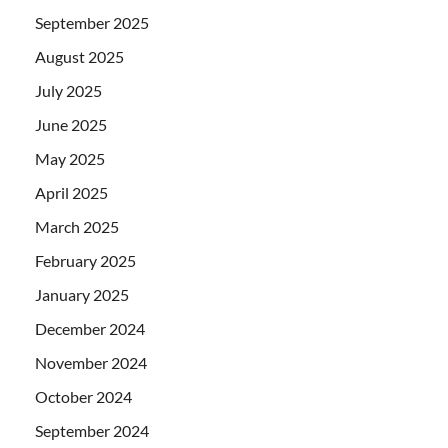
September 2025
August 2025
July 2025
June 2025
May 2025
April 2025
March 2025
February 2025
January 2025
December 2024
November 2024
October 2024
September 2024