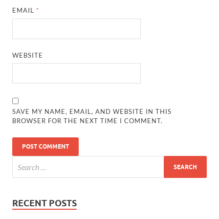
EMAIL
*
WEBSITE
SAVE MY NAME, EMAIL, AND WEBSITE IN THIS
BROWSER FOR THE NEXT TIME I COMMENT.
RECENT POSTS