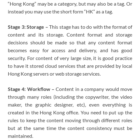
“Hong Kong” may be a category, but may also be a tag. Or
instead you may use the short form “HK” as a tag.
Stage 3: Storage –
This stage has to do with the format of
content and its storage. Content format and storage
decisions should be made so that any content format
becomes easy for access and delivery, and has good
security. For content of very large size, it is good practice
to have it stored cloud services that are provided by local
Hong Kong servers or web storage services.
Stage 4: Workflow –
Content in a company would move
through many roles (including the copywriter, the video
maker, the graphic designer, etc), even everything is
created in the Hong Kong office. You need to put up the
rules to keep the content moving through different roles
but at the same time the content consistency must be
maintained.