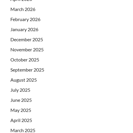
March 2026
February 2026
January 2026
December 2025
November 2025
October 2025
September 2025
August 2025
July 2025
June 2025
May 2025
April 2025
March 2025