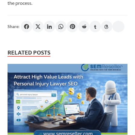
the process.
Share:
RELATED POSTS