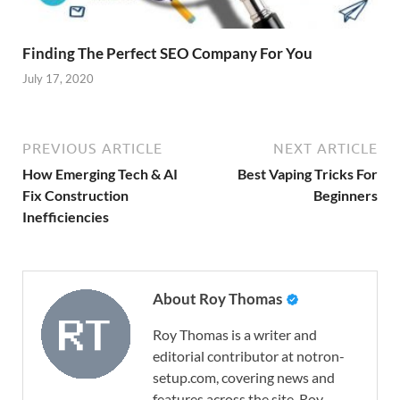
Finding The Perfect SEO Company For You
July 17, 2020
PREVIOUS ARTICLE
NEXT ARTICLE
How Emerging Tech & AI
Best Vaping Tricks For
Fix Construction
Beginners
Inefficiencies
About Roy Thomas
Roy Thomas is a writer and
editorial contributor at notron-
setup.com, covering news and
features across the site. Roy