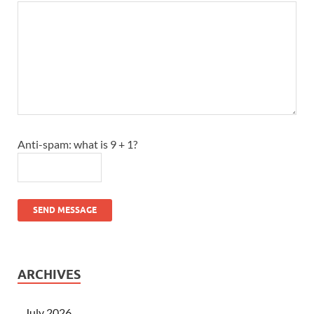
Anti-spam: what is 9 + 1?
SEND MESSAGE
ARCHIVES
July 2026