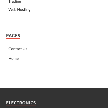
Trading
Web Hosting
PAGES
Contact Us
Home
ELECTRONICS