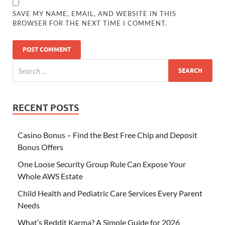
SAVE MY NAME, EMAIL, AND WEBSITE IN THIS
BROWSER FOR THE NEXT TIME I COMMENT.
RECENT POSTS
Casino Bonus – Find the Best Free Chip and Deposit
Bonus Offers
One Loose Security Group Rule Can Expose Your
Whole AWS Estate
Child Health and Pediatric Care Services Every Parent
Needs
What’s Reddit Karma? A Simple Guide for 2026