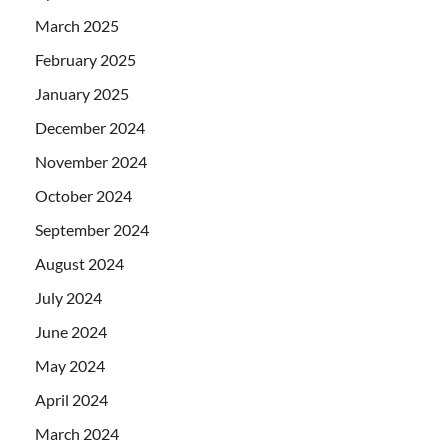
March 2025
February 2025
January 2025
December 2024
November 2024
October 2024
September 2024
August 2024
July 2024
June 2024
May 2024
April 2024
March 2024