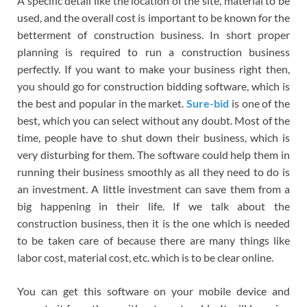
A specific detail like the location of the site, material to be
used, and the overall cost is important to be known for the
betterment of construction business. In short proper
planning is required to run a construction business
perfectly. If you want to make your business right then,
you should go for construction bidding software, which is
the best and popular in the market.
Sure-bid
is one of the
best, which you can select without any doubt. Most of the
time, people have to shut down their business, which is
very disturbing for them. The software could help them in
running their business smoothly as all they need to do is
an investment. A little investment can save them from a
big happening in their life. If we talk about the
construction business, then it is the one which is needed
to be taken care of because there are many things like
labor cost, material cost, etc. which is to be clear online.
You can get this software on your mobile device and