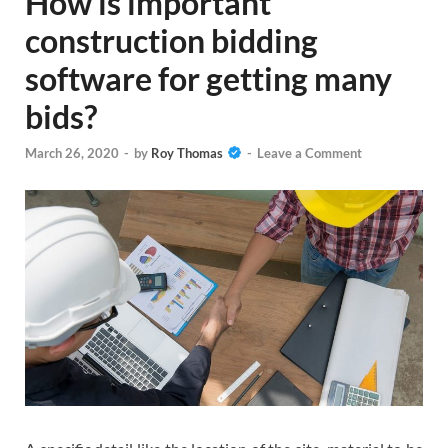
How is important
construction bidding
software for getting many
bids?
March 26, 2020
-
by
Roy Thomas
-
Leave a Comment