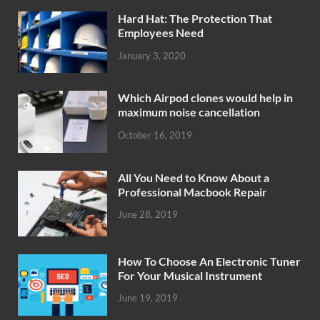
Hard Hat: The Protection That
Employees Need
January 3, 2020
Which Airpod clones would help in
maximum noise cancellation
October 16, 2019
All You Need to Know About a
Professional Macbook Repair
June 28, 2019
How To Choose An Electronic Tuner
For Your Musical Instrument
June 19, 2019