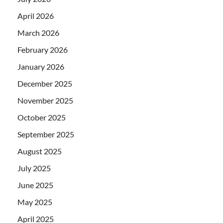
April 2026
March 2026
February 2026
January 2026
December 2025
November 2025
October 2025
September 2025
August 2025
July 2025
June 2025
May 2025
April 2025