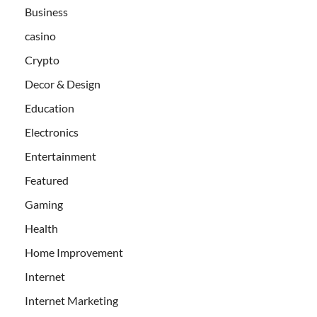
Business
casino
Crypto
Decor & Design
Education
Electronics
Entertainment
Featured
Gaming
Health
Home Improvement
Internet
Internet Marketing