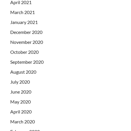
April 2021
March 2021
January 2021
December 2020
November 2020
October 2020
September 2020
August 2020
July 2020
June 2020
May 2020
April 2020
March 2020