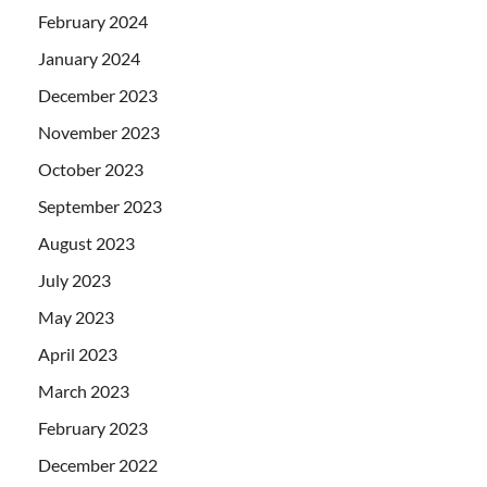
February 2024
January 2024
December 2023
November 2023
October 2023
September 2023
August 2023
July 2023
May 2023
April 2023
March 2023
February 2023
December 2022