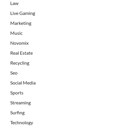
Law
Live Gaming
Marketing
Music
Novomix
Real Estate
Recycling
Seo
Social Media
Sports
Streaming
Surfing
Technology