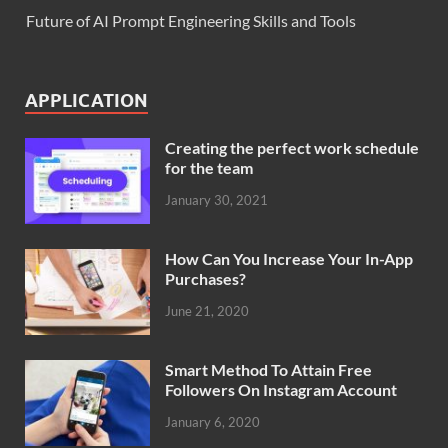
Future of AI Prompt Engineering Skills and Tools
APPLICATION
Creating the perfect work schedule
for the team
January 30, 2021
How Can You Increase Your In-App
Purchases?
June 21, 2020
Smart Method To Attain Free
Followers On Instagram Account
January 6, 2020