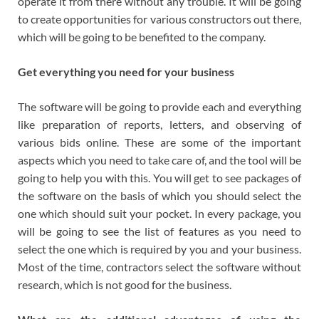
operate it from there without any trouble. It will be going
to create opportunities for various constructors out there,
which will be going to be benefited to the company.
Get everything you need for your business
The software will be going to provide each and everything
like preparation of reports, letters, and observing of
various bids online. These are some of the important
aspects which you need to take care of, and the tool will be
going to help you with this. You will get to see packages of
the software on the basis of which you should select the
one which should suit your pocket. In every package, you
will be going to see the list of features as you need to
select the one which is required by you and your business.
Most of the time, contractors select the software without
research, which is not good for the business.