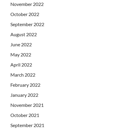
November 2022
October 2022
September 2022
August 2022
June 2022
May 2022
April 2022
March 2022
February 2022
January 2022
November 2021
October 2021
September 2021