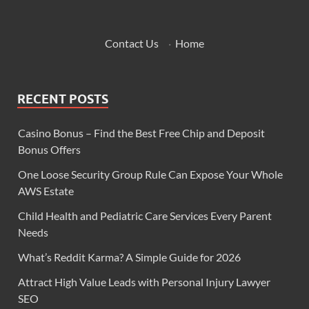
Contact Us
·
Home
RECENT POSTS
Casino Bonus – Find the Best Free Chip and Deposit
Bonus Offers
One Loose Security Group Rule Can Expose Your Whole
AWS Estate
Child Health and Pediatric Care Services Every Parent
Needs
What’s Reddit Karma? A Simple Guide for 2026
Attract High Value Leads with Personal Injury Lawyer
SEO