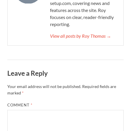
setup.com, covering news and
features across the site. Roy
focuses on clear, reader-friendly
reporting.
View all posts by Roy Thomas →
Leave a Reply
Your email address will not be published.
Required fields are
marked
*
COMMENT
*