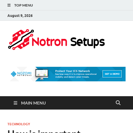
TOP MENU
August 9, 2026
Not
A Tech
Security
Set 
Blog
MAIN MENU
TECHNOLOGY