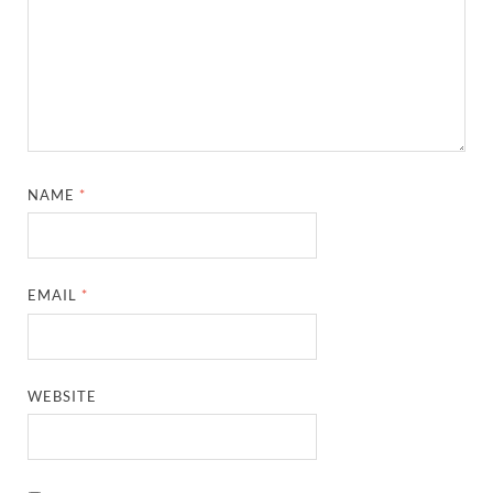
NAME
*
EMAIL
*
WEBSITE