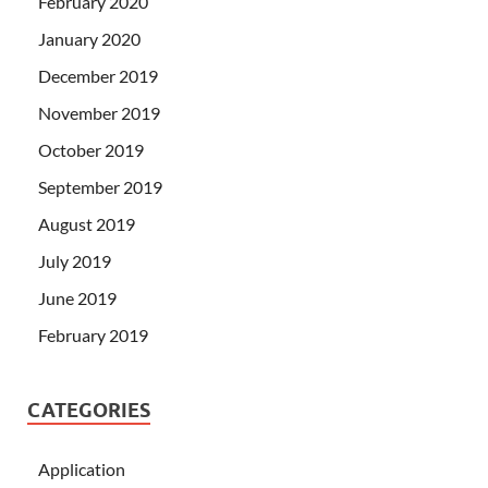
February 2020
January 2020
December 2019
November 2019
October 2019
September 2019
August 2019
July 2019
June 2019
February 2019
CATEGORIES
Application