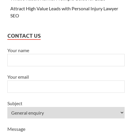
Attract High Value Leads with Personal Injury Lawyer
SEO
CONTACT US
Your name
Your email
Subject
Message