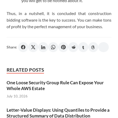
you will get to be notified about it.
Thus, in a nutshell, it is concluded that construction
bidding software is the key to success. You can make tons
of profit by the perfect management of your business.
Share:
RELATED POSTS
One Loose Security Group Rule Can Expose Your
Whole AWS Estate
July 10, 2026
Letter-Value Displays: Using Quantiles to Provide a
Structured Summary of Data Distribution