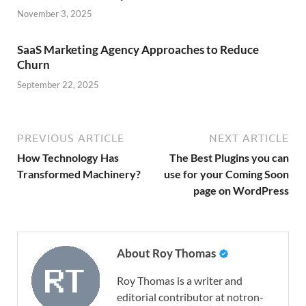
November 3, 2025
SaaS Marketing Agency Approaches to Reduce
Churn
September 22, 2025
PREVIOUS ARTICLE
NEXT ARTICLE
How Technology Has
The Best Plugins you can
Transformed Machinery?
use for your Coming Soon
page on WordPress
About Roy Thomas
Roy Thomas is a writer and
editorial contributor at notron-