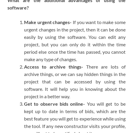
What are the additional advantages of using the
software?
Make urgent changes-
If you want to make some
urgent changes in the project, then it can be done
easily by using the software. You can edit any
project, but you can only do it within the time
period else once the time has passed, you cannot
make any type of changes.
Access to archive things-
There are lots of
archive things, or we can say hidden things in the
project that can be accessed by using the
software. It will help you in knowing about the
project in a better way.
Get to observe bids online-
You will get to be
kept up to date in terms of bids, which are the
best feature you will get to experience while using
the tool. If any new constructor visits your profile,